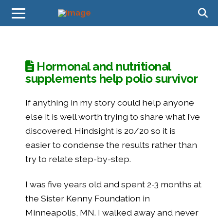
Hormonal and nutritional
supplements help polio survivor
If anything in my story could help anyone
else it is well worth trying to share what I’ve
discovered. Hindsight is 20/20 so it is
easier to condense the results rather than
try to relate step-by-step.
I was five years old and spent 2-3 months at
the Sister Kenny Foundation in
Minneapolis, MN. I walked away and never