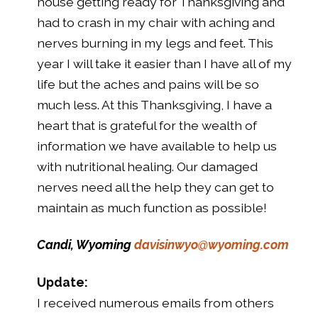
house getting ready for Thanksgiving and
had to crash in my chair with aching and
nerves burning in my legs and feet. This
year I will take it easier than I have all of my
life but the aches and pains will be so
much less. At this Thanksgiving, I have a
heart that is grateful for the wealth of
information we have available to help us
with nutritional healing. Our damaged
nerves need all the help they can get to
maintain as much function as possible!
Candi, Wyoming
davisinwyo@wyoming.com
Update:
I received numerous emails from others