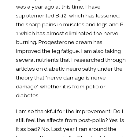
was a year ago at this time. I have
supplemented B-12, which has lessened
the sharp pains in muscles and legs and B-
1 which has almost eliminated the nerve
burning. Progesterone cream has
improved the leg fatigue. I am also taking
several nutrients that I researched through
articles on diabetic neuropathy under the
theory that “nerve damage is nerve
damage” whether it is from polio or
diabetes.
I am so thankful for the improvement! Do I
still feel the affects from post-polio? Yes. Is
it as bad? No. Last year I ran around the