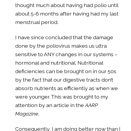
thought much about having had polio until
about 5-6 months after having had my last
menstrual period.
I have since concluded that the damage
done by the poliovirus makes us ultra
sensitive to ANY changes in our systems –
hormonal and nutritional. Nutritional
deficiencies can be brought on in our 50s
by the fact that our digestive tracts don’t
absorb nutrients as efficiently as when we
were younger. This was brought to my
attention by an article in the
AARP
Magazine
.
Consequently, I am doing better now than I