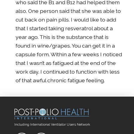
who said the B
1
and B
12
had helped them
also. One person said that she was able to
cut back on pain pills. I would like to add
that I started taking resveratrol about a
year ago. This is the substance that is
found in wine/grapes. You can get it in a
capsule form. Within a few weeks I noticed
that I wasn’t as fatigued at the end of the
work day. I continued to function with less
of that awful chronic fatigue feeling.
Including International Ventilator Users Network