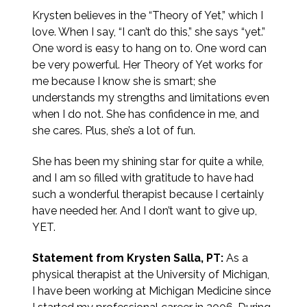
Krysten believes in the “Theory of Yet,” which I
love. When I say, “I can’t do this,” she says “yet.”
One word is easy to hang on to. One word can
be very powerful. Her Theory of Yet works for
me because I know she is smart; she
understands my strengths and limitations even
when I do not. She has confidence in me, and
she cares. Plus, she’s a lot of fun.
She has been my shining star for quite a while,
and I am so filled with gratitude to have had
such a wonderful therapist because I certainly
have needed her. And I don’t want to give up,
YET.
Statement from Krysten Salla, PT:
As a
physical therapist at the University of Michigan,
I have been working at Michigan Medicine since