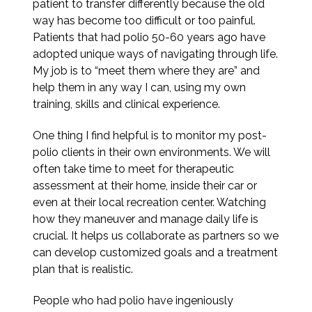
patient to transfer differently because the old
way has become too difficult or too painful.
Patients that had polio 50-60 years ago have
adopted unique ways of navigating through life.
My job is to “meet them where they are” and
help them in any way I can, using my own
training, skills and clinical experience.
One thing I find helpful is to monitor my post-
polio clients in their own environments. We will
often take time to meet for therapeutic
assessment at their home, inside their car or
even at their local recreation center. Watching
how they maneuver and manage daily life is
crucial. It helps us collaborate as partners so we
can develop customized goals and a treatment
plan that is realistic.
People who had polio have ingeniously