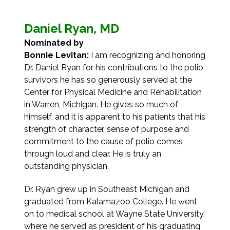
Daniel Ryan, MD
Nominated by
Bonnie Levitan:
I am recognizing and honoring
Dr. Daniel Ryan for his contributions to the polio
survivors he has so generously served at the
Center for Physical Medicine and Rehabilitation
in Warren, Michigan. He gives so much of
himself, and it is apparent to his patients that his
strength of character, sense of purpose and
commitment to the cause of polio comes
through loud and clear. He is truly an
outstanding physician.
Dr. Ryan grew up in Southeast Michigan and
graduated from Kalamazoo College. He went
on to medical school at Wayne State University,
where he served as president of his graduating