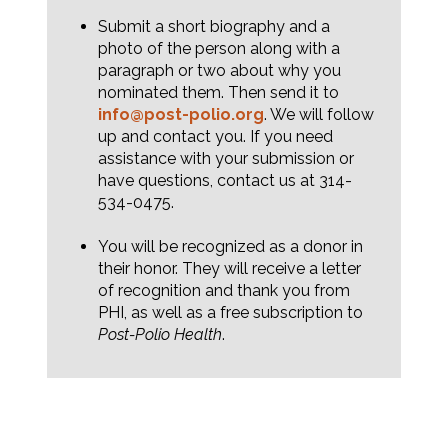
Submit a short biography and a
photo of the person along with a
paragraph or two about why you
nominated them. Then send it to
info@post-polio.org
. We will follow
up and contact you. If you need
assistance with your submission or
have questions, contact us at 314-
534-0475.
You will be recognized as a donor in
their honor. They will receive a letter
of recognition and thank you from
PHI, as well as a free subscription to
Post-Polio Health
.