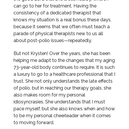
can go to her for treatment. Having the
consistency of a dedicated therapist that
knows my situation is a real bonus these days,
because it seems that we often must teach a
parade of physical therapists new to us all
about post-polio issues—repeatedly.
But not Krysten! Over the years, she has been
helping me adapt to the changes that my aging
73-year-old body continues to require. It is such
a luxury to go to a healthcare professional that I
trust. She not only understands the late effects
of polio, but in reaching our therapy goals, she
also makes room for my personal
idiosyncrasies. She understands that I must
pace myself, but she also knows when and how
to be my personal cheerleader when it comes
to moving forward.