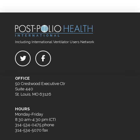
Including International Ventilator Users Network
OFFICE
50 Crestwood Executive Ctr
Suite 440
St. Louis, MO 63126
HOURS
Monday-Friday
8:30 am-4:30 pm (CT)
314-534-0475 phone
314-534-5070 fax