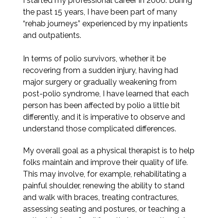
I started my professional career in 2006. During
the past 15 years, I have been part of many
“rehab journeys” experienced by my inpatients
and outpatients.
In terms of polio survivors, whether it be
recovering from a sudden injury, having had
major surgery or gradually weakening from
post-polio syndrome, I have learned that each
person has been affected by polio a little bit
differently, and it is imperative to observe and
understand those complicated differences.
My overall goal as a physical therapist is to help
folks maintain and improve their quality of life.
This may involve, for example, rehabilitating a
painful shoulder, renewing the ability to stand
and walk with braces, treating contractures,
assessing seating and postures, or teaching a