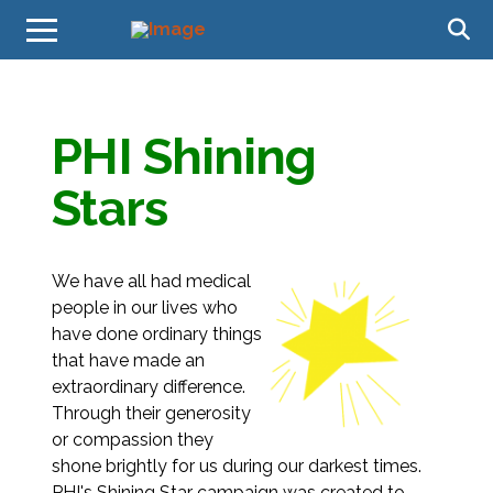
PHI Shining
Stars
We have all had medical
people in our lives who
have done ordinary things
that have made an
extraordinary difference.
Through their generosity
or compassion they
shone brightly for us during our darkest times.
PHI's Shining Star campaign was created to