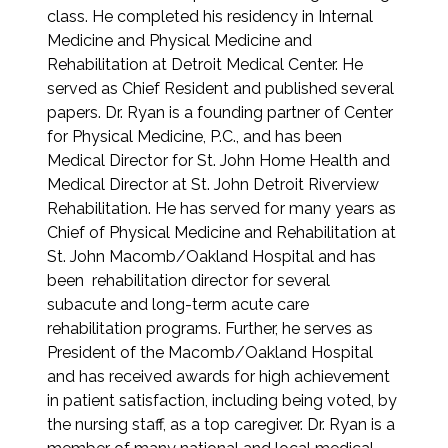
class. He completed his residency in Internal
Medicine and Physical Medicine and
Rehabilitation at Detroit Medical Center. He
served as Chief Resident and published several
papers. Dr. Ryan is a founding partner of Center
for Physical Medicine, P.C., and has been
Medical Director for St. John Home Health and
Medical Director at St. John Detroit Riverview
Rehabilitation. He has served for many years as
Chief of Physical Medicine and Rehabilitation at
St. John Macomb/Oakland Hospital and has
been rehabilitation director for several
subacute and long-term acute care
rehabilitation programs. Further, he serves as
President of the Macomb/Oakland Hospital
and has received awards for high achievement
in patient satisfaction, including being voted, by
the nursing staff, as a top caregiver. Dr. Ryan is a