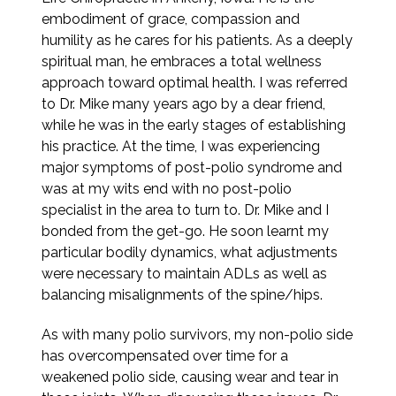
embodiment of grace, compassion and
humility as he cares for his patients. As a deeply
spiritual man, he embraces a total wellness
approach toward optimal health. I was referred
to Dr. Mike many years ago by a dear friend,
while he was in the early stages of establishing
his practice. At the time, I was experiencing
major symptoms of post-polio syndrome and
was at my wits end with no post-polio
specialist in the area to turn to. Dr. Mike and I
bonded from the get-go. He soon learnt my
particular bodily dynamics, what adjustments
were necessary to maintain ADLs as well as
balancing misalignments of the spine/hips.
As with many polio survivors, my non-polio side
has overcompensated over time for a
weakened polio side, causing wear and tear in