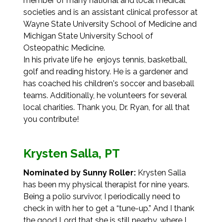
member of many national and local medical
societies and is an assistant clinical professor at
Wayne State University School of Medicine and
Michigan State University School of
Osteopathic Medicine.
In his private life he enjoys tennis, basketball,
golf and reading history. He is a gardener and
has coached his children's soccer and baseball
teams. Additionally, he volunteers for several
local charities. Thank you, Dr. Ryan, for all that
you contribute!
Krysten Salla, PT
Nominated by Sunny Roller:
Krysten Salla
has been my physical therapist for nine years.
Being a polio survivor, I periodically need to
check in with her to get a “tune-up.” And I thank
the good Lord that she is still nearby, where I