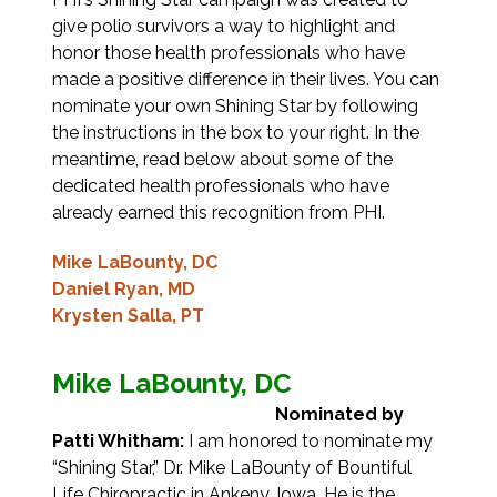
give polio survivors a way to highlight and
honor those health professionals who have
made a positive difference in their lives. You can
nominate your own Shining Star by following
the instructions in the box to your right. In the
meantime, read below about some of the
dedicated health professionals who have
already earned this recognition from PHI.
Mike LaBounty, DC
Daniel Ryan, MD
Krysten Salla, PT
Mike LaBounty, DC
Nominated by
Patti Whitham:
I am honored to nominate my
“Shining Star,” Dr. Mike LaBounty of Bountiful
Life Chiropractic in Ankeny, Iowa. He is the