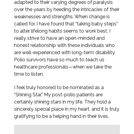
adapted to their varying degrees of paralysis
over the years by heeding the intricacies of their
weaknesses and strengths. When change is
called for, I have found that “taking baby steps”
to alter lifelong habits seems to work best. I
really strive to have an open-minded and
honest relationship with these individuals who
are well-experienced with long-term disability.
Polio survivors have so much to teach us
healthcare professionals—when we take the
time to listen.
I feel truly honored to be nominated as a
“Shining Star.” My post-polio patients are
certainly shining stars in my life. They hold a
sincerely special place in my heart, and it is truly
gratifying to be a helping hand in their lives.