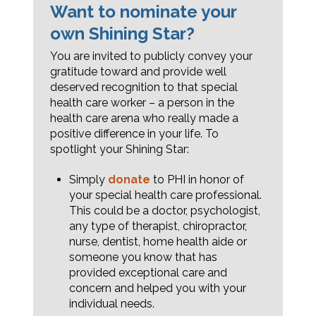
Want to nominate your
own Shining Star?
You are invited to publicly convey your
gratitude toward and provide well
deserved recognition to that special
health care worker – a person in the
health care arena who really made a
positive difference in your life. To
spotlight your Shining Star:
Simply
donate
to PHI in honor of
your special health care professional.
This could be a doctor, psychologist,
any type of therapist, chiropractor,
nurse, dentist, home health aide or
someone you know that has
provided exceptional care and
concern and helped you with your
individual needs.