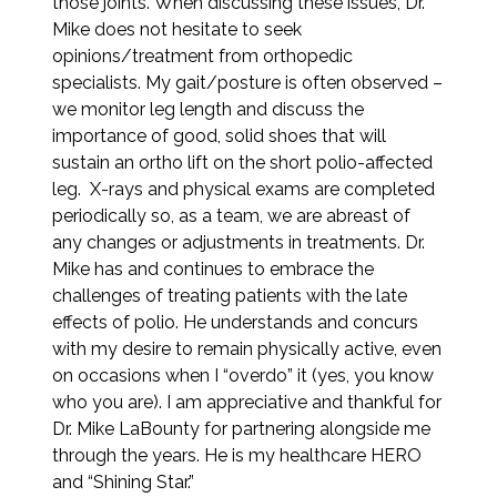
those joints. When discussing these issues, Dr.
Mike does not hesitate to seek
opinions/treatment from orthopedic
specialists. My gait/posture is often observed –
we monitor leg length and discuss the
importance of good, solid shoes that will
sustain an ortho lift on the short polio-affected
leg. X-rays and physical exams are completed
periodically so, as a team, we are abreast of
any changes or adjustments in treatments. Dr.
Mike has and continues to embrace the
challenges of treating patients with the late
effects of polio. He understands and concurs
with my desire to remain physically active, even
on occasions when I “overdo” it (yes, you know
who you are). I am appreciative and thankful for
Dr. Mike LaBounty for partnering alongside me
through the years. He is my healthcare HERO
and “Shining Star.”