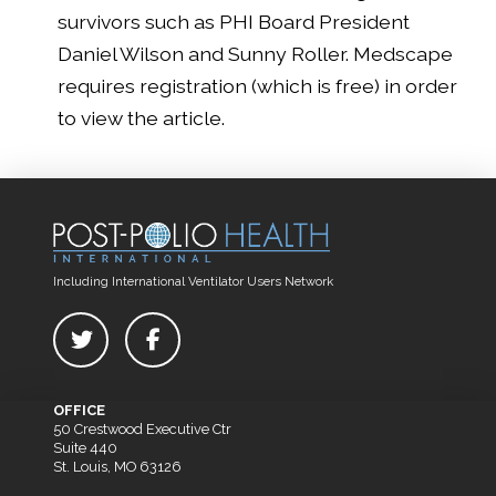
survivors such as PHI Board President
Daniel Wilson and Sunny Roller. Medscape
requires registration (which is free) in order
to view the article.
Including International Ventilator Users Network
OFFICE
50 Crestwood Executive Ctr
Suite 440
St. Louis, MO 63126