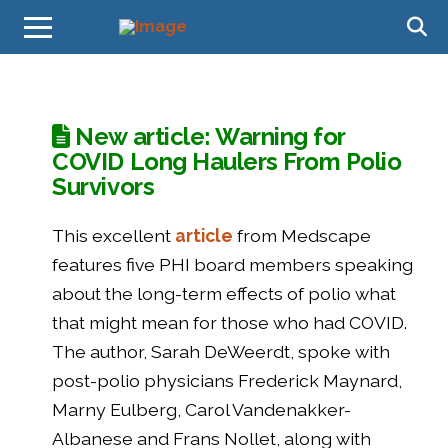
New article: Warning for
COVID Long Haulers From Polio
Survivors
This excellent
article
from Medscape
features five PHI board members speaking
about the long-term effects of polio what
that might mean for those who had COVID.
The author, Sarah DeWeerdt, spoke with
post-polio physicians Frederick Maynard,
Marny Eulberg, Carol Vandenakker-
Albanese and Frans Nollet, along with