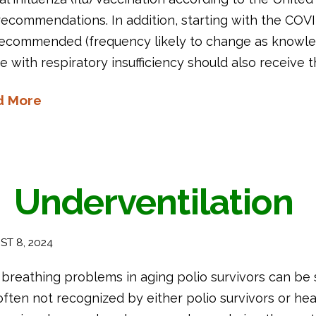
recommendations. In addition, starting with the COV
recommended (frequency likely to change as knowl
e with respiratory insufficiency should also receive
d More
Underventilation
T 8, 2024
breathing problems in aging polio survivors can be 
ften not recognized by either polio survivors or hea