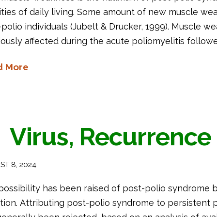
ities of daily living. Some amount of new muscle weak
polio individuals (Jubelt & Drucker, 1999). Muscle we
ously affected during the acute poliomyelitis followe
d More
Virus, Recurrence
T 8, 2024
possibility has been raised of post-polio syndrome b
tion. Attributing post-polio syndrome to persistent po