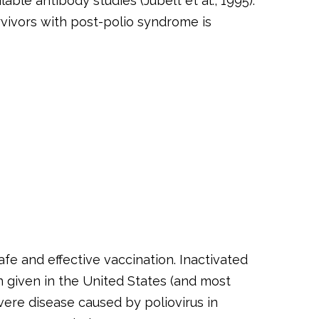
ble antibody studies (Jubelt et al., 1995).
rvivors with post-polio syndrome is
afe and effective vaccination. Inactivated
en given in the United States (and most
vere disease caused by poliovirus in