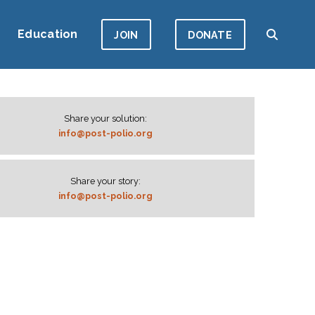
Education
JOIN
DONATE
Share your solution:
info@post-polio.org
Share your story:
info@post-polio.org