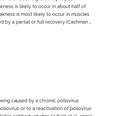
ness is likely to occur in about half of
akness is most likely to occur in muscles
d by a partial or full recovery (Cashman …
eing caused by a chronic poliovirus
liovirus or to a reactivation of poliovirus