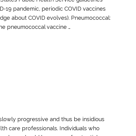
ID-19 pandemic, periodic COVID vaccines
edge about COVID evolves). Pneumococcal:
 the pneumococcal vaccine …
slowly progressive and thus be insidious
lth care professionals. Individuals who