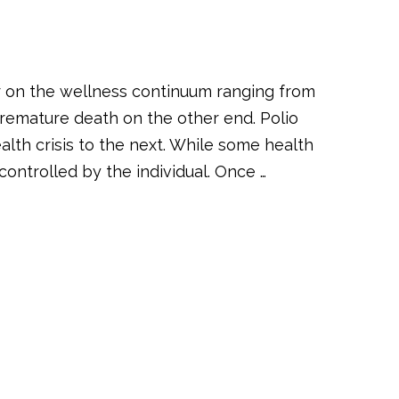
r on the wellness continuum ranging from
remature death on the other end. Polio
lth crisis to the next. While some health
ontrolled by the individual. Once …