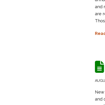
and 
are 
Thos
Rea
AUGUS
New 
and o