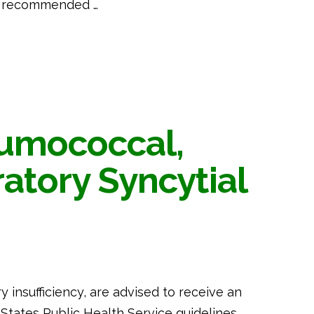
he recommended …
eumococcal,
ratory Syncytial
ry insufficiency, are advised to receive an
 States Public Health Service guidelines