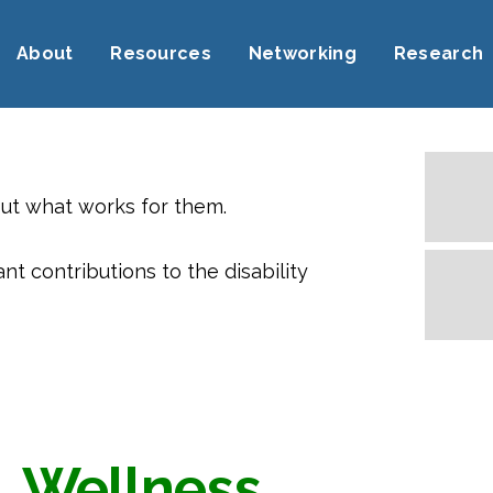
About
Resources
Networking
Research
out what works for them.
 contributions to the disability
Wellness