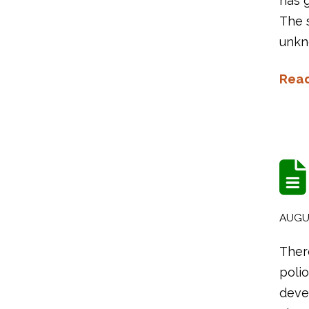
has g
The s
unkn
Rea
AUGUS
There
polio
devel