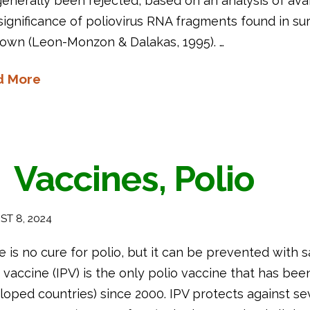
enerally been rejected, based on an analysis of availa
ignificance of poliovirus RNA fragments found in su
own (Leon-Monzon & Dalakas, 1995). …
d More
Vaccines, Polio
T 8, 2024
 is no cure for polio, but it can be prevented with s
 vaccine (IPV) is the only polio vaccine that has be
oped countries) since 2000. IPV protects against se