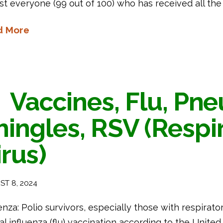
st everyone (99 out of 100) who has received all t
d More
Vaccines, Flu, Pn
hingles, RSV (Respi
irus)
T 8, 2024
enza: Polio survivors, especially those with respirato
l influenza (flu) vaccination according to the United