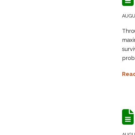
AUGUS
Thro
maxi
survi
probl
Rea
AUGUS