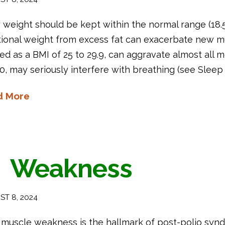
weight should be kept within the normal range (18.5
tional weight from excess fat can exacerbate new m
ed as a BMI of 25 to 29.9, can aggravate almost all m
0, may seriously interfere with breathing (see Sleep
d More
Weakness
T 8, 2024
muscle weakness is the hallmark of post-polio synd