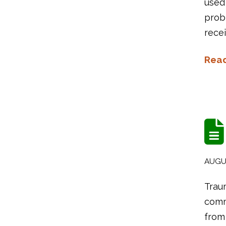
used
probl
recei
Rea
AUGUS
Traum
commo
from