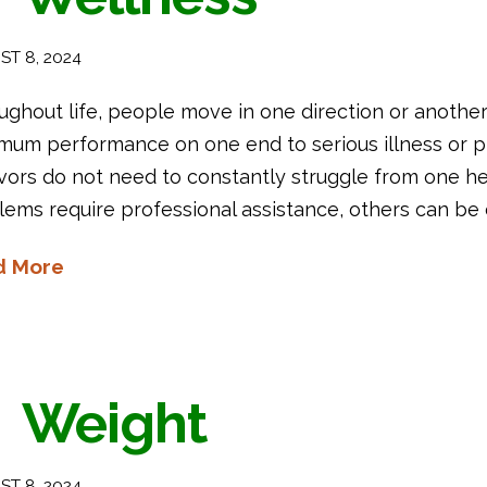
T 8, 2024
ughout life, people move in one direction or anothe
mum performance on one end to serious illness or p
vors do not need to constantly struggle from one hea
ems require professional assistance, others can be c
d More
Weight
T 8, 2024