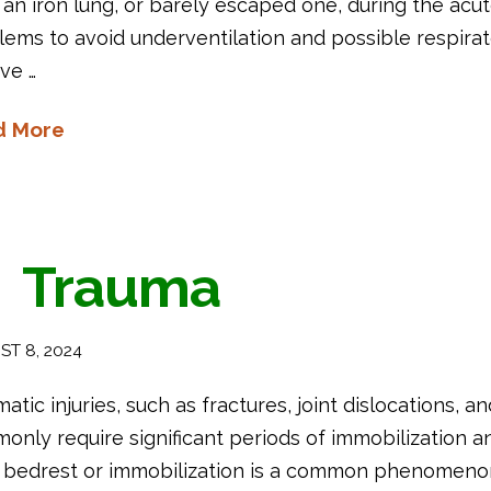
 an iron lung, or barely escaped one, during the acu
ems to avoid underventilation and possible respirato
ve …
d More
Trauma
T 8, 2024
atic injuries, such as fractures, joint dislocations, a
nly require significant periods of immobilization an
 bedrest or immobilization is a common phenomenon in