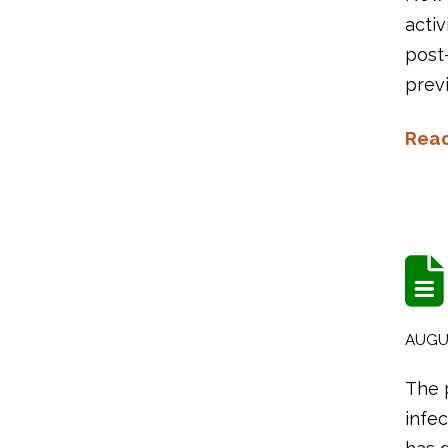
activ
post-
previ
Rea
AUGUS
The 
infec