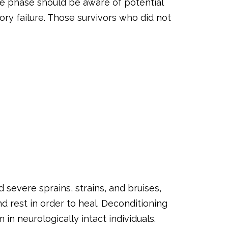
te phase should be aware of potential
ry failure. Those survivors who did not
nd severe sprains, strains, and bruises,
d rest in order to heal. Deconditioning
 neurologically intact individuals.