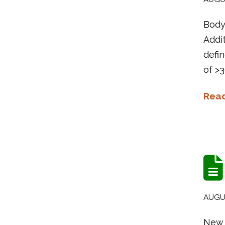
Body 
Addi
defin
of >3
Rea
AUGUS
New 