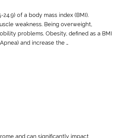
-24.9) of a body mass index (BMI).
uscle weakness. Being overweight,
obility problems. Obesity, defined as a BMI
 Apnea) and increase the …
rome and can significantly impact