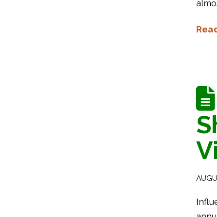
almo
Rea
S
V
AUGUS
Influ
annua