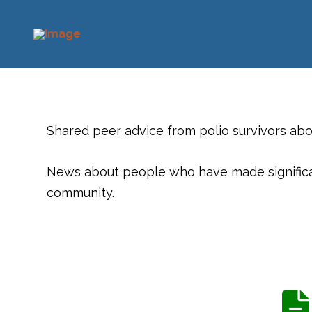
Shared peer advice from polio survivors ab
News about people who have made significant
community.