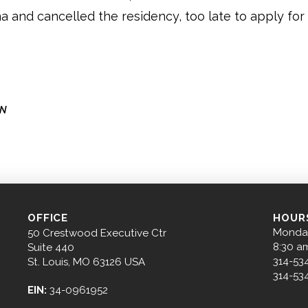
na and cancelled the residency, too late to apply for
ON
OFFICE
HOUR
Monday
50 Crestwood Executive Ctr
8:30 a
Suite 440
314-53
St. Louis, MO 63126 USA
314-53
EIN:
34-0961952