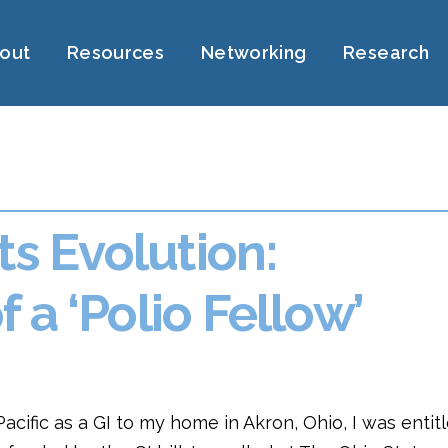
out
Resources
Networking
Research
ts Evolution:
 a ‘Polio Fellow’
cific as a GI to my home in Akron, Ohio, I was entit