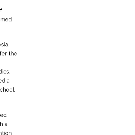
f
e-med
sia,
fer the
ics,
ed a
chool.
ked
h a
ntion