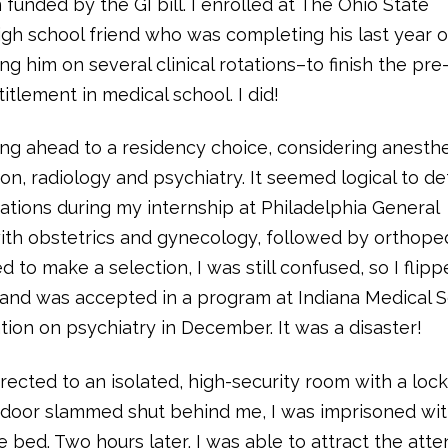
 funded by the GI bill. I enrolled at The Ohio State
igh school friend who was completing his last year o
ng him on several clinical rotations–to finish the pr
tlement in medical school. I did!
ing ahead to a residency choice, considering anesthe
ion, radiology and psychiatry. It seemed logical to de
tations during my internship at Philadelphia General
ith obstetrics and gynecology, followed by orthoped
to make a selection, I was still confused, so I flipp
r and was accepted in a program at Indiana Medical S
ion on psychiatry in December. It was a disaster!
irected to an isolated, high-security room with a loc
he door slammed shut behind me, I was imprisoned wit
ed. Two hours later, I was able to attract the atte