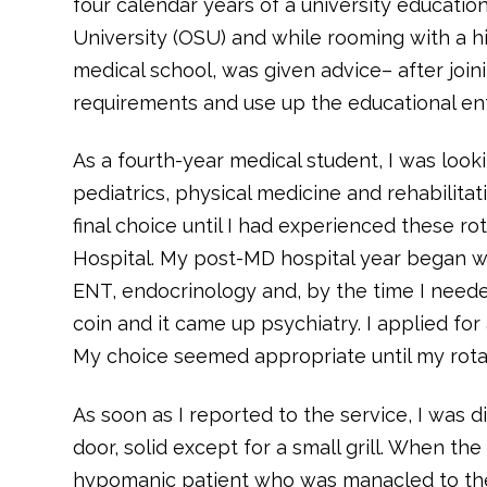
four calendar years of a university education
University (OSU) and while rooming with a h
medical school, was given advice– after joini
requirements and use up the educational enti
As a fourth-year medical student, I was look
pediatrics, physical medicine and rehabilitat
final choice until I had experienced these ro
Hospital. My post-MD hospital year began w
ENT, endocrinology and, by the time I needed 
coin and it came up psychiatry. I applied fo
My choice seemed appropriate until my rotat
As soon as I reported to the service, I was d
door, solid except for a small grill. When t
hypomanic patient who was manacled to the b