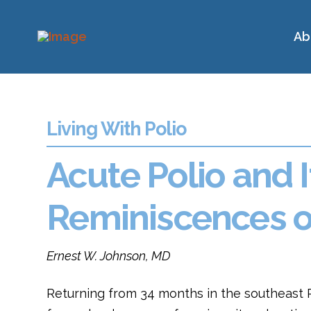
Ab
Living With Polio
Acute Polio and I
Reminiscences of
Ernest W. Johnson, MD
Returning from 34 months in the southeast Pa