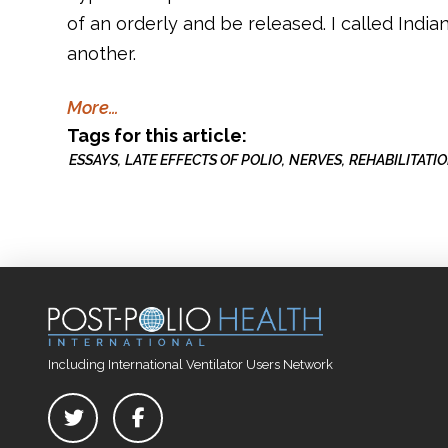
of an orderly and be released. I called India
another.
More…
Tags for this article:
ESSAYS
LATE EFFECTS OF POLIO
NERVES
REHABILITATI
Including International Ventilator Users Network