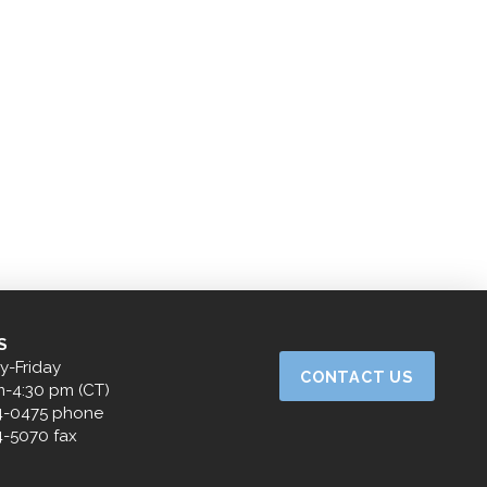
S
-Friday
CONTACT US
m-4:30 pm (CT)
4-0475 phone
4-5070 fax