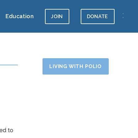
Education
JOIN
DONATE
LIVING WITH POLIO
led to