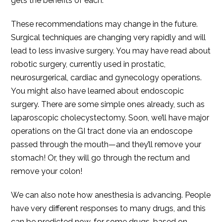
gets the benefits of each.
These recommendations may change in the future.
Surgical techniques are changing very rapidly and will
lead to less invasive surgery. You may have read about
robotic surgery, currently used in prostatic,
neurosurgerical, cardiac and gynecology operations.
You might also have learned about endoscopic
surgery. There are some simple ones already, such as
laparoscopic cholecystectomy. Soon, we’ll have major
operations on the GI tract done via an endoscope
passed through the mouth—and they’ll remove your
stomach! Or, they will go through the rectum and
remove your colon!
We can also note how anesthesia is advancing. People
have very different responses to many drugs, and this
can be predicted now, for some drugs, based on