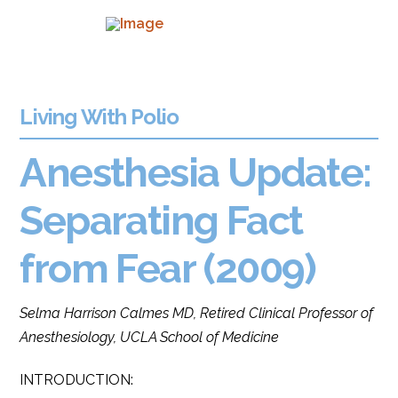
Living With Polio
Anesthesia Update:
Separating Fact
from Fear (2009)
Selma Harrison Calmes MD, Retired Clinical Professor of
Anesthesiology, UCLA School of Medicine
INTRODUCTION: