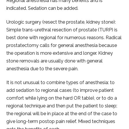
Regional anesthesia has many benefits and is
indicated. Sedation can be added.
Urologic surgery (resect the prostate, kidney stone):
Simple trans-urethral resection of prostate (TURP) is
best done with regional for numerous reasons. Radical
prostatectomy calls for general anesthesia because
the operation is more extensive and longer. Kidney
stone removals are usually done with general
anesthesia due to the severe pain.
It is not unusual to combine types of anesthesia: to
add sedation to regional cases (to improve patient
comfort while lying on the hard OR table), or to do a
regional technique and then put the patient to sleep;
the regional will be in place at the end of the case to
give long-term postop pain relief. Mixed techniques