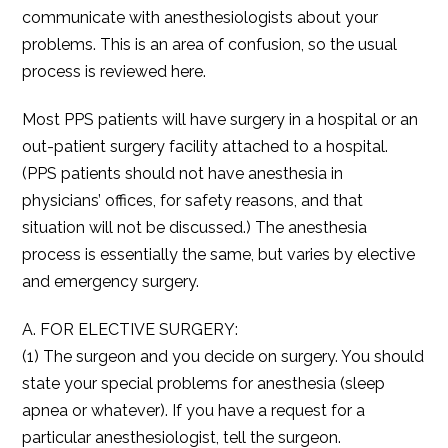
communicate with anesthesiologists about your
problems. This is an area of confusion, so the usual
process is reviewed here.
Most PPS patients will have surgery in a hospital or an
out-patient surgery facility attached to a hospital.
(PPS patients should not have anesthesia in
physicians’ offices, for safety reasons, and that
situation will not be discussed.) The anesthesia
process is essentially the same, but varies by elective
and emergency surgery.
A. FOR ELECTIVE SURGERY:
(1) The surgeon and you decide on surgery. You should
state your special problems for anesthesia (sleep
apnea or whatever). If you have a request for a
particular anesthesiologist, tell the surgeon.