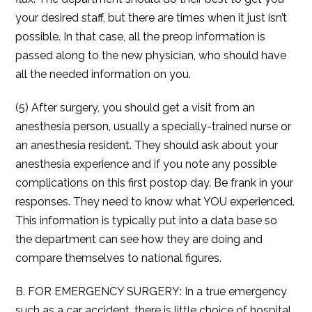
your desired staff, but there are times when it just isn’t
possible. In that case, all the preop information is
passed along to the new physician, who should have
all the needed information on you.
(5) After surgery, you should get a visit from an
anesthesia person, usually a specially-trained nurse or
an anesthesia resident. They should ask about your
anesthesia experience and if you note any possible
complications on this first postop day. Be frank in your
responses. They need to know what YOU experienced.
This information is typically put into a data base so
the department can see how they are doing and
compare themselves to national figures.
B. FOR EMERGENCY SURGERY: In a true emergency
such as a car accident, there is little choice of hospital