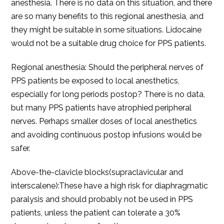
anesthesia. There is no data on this situation, and there
are so many benefits to this regional anesthesia, and
they might be suitable in some situations. Lidocaine
would not be a suitable drug choice for PPS patients.
Regional anesthesia: Should the peripheral nerves of
PPS patients be exposed to local anesthetics,
especially for long periods postop? There is no data,
but many PPS patients have atrophied peripheral
nerves. Perhaps smaller doses of local anesthetics
and avoiding continuous postop infusions would be
safer.
Above-the-clavicle blocks(supraclavicular and
interscalene):These have a high risk for diaphragmatic
paralysis and should probably not be used in PPS
patients, unless the patient can tolerate a 30%