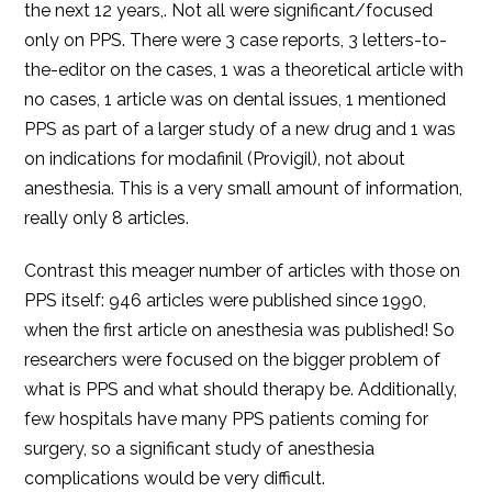
the next 12 years,. Not all were significant/focused
only on PPS. There were 3 case reports, 3 letters-to-
the-editor on the cases, 1 was a theoretical article with
no cases, 1 article was on dental issues, 1 mentioned
PPS as part of a larger study of a new drug and 1 was
on indications for modafinil (Provigil), not about
anesthesia. This is a very small amount of information,
really only 8 articles.
Contrast this meager number of articles with those on
PPS itself: 946 articles were published since 1990,
when the first article on anesthesia was published! So
researchers were focused on the bigger problem of
what is PPS and what should therapy be. Additionally,
few hospitals have many PPS patients coming for
surgery, so a significant study of anesthesia
complications would be very difficult.