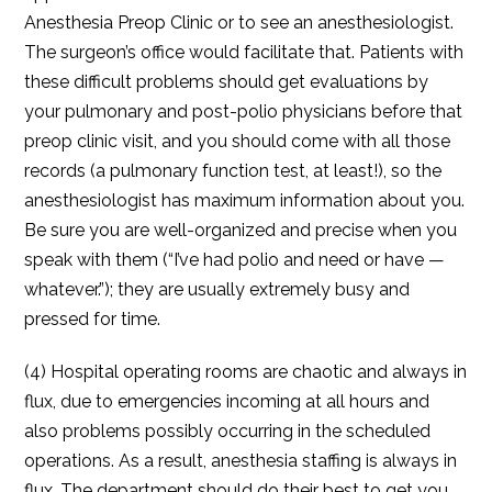
Anesthesia Preop Clinic or to see an anesthesiologist.
The surgeon’s office would facilitate that. Patients with
these difficult problems should get evaluations by
your pulmonary and post-polio physicians before that
preop clinic visit, and you should come with all those
records (a pulmonary function test, at least!), so the
anesthesiologist has maximum information about you.
Be sure you are well-organized and precise when you
speak with them (“I’ve had polio and need or have —
whatever.”); they are usually extremely busy and
pressed for time.
(4) Hospital operating rooms are chaotic and always in
flux, due to emergencies incoming at all hours and
also problems possibly occurring in the scheduled
operations. As a result, anesthesia staffing is always in
flux. The department should do their best to get you