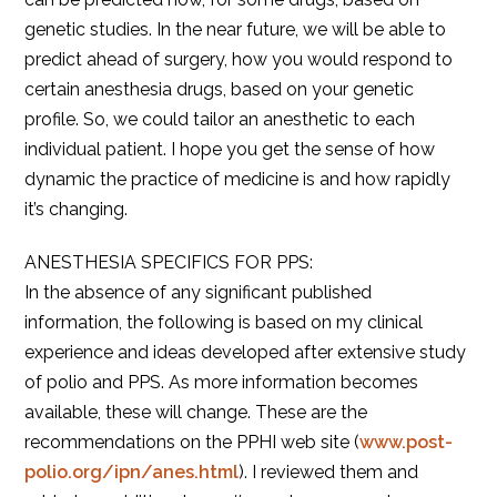
genetic studies. In the near future, we will be able to
predict ahead of surgery, how you would respond to
certain anesthesia drugs, based on your genetic
profile. So, we could tailor an anesthetic to each
individual patient. I hope you get the sense of how
dynamic the practice of medicine is and how rapidly
it’s changing.
ANESTHESIA SPECIFICS FOR PPS:
In the absence of any significant published
information, the following is based on my clinical
experience and ideas developed after extensive study
of polio and PPS. As more information becomes
available, these will change. These are the
recommendations on the PPHI web site (
www.post-
polio.org/ipn/anes.html
). I reviewed them and