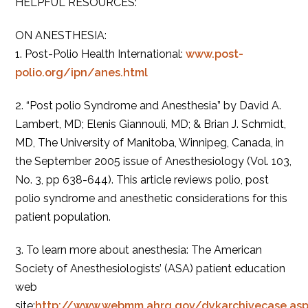
HELPFUL RESOURCES:
ON ANESTHESIA:
1. Post-Polio Health International:
www.post-
polio.org/ipn/anes.html
2. “Post polio Syndrome and Anesthesia” by David A.
Lambert, MD; Elenis Giannouli, MD; & Brian J. Schmidt,
MD, The University of Manitoba, Winnipeg, Canada, in
the September 2005 issue of Anesthesiology (Vol. 103,
No. 3, pp 638-644). This article reviews polio, post
polio syndrome and anesthetic considerations for this
patient population.
3. To learn more about anesthesia: The American
Society of Anesthesiologists’ (ASA) patient education
web
site:
http://www.webmm.ahrq.gov/dykarchivecase.asp