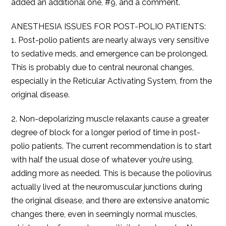
added an additional one, #9, and a comment.
ANESTHESIA ISSUES FOR POST-POLIO PATIENTS:
1. Post-polio patients are nearly always very sensitive
to sedative meds, and emergence can be prolonged.
This is probably due to central neuronal changes,
especially in the Reticular Activating System, from the
original disease.
2. Non-depolarizing muscle relaxants cause a greater
degree of block for a longer period of time in post-
polio patients. The current recommendation is to start
with half the usual dose of whatever you’re using,
adding more as needed. This is because the poliovirus
actually lived at the neuromuscular junctions during
the original disease, and there are extensive anatomic
changes there, even in seemingly normal muscles,