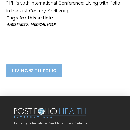
* PHI’s 10th international Conference: Living with Polio
in the 21st Century, April 2009.
Tags for this article:
ANESTHESIA
MEDICAL HELP
LIVING WITH POLIO
Including International Ventilator Users Network