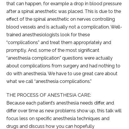
that can happen, for example a drop in blood pressure
after a spinal anesthetic was placed. This is due to the
effect of the spinal anesthetic on nerves controlling
blood vessels and is actually not a complication. Well-
trained anesthesiologists look for these
“complications” and treat them appropriately and
promptly. And, some of the most significant
“anesthesia complication” questions were actually
about complications from surgery and had nothing to
do with anesthesia. We have to use great care about
what we call “anesthesia complications.”
THE PROCESS OF ANESTHESIA CARE:
Because each patient’s anesthesia needs differ, and
differ over time as new problems show up, this talk will
focus less on specific anesthesia techniques and
drugs and discuss how you can hopefully