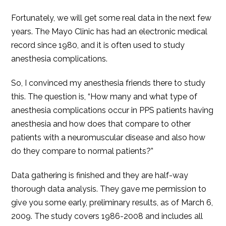
Fortunately, we will get some real data in the next few
years. The Mayo Clinic has had an electronic medical
record since 1980, and it is often used to study
anesthesia complications.
So, I convinced my anesthesia friends there to study
this. The question is, “How many and what type of
anesthesia complications occur in PPS patients having
anesthesia and how does that compare to other
patients with a neuromuscular disease and also how
do they compare to normal patients?”
Data gathering is finished and they are half-way
thorough data analysis. They gave me permission to
give you some early, preliminary results, as of March 6,
2009. The study covers 1986-2008 and includes all