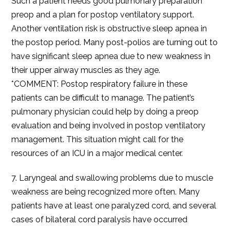
Such a patient needs good pulmonary preparation
preop and a plan for postop ventilatory support.
Another ventilation risk is obstructive sleep apnea in
the postop period. Many post-polios are turning out to
have significant sleep apnea due to new weakness in
their upper airway muscles as they age.
*COMMENT: Postop respiratory failure in these
patients can be difficult to manage. The patient’s
pulmonary physician could help by doing a preop
evaluation and being involved in postop ventilatory
management. This situation might call for the
resources of an ICU in a major medical center.
7. Laryngeal and swallowing problems due to muscle
weakness are being recognized more often. Many
patients have at least one paralyzed cord, and several
cases of bilateral cord paralysis have occurred