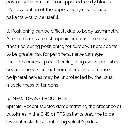
postop, after intubation or upper extremity blocks.
ENT evaluation of the upper airway in suspicious
patients would be useful.
8. Positioning can be difficult due to body asymmetry.
Affected limbs are osteopenic and can be easily
fractured during positioning for surgery. There seems
to be greater risk for peripheral nerve damage
(includes brachial plexus) during long cases, probably
because nerves are not normal and also because
peripheral nerves may be unprotected by the usual
muscle mass or tendons.
*9. NEW IDEAS/THOUGHTS:
Spinals: Recent studies demonstrating the presence of
cytokines in the CNS of PPS patients lead me to be
less enthusiastic about using spinal/epidural