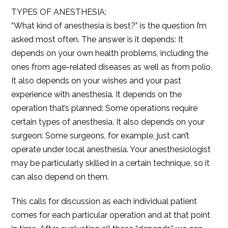
TYPES OF ANESTHESIA:
“What kind of anesthesia is best?” is the question I’m
asked most often. The answer is it depends: It
depends on your own health problems, including the
ones from age-related diseases as well as from polio.
It also depends on your wishes and your past
experience with anesthesia. It depends on the
operation that’s planned: Some operations require
certain types of anesthesia. It also depends on your
surgeon: Some surgeons, for example, just can’t
operate under local anesthesia. Your anesthesiologist
may be particularly skilled in a certain technique, so it
can also depend on them.
This calls for discussion as each individual patient
comes for each particular operation and at that point