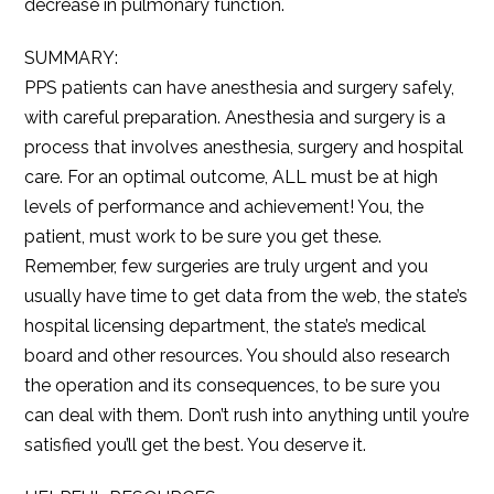
decrease in pulmonary function.
SUMMARY:
PPS patients can have anesthesia and surgery safely,
with careful preparation. Anesthesia and surgery is a
process that involves anesthesia, surgery and hospital
care. For an optimal outcome, ALL must be at high
levels of performance and achievement! You, the
patient, must work to be sure you get these.
Remember, few surgeries are truly urgent and you
usually have time to get data from the web, the state’s
hospital licensing department, the state’s medical
board and other resources. You should also research
the operation and its consequences, to be sure you
can deal with them. Don’t rush into anything until you’re
satisfied you’ll get the best. You deserve it.