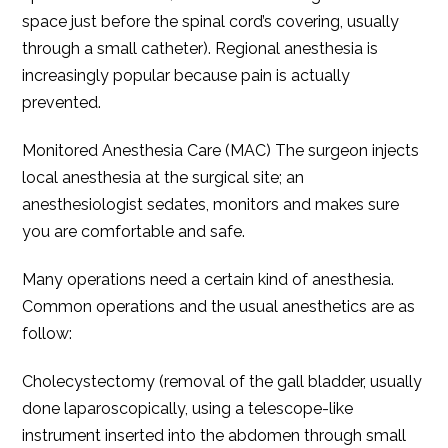
space just before the spinal cord’s covering, usually
through a small catheter). Regional anesthesia is
increasingly popular because pain is actually
prevented.
Monitored Anesthesia Care (MAC) The surgeon injects
local anesthesia at the surgical site; an
anesthesiologist sedates, monitors and makes sure
you are comfortable and safe.
Many operations need a certain kind of anesthesia.
Common operations and the usual anesthetics are as
follow:
Cholecystectomy (removal of the gall bladder, usually
done laparoscopically, using a telescope-like
instrument inserted into the abdomen through small