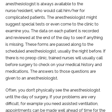
anesthesiologist is always available to the
nurse/resident, who would call him/her for
complicated patients. The anesthesiologist might
suggest special tests or even come to the clinic to
examine you. The data on each patient is recorded
and reviewed at the end of the day to see if anything
is missing. These forms are passed along to the
scheduled anesthesiologist, usually the night before. If
there is no preop clinic, trained nurses will usually call
before surgery to check on your medical history and
medications. The answers to those questions are
given to an anesthesiologist.
Often, you don’t physically see the anesthesiologist
until the day of surgery. If your problems are very
difficult, for example you need assisted ventilation,
appointments can be made well ahead of time for the