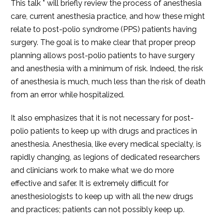
This talk * will briefly review the process of anesthesia
care, current anesthesia practice, and how these might
relate to post-polio syndrome (PPS) patients having
surgery. The goal is to make clear that proper preop
planning allows post-polio patients to have surgery
and anesthesia with a minimum of risk. Indeed, the risk
of anesthesia is much, much less than the risk of death
from an error while hospitalized.
It also emphasizes that it is not necessary for post-
polio patients to keep up with drugs and practices in
anesthesia. Anesthesia, like every medical specialty, is
rapidly changing, as legions of dedicated researchers
and clinicians work to make what we do more
effective and safer. It is extremely difficult for
anesthesiologists to keep up with all the new drugs
and practices; patients can not possibly keep up.