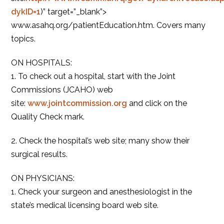
dykID=1
)” target=”_blank”>
www.asahq.org/patientEducation.htm. Covers many
topics.
ON HOSPITALS:
1. To check out a hospital, start with the Joint
Commissions (JCAHO) web
site:
www.jointcommission.org
and click on the
Quality Check mark.
2. Check the hospital’s web site; many show their
surgical results.
ON PHYSICIANS:
1. Check your surgeon and anesthesiologist in the
state’s medical licensing board web site.