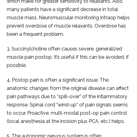
which make for greater sensitivity to relaxants. Also,
many patients have a significant decrease in total
muscle mass. Neuromuscular monitoring intraop helps
prevent overdose of muscle relaxants. Overdose has
been a frequent problem.
3. Succinylcholine often causes severe, generalized
muscle pain postop. It’s useful if this can be avoided, if
possible.
4. Postop pain is often a significant issue. The
anatomic changes from the original disease can affect
pain pathways due to “spill-over” of the inflammatory
response. Spinal cord “wind-up” of pain signals seems
to occur. Proactive, multi-modal post-op pain control
(local anesthesia at the incision plus PCA, etc.) helps.
5. The autonomic nervous system is often