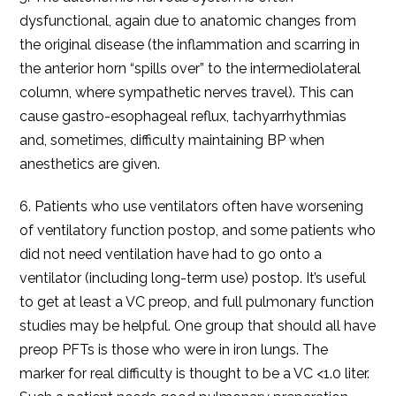
dysfunctional, again due to anatomic changes from
the original disease (the inflammation and scarring in
the anterior horn “spills over” to the intermediolateral
column, where sympathetic nerves travel). This can
cause gastro-esophageal reflux, tachyarrhythmias
and, sometimes, difficulty maintaining BP when
anesthetics are given.
6. Patients who use ventilators often have worsening
of ventilatory function postop, and some patients who
did not need ventilation have had to go onto a
ventilator (including long-term use) postop. It’s useful
to get at least a VC preop, and full pulmonary function
studies may be helpful. One group that should all have
preop PFTs is those who were in iron lungs. The
marker for real difficulty is thought to be a VC <1.0 liter.