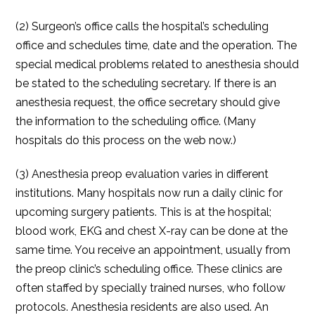
(2) Surgeon’s office calls the hospital’s scheduling
office and schedules time, date and the operation. The
special medical problems related to anesthesia should
be stated to the scheduling secretary. If there is an
anesthesia request, the office secretary should give
the information to the scheduling office. (Many
hospitals do this process on the web now.)
(3) Anesthesia preop evaluation varies in different
institutions. Many hospitals now run a daily clinic for
upcoming surgery patients. This is at the hospital;
blood work, EKG and chest X-ray can be done at the
same time. You receive an appointment, usually from
the preop clinic’s scheduling office. These clinics are
often staffed by specially trained nurses, who follow
protocols. Anesthesia residents are also used. An