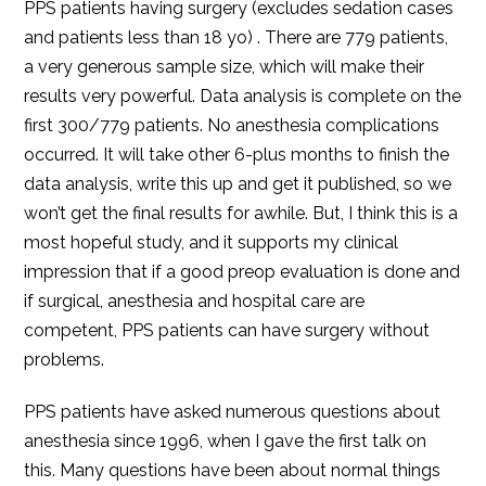
PPS patients having surgery (excludes sedation cases
and patients less than 18 yo) . There are 779 patients,
a very generous sample size, which will make their
results very powerful. Data analysis is complete on the
first 300/779 patients. No anesthesia complications
occurred. It will take other 6-plus months to finish the
data analysis, write this up and get it published, so we
won’t get the final results for awhile. But, I think this is a
most hopeful study, and it supports my clinical
impression that if a good preop evaluation is done and
if surgical, anesthesia and hospital care are
competent, PPS patients can have surgery without
problems.
PPS patients have asked numerous questions about
anesthesia since 1996, when I gave the first talk on
this. Many questions have been about normal things