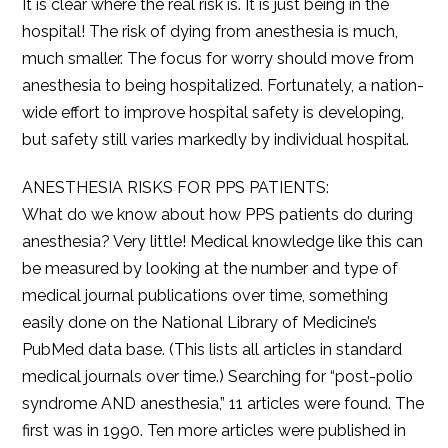
It is clear where the real risk is. It is just being in the
hospital! The risk of dying from anesthesia is much,
much smaller. The focus for worry should move from
anesthesia to being hospitalized. Fortunately, a nation-
wide effort to improve hospital safety is developing,
but safety still varies markedly by individual hospital.
ANESTHESIA RISKS FOR PPS PATIENTS:
What do we know about how PPS patients do during
anesthesia? Very little! Medical knowledge like this can
be measured by looking at the number and type of
medical journal publications over time, something
easily done on the National Library of Medicine’s
PubMed data base. (This lists all articles in standard
medical journals over time.) Searching for “post-polio
syndrome AND anesthesia,” 11 articles were found. The
first was in 1990. Ten more articles were published in