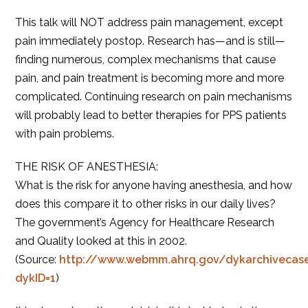
This talk will NOT address pain management, except
pain immediately postop. Research has—and is still—
finding numerous, complex mechanisms that cause
pain, and pain treatment is becoming more and more
complicated. Continuing research on pain mechanisms
will probably lead to better therapies for PPS patients
with pain problems.
THE RISK OF ANESTHESIA:
What is the risk for anyone having anesthesia, and how
does this compare it to other risks in our daily lives?
The government’s Agency for Healthcare Research
and Quality looked at this in 2002.
(Source:
http://www.webmm.ahrq.gov/dykarchivecase
dykID=1
)