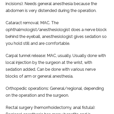
incisions): Needs general anesthesia because the
abdomen is very distended during the operation.
Cataract removal: MAC. The
ophthalmologist/anesthesiologist does a nerve block
behind the eyeball, anesthesiologist gives sedation so
you hold still and are comfortable.
Carpal tunnel release: MAC, usually. Usually done with
local injection by the surgeon at the wrist, with
sedation added. Can be done with various nerve
blocks of arm or general anesthesia.
Orthopedic operations: General/regional, depending
on the operation and the surgeon.
Rectal surgery (hemorrhoidectomy, anal fistula):