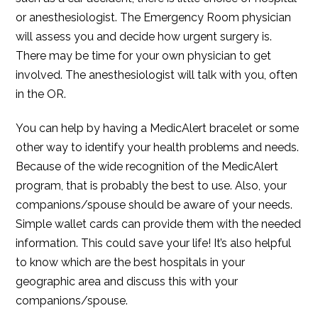
or anesthesiologist. The Emergency Room physician
will assess you and decide how urgent surgery is.
There may be time for your own physician to get
involved. The anesthesiologist will talk with you, often
in the OR.
You can help by having a MedicAlert bracelet or some
other way to identify your health problems and needs.
Because of the wide recognition of the MedicAlert
program, that is probably the best to use. Also, your
companions/spouse should be aware of your needs.
Simple wallet cards can provide them with the needed
information. This could save your life! It’s also helpful
to know which are the best hospitals in your
geographic area and discuss this with your
companions/spouse.