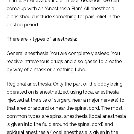
in time. After evaluating all these “depends” we can
come up with an “Anesthesia Plan.” All anesthesia
plans should include something for pain relief in the
postop period.
There are 3 types of anesthesia:
General anesthesia: You are completely asleep. You
receive intravenous drugs and also gases to breathe,
by way of a mask or breathing tube.
Regional anesthesia: Only the part of the body being
operated on is anesthetized, using local anesthesia
injected at the site of surgery, near a major nerve(s) to
that area or around or near the spinal cord. The most
common types are spinal anesthesia (local anesthesia
is given into the fluid around the spinal cord) and
epidural anesthesia (local anesthesia is given in the