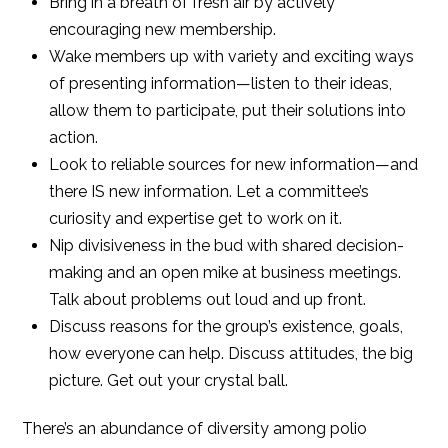
Bring in a breath of fresh air by actively
encouraging new membership.
Wake members up with variety and exciting ways
of presenting information—listen to their ideas,
allow them to participate, put their solutions into
action.
Look to reliable sources for new information—and
there IS new information. Let a committee’s
curiosity and expertise get to work on it.
Nip divisiveness in the bud with shared decision-
making and an open mike at business meetings.
Talk about problems out loud and up front.
Discuss reasons for the group’s existence, goals,
how everyone can help. Discuss attitudes, the big
picture. Get out your crystal ball.
There’s an abundance of diversity among polio