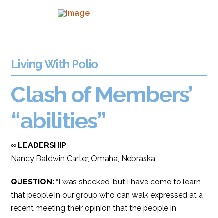
Living With Polio
Clash of Members’
“abilities”
∞
LEADERSHIP
Nancy Baldwin Carter, Omaha, Nebraska
QUESTION:
“I was shocked, but I have come to learn
that people in our group who can walk expressed at a
recent meeting their opinion that the people in