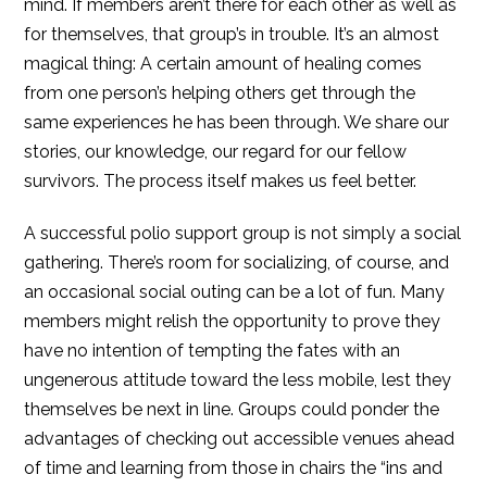
mind. If members aren’t there for each other as well as
for themselves, that group’s in trouble. It’s an almost
magical thing: A certain amount of healing comes
from one person’s helping others get through the
same experiences he has been through. We share our
stories, our knowledge, our regard for our fellow
survivors. The process itself makes us feel better.
A successful polio support group is not simply a social
gathering. There’s room for socializing, of course, and
an occasional social outing can be a lot of fun. Many
members might relish the opportunity to prove they
have no intention of tempting the fates with an
ungenerous attitude toward the less mobile, lest they
themselves be next in line. Groups could ponder the
advantages of checking out accessible venues ahead
of time and learning from those in chairs the “ins and