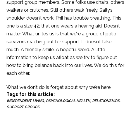
support group members. Some folks use chairs, others
walkers or crutches. Still others walk freely. Sally’s
shoulder doesn’t work; Phil has trouble breathing. This
one is a size 42; that one wears a hearing aid. Doesn’t
matter. What unites us is that we’re a group of polio
survivors reaching out for support. It doesn’t take
much. A friendly smile. A hopeful word. A little
information to keep us afloat as we try to figure out
how to bring balance back into our lives. We do this for
each other.
What we don’t do is forget about why we’re here.
Tags for this article:
INDEPENDENT LIVING
PSYCHOLOGICAL HEALTH
RELATIONSHIPS
SUPPORT GROUPS