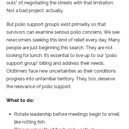
outs” of negotiating the streets with that limitation.
Not a bad project, actually.
But polio support groups exist primarily so that
survivors can examine serious polio concerns. We see
newcomers seeking this kind of relief every day. Many
people are just beginning this search. They are not
looking for lunch. It’s essential to live up to our “polio
support group” billing and address their needs.
Oldtimers face new uncertainties as their conditions
progress into unfamiliar territory. They, too, deserve
the relevance of polio support.
What to do:
Rotate leadership before meetings begin to smell
like rotting fish.