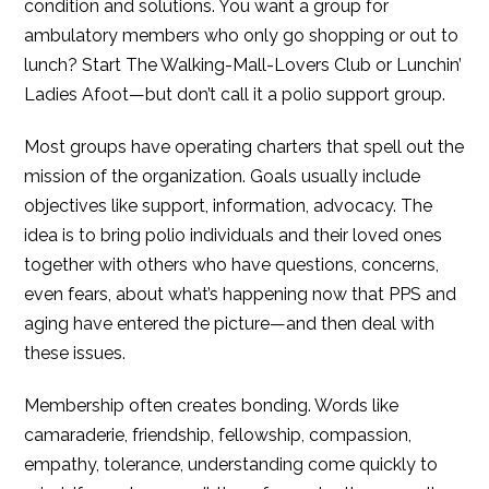
condition and solutions. You want a group for
ambulatory members who only go shopping or out to
lunch? Start The Walking-Mall-Lovers Club or Lunchin’
Ladies Afoot—but don’t call it a polio support group.
Most groups have operating charters that spell out the
mission of the organization. Goals usually include
objectives like support, information, advocacy. The
idea is to bring polio individuals and their loved ones
together with others who have questions, concerns,
even fears, about what’s happening now that PPS and
aging have entered the picture—and then deal with
these issues.
Membership often creates bonding. Words like
camaraderie, friendship, fellowship, compassion,
empathy, tolerance, understanding come quickly to