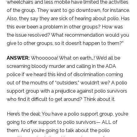
wheelchairs and less mobile have limited the activities
of the group. They want to go downtown, for instance.
Also, they say they are sick of hearing about polio. Has
this ever been a problem in other groups? How was
the issue resolved? What recommendation would you
give to other groups, so it doesn’t happen to them?”
ANSWER:
Whoooooa! What on earth…! We’d all be
screaming bloody murder and calling in the ADA
police if we heard this kind of discrimination coming
out of the mouths of “outsiders,” wouldn’t we? A polio
support group with a prejudice against polio survivors
who find it difficult to get around? Think about it.
Here’s the deal: You have a polio support group, you’re
going to offer support to polio survivors— ALL of
them. And you’re going to talk about the polio