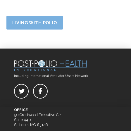
LIVING WITH POLIO
Including International Ventilator Users Network
OFFICE
50 Crestwood Executive Ctr
Suite 440
St. Louis, MO 63126