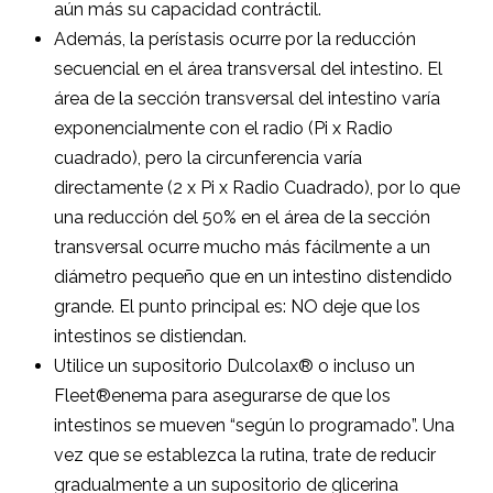
aún más su capacidad contráctil.
Además, la perístasis ocurre por la reducción
secuencial en el área transversal del intestino. El
área de la sección transversal del intestino varía
exponencialmente con el radio (Pi x Radio
cuadrado), pero la circunferencia varía
directamente (2 x Pi x Radio Cuadrado), por lo que
una reducción del 50% en el área de la sección
transversal ocurre mucho más fácilmente a un
diámetro pequeño que en un intestino distendido
grande. El punto principal es: NO deje que los
intestinos se distiendan.
Utilice un supositorio Dulcolax® o incluso un
Fleet®enema para asegurarse de que los
intestinos se mueven “según lo programado”. Una
vez que se establezca la rutina, trate de reducir
gradualmente a un supositorio de glicerina