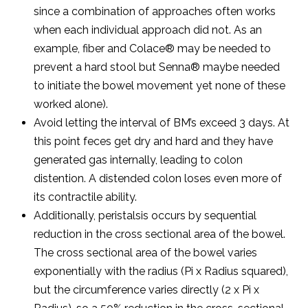
since a combination of approaches often works
when each individual approach did not. As an
example, fiber and Colace® may be needed to
prevent a hard stool but Senna® maybe needed
to initiate the bowel movement yet none of these
worked alone).
Avoid letting the interval of BM’s exceed 3 days. At
this point feces get dry and hard and they have
generated gas internally, leading to colon
distention. A distended colon loses even more of
its contractile ability.
Additionally, peristalsis occurs by sequential
reduction in the cross sectional area of the bowel.
The cross sectional area of the bowel varies
exponentially with the radius (Pi x Radius squared),
but the circumference varies directly (2 x Pi x