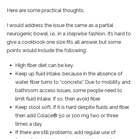
Here are some practical thoughts.
I would address the issue the same as a partial
neurogenic bowel, i.e., in a stepwise fashion. It’s hard to
give a cookbook one size fits all answer, but some
points would include the following:
High fiber diet can be key.
Keep up fluid intake, because in the absence of
water, fiber turns to “concrete.” Due to mobility and
bathroom access issues, some people need to
limit fluid intake. If so, then avoid fiber.
Keep stool soft. If it is hard despite fluids and fiber,
then add Colace® 50 or 100 mg two or three
times a day.
If there are still problems, add regular use of