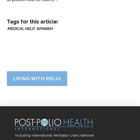
Tags for this article:
MEDICAL HELP
SPANISH
LIVING WITH POLIO
Including International Ventilator Users Network