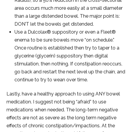
Radius), so a 50% reduction in the cross-sectional
area occurs much more easily at a small diameter
than a large distended bowel. The major point is:
DON’T let the bowels get distended.
Use a Dulcolax® suppository or even a Fleet®
enema to be sure bowels move “on schedule.”
Once routine is established then try to taper to a
glycerine (glycerin) suppository then digital
stimulation, then nothing. If constipation reoccurs,
go back and restart the next level up the chain, and
continue to try to wean over time.
Lastly, have a healthy approach to using ANY bowel
medication. I suggest not being “afraid” to use
medications when needed. The long-term negative
effects are not as severe as the long term negative
effects of chronic constipation/impactions. At the