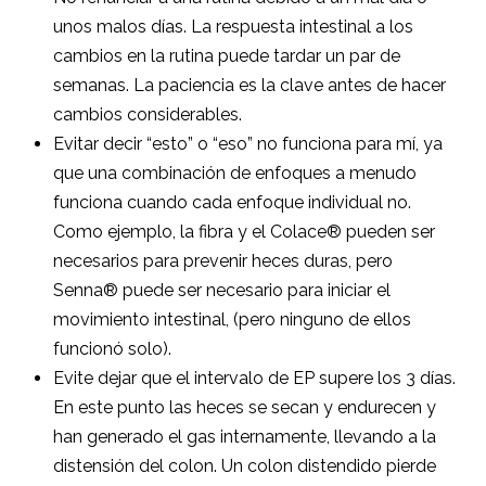
unos malos días. La respuesta intestinal a los
cambios en la rutina puede tardar un par de
semanas. La paciencia es la clave antes de hacer
cambios considerables.
Evitar decir “esto” o “eso” no funciona para mí, ya
que una combinación de enfoques a menudo
funciona cuando cada enfoque individual no.
Como ejemplo, la fibra y el Colace® pueden ser
necesarios para prevenir heces duras, pero
Senna® puede ser necesario para iniciar el
movimiento intestinal, (pero ninguno de ellos
funcionó solo).
Evite dejar que el intervalo de EP supere los 3 días.
En este punto las heces se secan y endurecen y
han generado el gas internamente, llevando a la
distensión del colon. Un colon distendido pierde