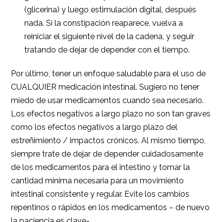
(glicerina) y luego estimulación digital, después
nada. Si la constipación reaparece, vuelva a
reiniciar el siguiente nivel de la cadena, y seguir
tratando de dejar de depender con el tiempo.
Por último, tener un enfoque saludable para el uso de
CUALQUIER medicación intestinal. Sugiero no tener
miedo de usar medicamentos cuando sea necesario.
Los efectos negativos a largo plazo no son tan graves
como los efectos negativos a largo plazo del
estreñimiento / impactos crónicos. Al mismo tiempo,
siempre trate de dejar de depender cuidadosamente
de los medicamentos para el intestino y tomar la
cantidad mínima necesaria para un movimiento
intestinal consistente y regular. Evite los cambios
repentinos o rápidos en los medicamentos – de nuevo
la paciencia es clave-.