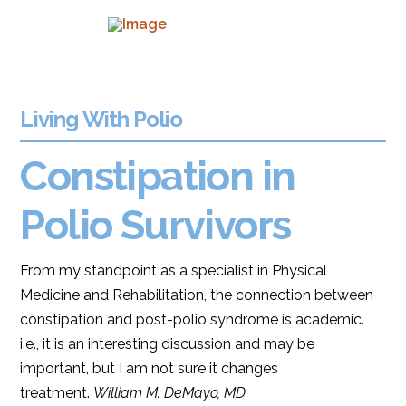
Living With Polio
Constipation in
Polio Survivors
From my standpoint as a specialist in Physical
Medicine and Rehabilitation, the connection between
constipation and post-polio syndrome is academic.
i.e., it is an interesting discussion and may be
important, but I am not sure it changes
treatment.
William M. DeMayo, MD