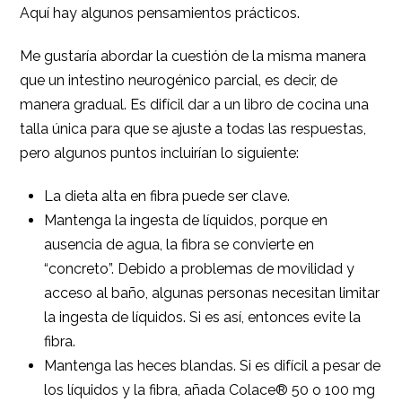
Aquí hay algunos pensamientos prácticos.
Me gustaría abordar la cuestión de la misma manera
que un intestino neurogénico parcial, es decir, de
manera gradual. Es difícil dar a un libro de cocina una
talla única para que se ajuste a todas las respuestas,
pero algunos puntos incluirían lo siguiente:
La dieta alta en fibra puede ser clave.
Mantenga la ingesta de líquidos, porque en
ausencia de agua, la fibra se convierte en
“concreto”. Debido a problemas de movilidad y
acceso al baño, algunas personas necesitan limitar
la ingesta de líquidos. Si es así, entonces evite la
fibra.
Mantenga las heces blandas. Si es difícil a pesar de
los líquidos y la fibra, añada Colace® 50 o 100 mg