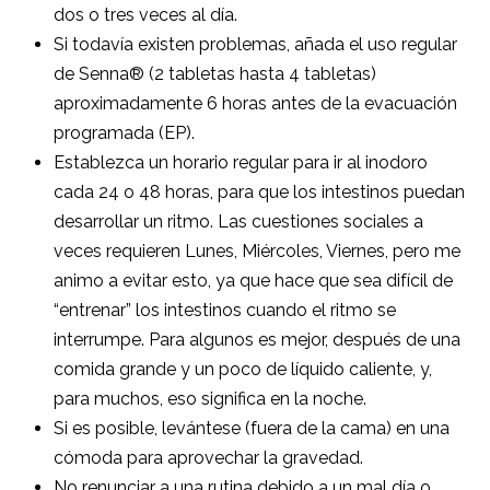
dos o tres veces al día.
Si todavía existen problemas, añada el uso regular
de Senna® (2 tabletas hasta 4 tabletas)
aproximadamente 6 horas antes de la evacuación
programada (EP).
Establezca un horario regular para ir al inodoro
cada 24 o 48 horas, para que los intestinos puedan
desarrollar un ritmo. Las cuestiones sociales a
veces requieren Lunes, Miércoles, Viernes, pero me
animo a evitar esto, ya que hace que sea difícil de
“entrenar” los intestinos cuando el ritmo se
interrumpe. Para algunos es mejor, después de una
comida grande y un poco de líquido caliente, y,
para muchos, eso significa en la noche.
Si es posible, levántese (fuera de la cama) en una
cómoda para aprovechar la gravedad.
No renunciar a una rutina debido a un mal día o