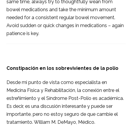
same time, always try to thoughtfully wean from
bowel medications and take the minimum amount
needed for a consistent regular bowel movement.
Avoid sudden or quick changes in medications – again
patience is key.
Constipación en los sobrevivientes de la polio
Desde mi punto de vista como especialista en
Medicina Física y Rehabilitación, la conexión entre el
estreñimiento y el Síndrome Post-Polio es académica.
Es decir, es una discusión interesante y puede ser
importante, pero no estoy seguro de que cambie el
tratamiento. William M. DeMayo, Médico.