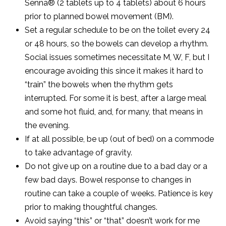
Senna® (2 tablets up to 4 tablets) about 6 hours
prior to planned bowel movement (BM).
Set a regular schedule to be on the toilet every 24
or 48 hours, so the bowels can develop a rhythm.
Social issues sometimes necessitate M, W, F, but I
encourage avoiding this since it makes it hard to
“train” the bowels when the rhythm gets
interrupted. For some it is best, after a large meal
and some hot fluid, and, for many, that means in
the evening.
If at all possible, be up (out of bed) on a commode
to take advantage of gravity.
Do not give up on a routine due to a bad day or a
few bad days. Bowel response to changes in
routine can take a couple of weeks. Patience is key
prior to making thoughtful changes.
Avoid saying “this” or “that” doesn’t work for me