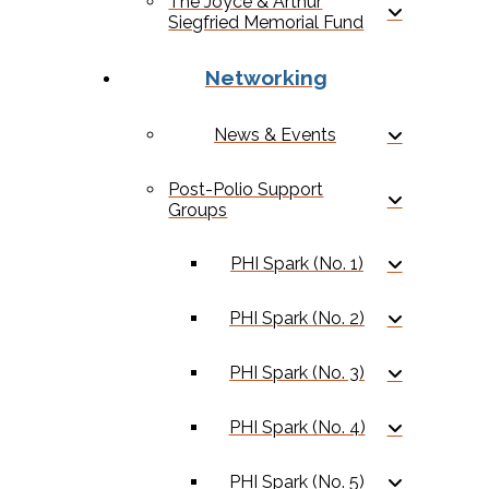
The Joyce & Arthur
Siegfried Memorial Fund
Networking
News & Events
Post-Polio Support
Groups
PHI Spark (No. 1)
PHI Spark (No. 2)
PHI Spark (No. 3)
PHI Spark (No. 4)
PHI Spark (No. 5)