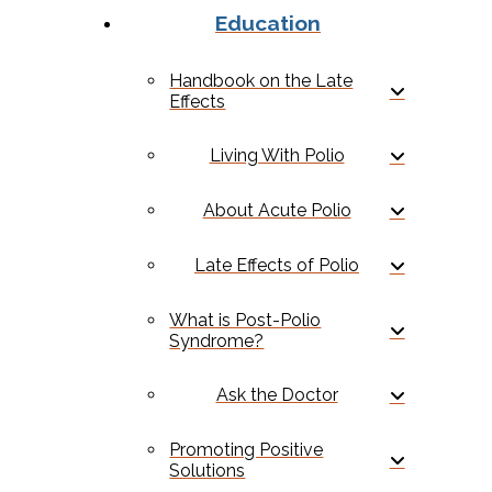
Education
Handbook on the Late
Effects
Living With Polio
About Acute Polio
Late Effects of Polio
What is Post-Polio
Syndrome?
Ask the Doctor
Promoting Positive
Solutions