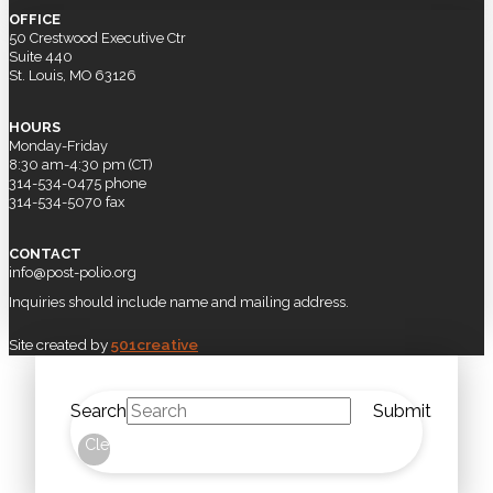
OFFICE
50 Crestwood Executive Ctr
Suite 440
St. Louis, MO 63126
HOURS
Monday-Friday
8:30 am-4:30 pm (CT)
314-534-0475 phone
314-534-5070 fax
CONTACT
info@post-polio.org
Inquiries should include name and mailing address.
Site created by
501creative
Search
Submit
Clear