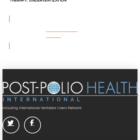
THERAPY
UNDERVENTILATION
LIVING WITH
POLIO
Including International Ventilator Users Network