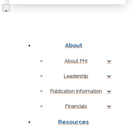
About
About PHI
Leadership
Publication Information
Financials
Resources