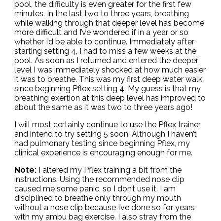
pool, the difficulty is even greater for the first few
minutes. In the last two to three years, breathing
while walking through that deeper level has become
more difficult and I’ve wondered if in a year or so
whether I’d be able to continue. Immediately after
starting setting 4, I had to miss a few weeks at the
pool. As soon as I returned and entered the deeper
level I was immediately shocked at how much easier
it was to breathe. This was my first deep water walk
since beginning Pflex setting 4. My guess is that my
breathing exertion at this deep level has improved to
about the same as it was two to three years ago!
I will most certainly continue to use the Pflex trainer
and intend to try setting 5 soon. Although I haven’t
had pulmonary testing since beginning Pflex, my
clinical experience is encouraging enough for me.
Note:
I altered my Pflex training a bit from the
instructions. Using the recommended nose clip
caused me some panic, so I don’t use it. I am
disciplined to breathe only through my mouth
without a nose clip because I’ve done so for years
with my ambu bag exercise. I also stray from the