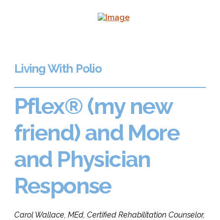
Living With Polio
Pflex® (my new
friend) and More
and Physician
Response
Carol Wallace, MEd, Certified Rehabilitation Counselor,