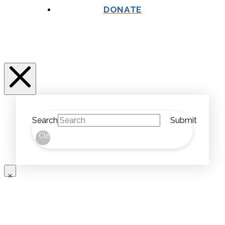
DONATE
Search
Submit
Clear