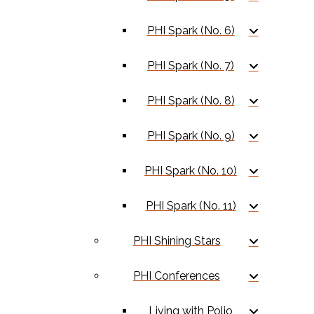
PHI Spark (No. 6)
PHI Spark (No. 7)
PHI Spark (No. 8)
PHI Spark (No. 9)
PHI Spark (No. 10)
PHI Spark (No. 11)
PHI Shining Stars
PHI Conferences
Living with Polio