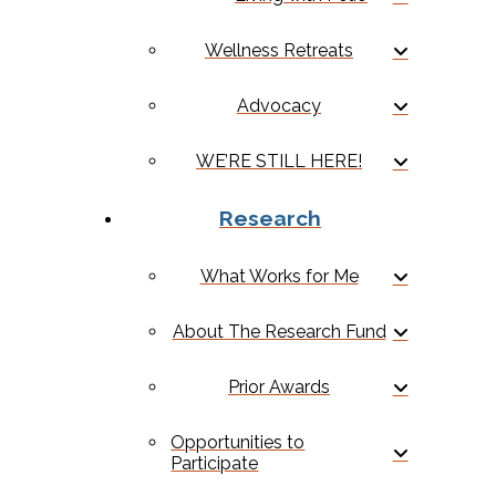
Wellness Retreats
Advocacy
WE’RE STILL HERE!
Research
What Works for Me
About The Research Fund
Prior Awards
Opportunities to
Participate