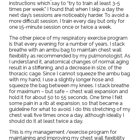
instructions which say to “try to train at least 3-5
times per week.” I found that when I skip a day the
next day’s sessions are noticeably harder. To avoid a
more difficult session, I train every day but only for
one 15-minute session once or twice a week.
The other piece of my respiratory exercise program
is that every evening for a number of years, I stack
breathe with an ambu bag to maintain chest wall
flexibility as recommended by my pulmonologist. As
I understand it, anatomical changes of normal aging
result in a stiffening, and a decrease in size, of the
thoracic cage. Since I cannot squeeze the ambu bag
with my hand, I use a slightly longer hose and
squeeze the bag between my knees. I stack breathe
for maximum – but safe – chest wall expansion and
hold it for about 50 to 55 seconds. One time I felt
some pain in a rib at expansion, so that became a
guideline for what to avoid. I do this stretching of my
chest wall five times once a day, although ideally I
should do it at least twice a day.
This is my management /exercise program for
maintaining and improving my chest wall flexibility