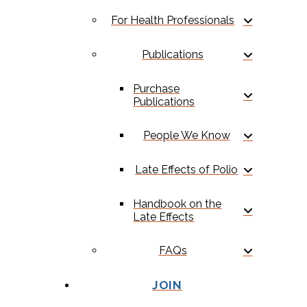
For Health Professionals
Publications
Purchase
Publications
People We Know
Late Effects of Polio
Handbook on the
Late Effects
FAQs
JOIN