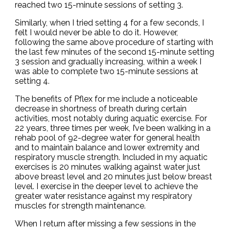
reached two 15-minute sessions of setting 3.
Similarly, when I tried setting 4 for a few seconds, I
felt I would never be able to do it. However,
following the same above procedure of starting with
the last few minutes of the second 15-minute setting
3 session and gradually increasing, within a week I
was able to complete two 15-minute sessions at
setting 4.
The benefits of Pflex for me include a noticeable
decrease in shortness of breath during certain
activities, most notably during aquatic exercise. For
22 years, three times per week, I’ve been walking in a
rehab pool of 92-degree water for general health
and to maintain balance and lower extremity and
respiratory muscle strength. Included in my aquatic
exercises is 20 minutes walking against water just
above breast level and 20 minutes just below breast
level. I exercise in the deeper level to achieve the
greater water resistance against my respiratory
muscles for strength maintenance.
When I return after missing a few sessions in the