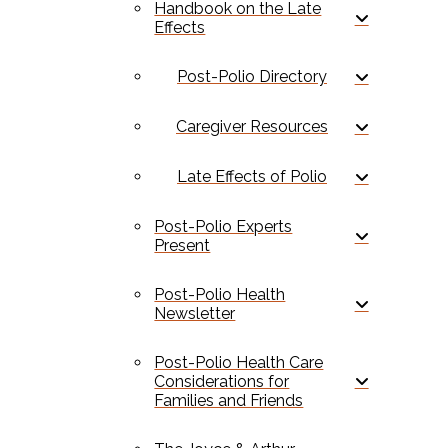
Handbook on the Late
Effects
Post-Polio Directory
Caregiver Resources
Late Effects of Polio
Post-Polio Experts
Present
Post-Polio Health
Newsletter
Post-Polio Health Care
Considerations for
Families and Friends