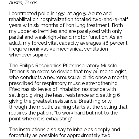
Austin, Texas
I contracted polio in 1951 at age 5. Acute and
rehabilitation hospitalization totaled two-and-a-half
years with six months of iron lung treatment. Both
my upper extremities and are paralyzed with only
partial and weak right-hand motor function. As an
adult, my forced vital capacity averages 48 percent.
I require noninvasive mechanical ventilation
whenever supine.
The Philips Respironics Pflex Inspiratory Muscle
Trainer is an exercise device that my pulmonologist,
who conducts a neuromuscular clinic once a month,
prescribed for respiratory muscle strengthening.
Pflex has six levels of inhalation resistance with
setting 1 giving the least resistance and setting 6
giving the greatest resistance. Breathing only
through the mouth, training starts at the setting that
requires the patient “to work hard but not to the
point where it is exhausting.”
The instructions also say to inhale as deeply and
forcefully as possible for approximately two