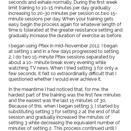
seconds and exhale normally. During the first week
limit training to 10-15 minutes per day gradually
increasing to 20-30 minutes per session or…two 15-
minute sessions per day. When your training gets
easy, begin the process again for whatever length of
time is tolerated at the greater resistance setting and
gradually increase the duration of exercise as before.
I began using Pflex in mid-November 2012. I began
at setting 1 and in a few days progressed to setting
2. I do two 15-minute Pflex sessions separated by
about a 10- minute break every evening while
watching TV news. When I tried setting 3 for only a
few seconds, it felt so extraordinarily difficult that I
questioned whether I would ever achieve it.
In the meantime I had noticed that, for me, the
hardest part of the training was the first few minutes
and the easiest was the last 15 minutes of 30.
Because of this, when I began setting 3, I started by
substituting setting 3 for setting 2 at the end of that
session and gradually increased the minutes of
setting 3 while decreasing the equivalent number of
minutes of setting 2. This process continued until I