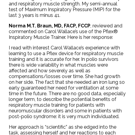
and respiratory muscle strength. My semi-annual
test of Maximum Inspiratory Pressure (MIP) for the
last 3 years is minus 41.
Norma M.T. Braun, MD, FACP, FCCP
, reviewed and
commented on Carol Wallace’s use of the Pflex®
Inspiratory Muscle Trainer. Here is her response:
I read with interest Carol Wallace’s experience with
learning to use a Pflex device for respiratory muscle
training and it is accurate for her. In polio survivors
there is wide variability in what muscles were
affected and how severely as well as
compensations/losses over time. She had growth
on her side. The fact that she needed an iron lung so
early guaranteed her need for ventilation at some
time in the future. There are no good data, especially
longer term, to describe the potential benefits of
respiratory muscle training for patients with
neuromuscular disorders and some in patients with
post-polio syndrome: it is very much individuated.
Her approach is “scientific” as she edged into the
task, assessing herself and her reactions to each