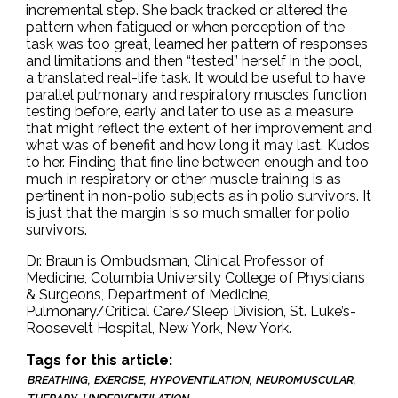
incremental step. She back tracked or altered the
pattern when fatigued or when perception of the
task was too great, learned her pattern of responses
and limitations and then “tested” herself in the pool,
a translated real-life task. It would be useful to have
parallel pulmonary and respiratory muscles function
testing before, early and later to use as a measure
that might reflect the extent of her improvement and
what was of benefit and how long it may last. Kudos
to her. Finding that fine line between enough and too
much in respiratory or other muscle training is as
pertinent in non-polio subjects as in polio survivors. It
is just that the margin is so much smaller for polio
survivors.
Dr. Braun is Ombudsman, Clinical Professor of
Medicine, Columbia University College of Physicians
& Surgeons, Department of Medicine,
Pulmonary/Critical Care/Sleep Division, St. Luke’s-
Roosevelt Hospital, New York, New York.
Tags for this article:
BREATHING
EXERCISE
HYPOVENTILATION
NEUROMUSCULAR