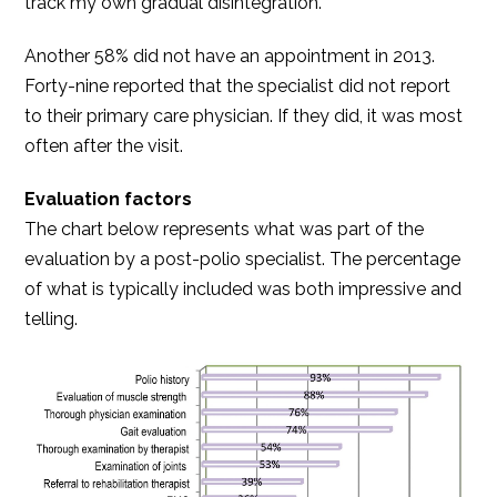
track my own gradual disintegration.”
Another 58% did not have an appointment in 2013.
Forty-nine reported that the specialist did not report
to their primary care physician. If they did, it was most
often after the visit.
Evaluation factors
The chart below represents what was part of the
evaluation by a post-polio specialist. The percentage
of what is typically included was both impressive and
telling.