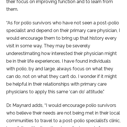
their focus on improving function and to learn from
them.
“As for polio survivors who have not seen a post-polio
specialist and depend on their primary care physician, I
would encourage them to bring up that history every
visit in some way. They may be severely
underestimating how interested their physician might
be in their life experiences. I have found individuals
with polio, by and large, always focus on what they
can do, not on what they can’t do. I wonder if it might
be helpful in their relationships with primary care
physicians to apply this same ‘can do’ attitude.”
Dr. Maynard adds, “I would encourage polio survivors
who believe their needs are not being met in their local
communities to travel to a post-polio specialist’s clinic,