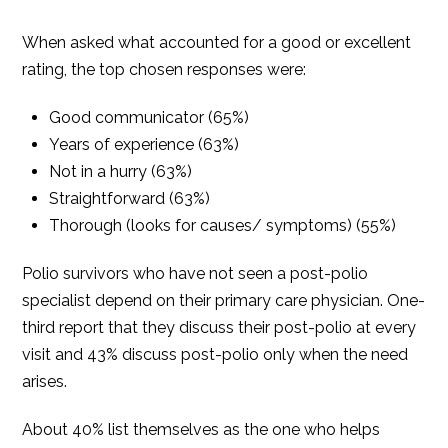
When asked what accounted for a good or excellent
rating, the top chosen responses were:
Good communicator (65%)
Years of experience (63%)
Not in a hurry (63%)
Straightforward (63%)
Thorough (looks for causes/ symptoms) (55%)
Polio survivors who have not seen a post-polio
specialist depend on their primary care physician. One-
third report that they discuss their post-polio at every
visit and 43% discuss post-polio only when the need
arises.
About 40% list themselves as the one who helps