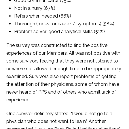
Good communicator (75%)
Not in a hurry (67%)
Refers when needed (66%)
Thorough (looks for causes/ symptoms) (58%)
Problem solver; good analytical skills (51%)
The survey was constructed to find the positive
experiences of our Members. All was not positive with
some survivors feeling that they were not listened to
or where not allowed enough time to be appropriately
examined. Survivors also report problems of getting
the attention of their physicians, some of whom have
never heard of PPS and of others who admit lack of
experience.
One survivor definitely stated, “I would not go to a
physician who does not want to learn.” Another