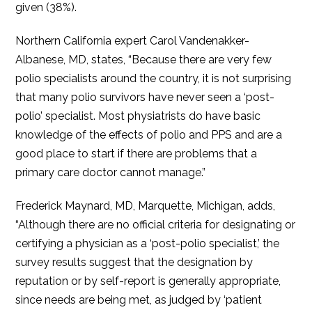
given (38%).
Northern California expert Carol Vandenakker-
Albanese, MD, states, “Because there are very few
polio specialists around the country, it is not surprising
that many polio survivors have never seen a ‘post-
polio’ specialist. Most physiatrists do have basic
knowledge of the effects of polio and PPS and are a
good place to start if there are problems that a
primary care doctor cannot manage.”
Frederick Maynard, MD, Marquette, Michigan, adds,
“Although there are no official criteria for designating or
certifying a physician as a ‘post-polio specialist,’ the
survey results suggest that the designation by
reputation or by self-report is generally appropriate,
since needs are being met, as judged by ‘patient