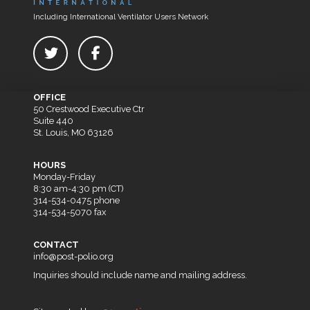
Including International Ventilator Users Network
OFFICE
50 Crestwood Executive Ctr
Suite 440
St. Louis, MO 63126
HOURS
Monday-Friday
8:30 am-4:30 pm (CT)
314-534-0475 phone
314-534-5070 fax
CONTACT
info@post-polio.org
Inquiries should include name and mailing address.