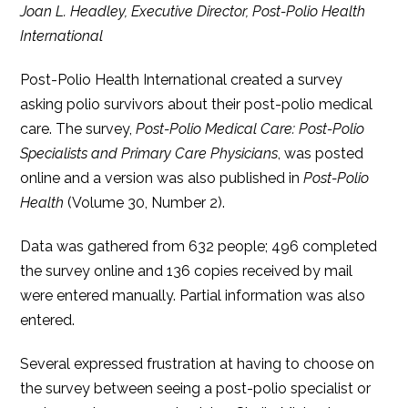
Joan L. Headley, Executive Director, Post-Polio Health
International
Post-Polio Health International created a survey
asking polio survivors about their post-polio medical
care. The survey,
Post-Polio Medical Care: Post-Polio
Specialists and Primary Care Physicians
, was posted
online and a version was also published in
Post-Polio
Health
(Volume 30, Number 2).
Data was gathered from 632 people; 496 completed
the survey online and 136 copies received by mail
were entered manually. Partial information was also
entered.
Several expressed frustration at having to choose on
the survey between seeing a post-polio specialist or