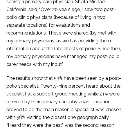
seeing a primary care physician. Sheila Michael,
California, said, “Over 20 years ago, I saw two post-
polio clinic physicians (because of living in two
separate locations) for evaluations and
recommendations. These were shared (by me) with
my primary physicians, as well as providing them
information about the late effects of polio. Since then,
my primary physicians have managed my post-polio
care/needs with my input.”
The results show that 53% have been seen by a post-
polio specialist. Twenty-nine percent heard about the
specialist at a support group meeting while 21% were
referred by their primary care physician. Location
proved to be the main reason a specialist was chosen,
with 58% visiting the closest one geographically.
“Heard they were the best” was the second reason