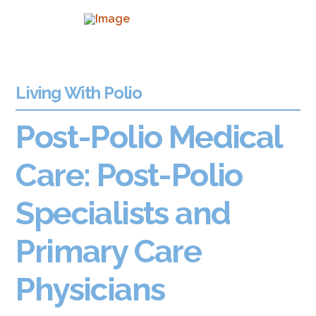
Living With Polio
Post-Polio Medical
Care: Post-Polio
Specialists and
Primary Care
Physicians