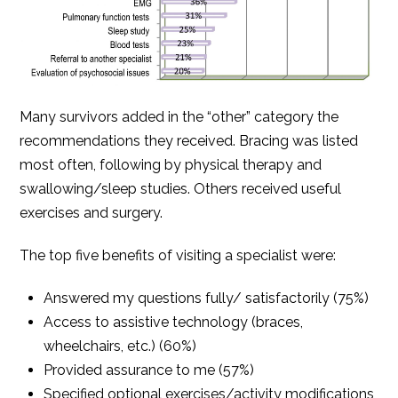
Many survivors added in the “other” category the
recommendations they received. Bracing was listed
most often, following by physical therapy and
swallowing/sleep studies. Others received useful
exercises and surgery.
The top five benefits of visiting a specialist were:
Answered my questions fully/ satisfactorily (75%)
Access to assistive technology (braces,
wheelchairs, etc.) (60%)
Provided assurance to me (57%)
Specified optional exercises/activity modifications