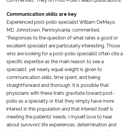
commented, “I rely on Post-Polio Health publications.”
Communication skills are key
Experienced post-polio specialist William DeMayo,
MD, Johnstown, Pennsylvania, commented,
“Responses to the question of what rates a good or
excellent specialist are particularly interesting. Those
who are looking for a post-polio specialist often cite a
specific expertise as the main reason to see a
specialist, yet nearly equal weight is given to
communication skills, time spent, and being
straightforward and thorough. It is possible that
physicians with these traits gravitate toward post-
polio as a specialty or that they simply have more
interest in this population and that interest itself is
meeting the patients’ needs. I myself love to hear
about survivors’ life experiences, determination and