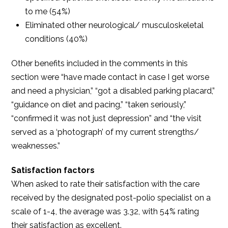
to me (54%)
Eliminated other neurological/ musculoskeletal
conditions (40%)
Other benefits included in the comments in this
section were “have made contact in case I get worse
and need a physician,” “got a disabled parking placard,”
“guidance on diet and pacing,” “taken seriously,”
“confirmed it was not just depression” and “the visit
served as a ‘photograph’ of my current strengths/
weaknesses.”
Satisfaction factors
When asked to rate their satisfaction with the care
received by the designated post-polio specialist on a
scale of 1-4, the average was 3.32, with 54% rating
their satisfaction as excellent.