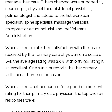
manage their care. Others checked were orthopedist,
neurologist, physical therapist, local physiatrist,
pulmonologist and added to the list were pain
specialist, spine specialist, massage therapist,
chiropractor, acupuncturist and the Veterans
Administration.
When asked to rate their satisfaction with their care
received by their primary care physician on a scale of
1-4, the average rating was 2.05, with only 9% rating it
as excellent. One survivor reports that her primary
visits her at home on occasion.
When asked what accounted for a good or excellent
rating for their primary care physician, the top chosen
responses were: