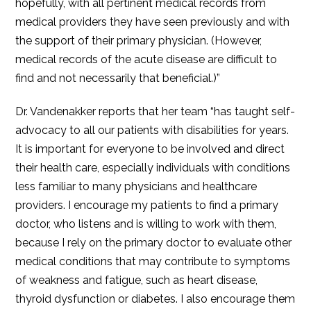
hopefully, with all pertinent medical records from
medical providers they have seen previously and with
the support of their primary physician. (However,
medical records of the acute disease are difficult to
find and not necessarily that beneficial.)”
Dr. Vandenakker reports that her team “has taught self-
advocacy to all our patients with disabilities for years.
It is important for everyone to be involved and direct
their health care, especially individuals with conditions
less familiar to many physicians and healthcare
providers. I encourage my patients to find a primary
doctor, who listens and is willing to work with them,
because I rely on the primary doctor to evaluate other
medical conditions that may contribute to symptoms
of weakness and fatigue, such as heart disease,
thyroid dysfunction or diabetes. I also encourage them