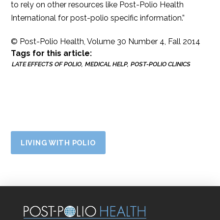
to rely on other resources like Post-Polio Health
International for post-polio specific information.”
© Post-Polio Health, Volume 30 Number 4, Fall 2014
Tags for this article:
LATE EFFECTS OF POLIO
MEDICAL HELP
POST-POLIO CLINICS
LIVING WITH POLIO