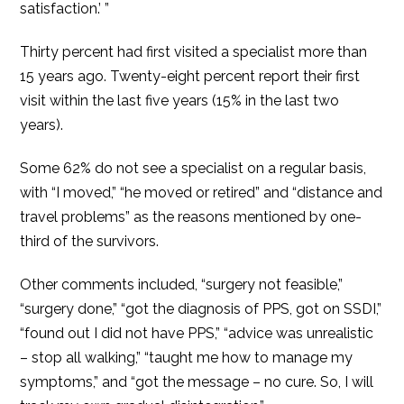
satisfaction.’ ”
Thirty percent had first visited a specialist more than
15 years ago. Twenty-eight percent report their first
visit within the last five years (15% in the last two
years).
Some 62% do not see a specialist on a regular basis,
with “I moved,” “he moved or retired” and “distance and
travel problems” as the reasons mentioned by one-
third of the survivors.
Other comments included, “surgery not feasible,”
“surgery done,” “got the diagnosis of PPS, got on SSDI,”
“found out I did not have PPS,” “advice was unrealistic
– stop all walking,” “taught me how to manage my
symptoms,” and “got the message – no cure. So, I will