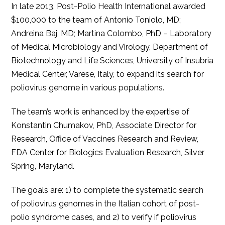
In late 2013, Post-Polio Health International awarded
$100,000 to the team of Antonio Toniolo, MD;
Andreina Baj, MD; Martina Colombo, PhD – Laboratory
of Medical Microbiology and Virology, Department of
Biotechnology and Life Sciences, University of Insubria
Medical Center, Varese, Italy, to expand its search for
poliovirus genome in various populations.
The team’s work is enhanced by the expertise of
Konstantin Chumakov, PhD, Associate Director for
Research, Office of Vaccines Research and Review,
FDA Center for Biologics Evaluation Research, Silver
Spring, Maryland.
The goals are: 1) to complete the systematic search
of poliovirus genomes in the Italian cohort of post-
polio syndrome cases, and 2) to verify if poliovirus