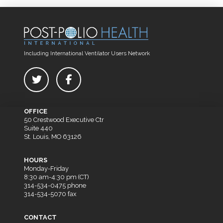
Including International Ventilator Users Network
OFFICE
50 Crestwood Executive Ctr
Suite 440
St. Louis, MO 63126
HOURS
Monday-Friday
8:30 am-4:30 pm (CT)
314-534-0475 phone
314-534-5070 fax
CONTACT