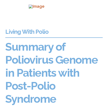
Living With Polio
Summary of
Poliovirus Genome
in Patients with
Post-Polio
Syndrome