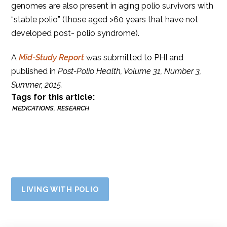
genomes are also present in aging polio survivors with
“stable polio” (those aged >60 years that have not
developed post- polio syndrome).
A
Mid-Study Report
was submitted to PHI and
published in
Post-Polio Health, Volume 31, Number 3,
Summer, 2015.
Tags for this article:
MEDICATIONS
RESEARCH
LIVING WITH POLIO