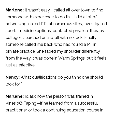
Marlene:
It wasn’t easy. I called all over town to find
someone with experience to do this. I did a lot of
networking, called PTs at numerous sites, investigated
sports medicine options, contacted physical therapy
colleges, searched online, all with no luck. Finally
someone called me back who had found a PT in
private practice. She taped my shoulder differently
from the way it was done in Warm Springs, but it feels
just as effective.
Nancy:
What qualifications do you think one should
look for?
Marlene:
I’d ask how the person was trained in
Kinesio® Taping—if he learned from a successful
practitioner, or took a continuing education course in