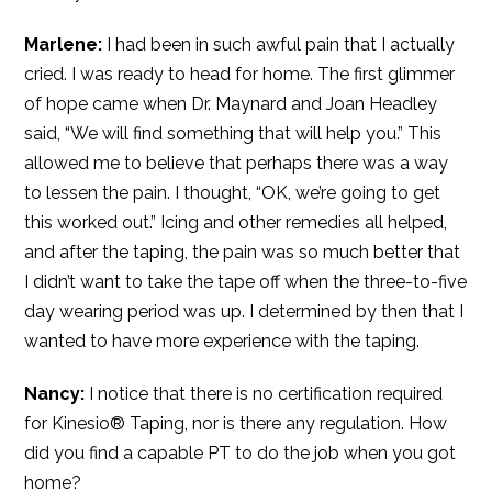
Marlene:
I had been in such awful pain that I actually
cried. I was ready to head for home. The first glimmer
of hope came when Dr. Maynard and Joan Headley
said, “We will find something that will help you.” This
allowed me to believe that perhaps there was a way
to lessen the pain. I thought, “OK, we’re going to get
this worked out.” Icing and other remedies all helped,
and after the taping, the pain was so much better that
I didn’t want to take the tape off when the three-to-five
day wearing period was up. I determined by then that I
wanted to have more experience with the taping.
Nancy:
I notice that there is no certification required
for Kinesio® Taping, nor is there any regulation. How
did you find a capable PT to do the job when you got
home?