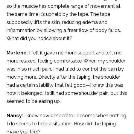
so the muscle has complete range of movement at
the same time it’s upheld by the tape. The tape
supposedly lifts the skin, reducing edema and
inflammation by allowing a freer flow of body fluids.
What did you notice about it?
Marlene:
I felt it gave me more support and left me
more relaxed, feeling comfortable. When my shoulder
was in so much pain, I had tried to control the pain by
moving more. Directly after the taping, the shoulder
had a certain stability that felt good—I knew this was
how it belonged. I still had some shoulder pain, but this
seemed to be easing up.
Nancy:
I know how desperate I become when nothing
I do seems to help a situation. How did the taping
make you feel?