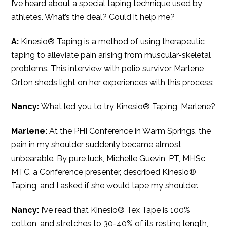
I’ve heard about a special taping technique used by
athletes. What’s the deal? Could it help me?
A:
Kinesio® Taping is a method of using therapeutic
taping to alleviate pain arising from muscular-skeletal
problems. This interview with polio survivor Marlene
Orton sheds light on her experiences with this process:
Nancy:
What led you to try Kinesio® Taping, Marlene?
Marlene:
At the PHI Conference in Warm Springs, the
pain in my shoulder suddenly became almost
unbearable. By pure luck, Michelle Guevin, PT, MHSc,
MTC, a Conference presenter, described Kinesio®
Taping, and I asked if she would tape my shoulder.
Nancy:
I’ve read that Kinesio® Tex Tape is 100%
cotton, and stretches to 30-40% of its resting length,