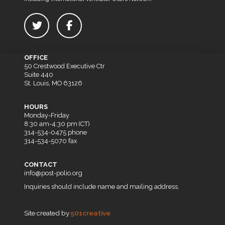
OFFICE
50 Crestwood Executive Ctr
Suite 440
St. Louis, MO 63126
HOURS
Monday-Friday
8:30 am-4:30 pm (CT)
314-534-0475 phone
314-534-5070 fax
CONTACT
info@post-polio.org
Inquiries should include name and mailing address.
Site created by
501creative