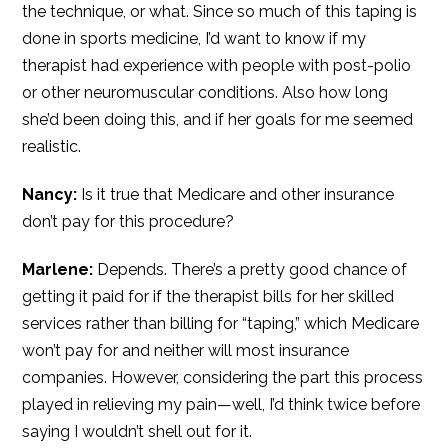
the technique, or what. Since so much of this taping is
done in sports medicine, I’d want to know if my
therapist had experience with people with post-polio
or other neuromuscular conditions. Also how long
she’d been doing this, and if her goals for me seemed
realistic.
Nancy:
Is it true that Medicare and other insurance
don’t pay for this procedure?
Marlene:
Depends. There’s a pretty good chance of
getting it paid for if the therapist bills for her skilled
services rather than billing for “taping,” which Medicare
won’t pay for and neither will most insurance
companies. However, considering the part this process
played in relieving my pain—well, I’d think twice before
saying I wouldn’t shell out for it.