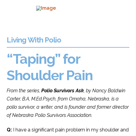
Living With Polio
“Taping” for
Shoulder Pain
From the series,
Polio Survivors Ask
, by Nancy Baldwin
Carter, B.A, M.Ed.Psych, from Omaha, Nebraska, is a
polio survivor, a writer, and is founder and former director
of Nebraska Polio Survivors Association.
Q:
I have a significant pain problem in my shoulder and