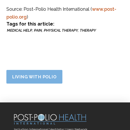
Source: Post-Polio Health International (
www.post-
polio.org
)
Tags for this article:
MEDICAL HELP
PAIN
PHYSICAL THERAPY
THERAPY
LIVING WITH POLIO
Including International Ventilator Users Network