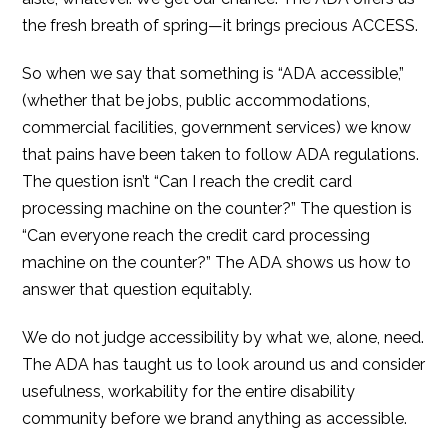
the fresh breath of spring—it brings precious ACCESS.
So when we say that something is “ADA accessible,”
(whether that be jobs, public accommodations,
commercial facilities, government services) we know
that pains have been taken to follow ADA regulations.
The question isn’t “Can I reach the credit card
processing machine on the counter?” The question is
“Can everyone reach the credit card processing
machine on the counter?” The ADA shows us how to
answer that question equitably.
We do not judge accessibility by what we, alone, need.
The ADA has taught us to look around us and consider
usefulness, workability for the entire disability
community before we brand anything as accessible.