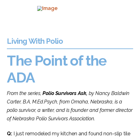
Living With Polio
The Point of the
ADA
From the series,
Polio Survivors Ask,
by Nancy Baldwin
Carter, B.A, M.Ed.Psych, from Omaha, Nebraska, is a
polio survivor, a writer, and is founder and former director
of Nebraska Polio Survivors Association.
Q:
I just remodeled my kitchen and found non-slip tile