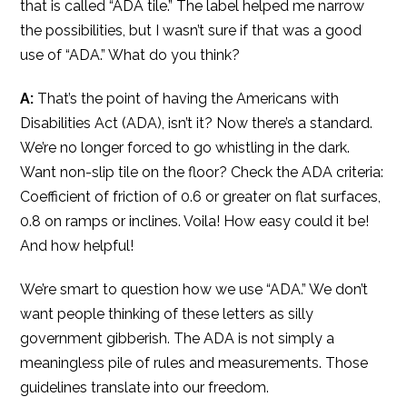
that is called “ADA tile.” The label helped me narrow
the possibilities, but I wasn’t sure if that was a good
use of “ADA.” What do you think?
A:
That’s the point of having the Americans with
Disabilities Act (ADA), isn’t it? Now there’s a standard.
We’re no longer forced to go whistling in the dark.
Want non-slip tile on the floor? Check the ADA criteria:
Coefficient of friction of 0.6 or greater on flat surfaces,
0.8 on ramps or inclines. Voila! How easy could it be!
And how helpful!
We’re smart to question how we use “ADA.” We don’t
want people thinking of these letters as silly
government gibberish. The ADA is not simply a
meaningless pile of rules and measurements. Those
guidelines translate into our freedom.