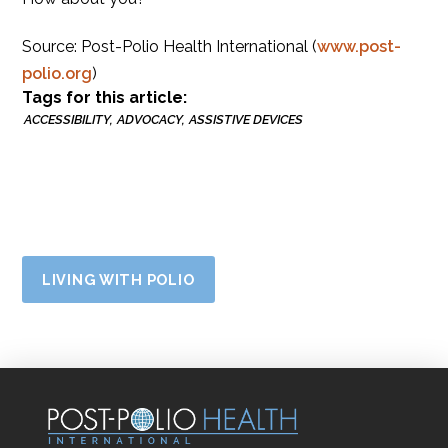
Source: Post-Polio Health International (
www.post-
polio.org
)
Tags for this article:
ACCESSIBILITY
ADVOCACY
ASSISTIVE DEVICES
LIVING WITH POLIO