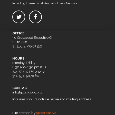
Including International Ventilator Users Network
OFFICE
50 Crestwood Executive Ctr
Suite 440
St. Louis, MO 63126
HOURS
Monday-Friday
8:30 am-4:30 pm (CT)
314-534-0475 phone
314-534-5070 fax
CONTACT
info@post-polio.org
Inquiries should include name and mailing address.
Site created by
501creative