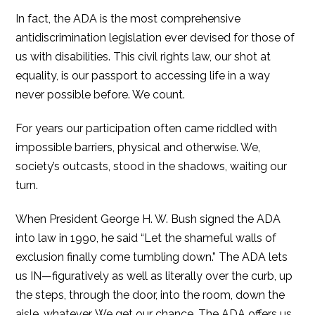
In fact, the ADA is the most comprehensive
antidiscrimination legislation ever devised for those of
us with disabilities. This civil rights law, our shot at
equality, is our passport to accessing life in a way
never possible before. We count.
For years our participation often came riddled with
impossible barriers, physical and otherwise. We,
society’s outcasts, stood in the shadows, waiting our
turn.
When President George H. W. Bush signed the ADA
into law in 1990, he said “Let the shameful walls of
exclusion finally come tumbling down.” The ADA lets
us IN—figuratively as well as literally over the curb, up
the steps, through the door, into the room, down the
aisle, whatever. We get our chance. The ADA offers us