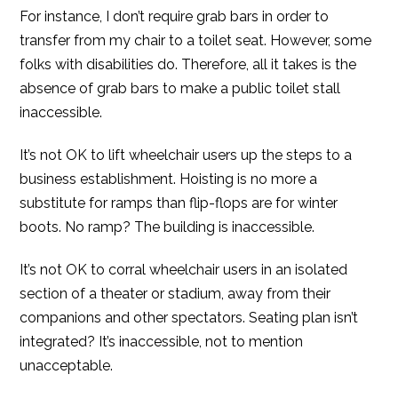
For instance, I don’t require grab bars in order to
transfer from my chair to a toilet seat. However, some
folks with disabilities do. Therefore, all it takes is the
absence of grab bars to make a public toilet stall
inaccessible.
It’s not OK to lift wheelchair users up the steps to a
business establishment. Hoisting is no more a
substitute for ramps than flip-flops are for winter
boots. No ramp? The building is inaccessible.
It’s not OK to corral wheelchair users in an isolated
section of a theater or stadium, away from their
companions and other spectators. Seating plan isn’t
integrated? It’s inaccessible, not to mention
unacceptable.