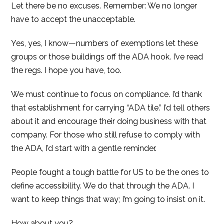
Let there be no excuses. Remember: We no longer
have to accept the unacceptable.
Yes, yes, I know—numbers of exemptions let these
groups or those buildings off the ADA hook. I’ve read
the regs. I hope you have, too.
We must continue to focus on compliance. I’d thank
that establishment for carrying “ADA tile.” I’d tell others
about it and encourage their doing business with that
company. For those who still refuse to comply with
the ADA, I’d start with a gentle reminder.
People fought a tough battle for US to be the ones to
define accessibility. We do that through the ADA. I
want to keep things that way; I’m going to insist on it.
How about you?