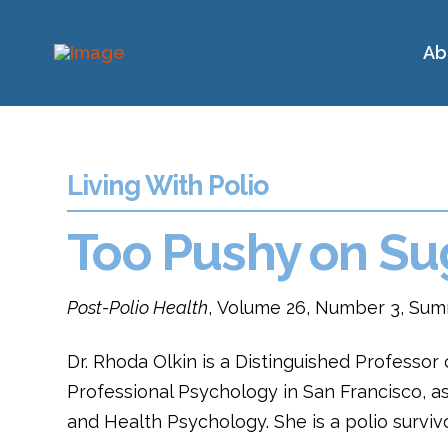
Ab
Living With Polio
Too Pushy on Su
Post-Polio Health
, Volume 26, Number 3, Sum
Dr. Rhoda Olkin is a Distinguished Professor 
Professional Psychology in San Francisco, as 
and Health Psychology. She is a polio survi