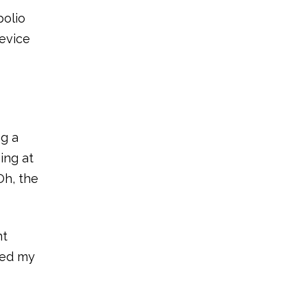
polio
device
ng a
ing at
Oh, the
nt
ited my