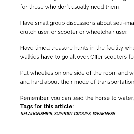
for those who don’t usually need them.
Have small group discussions about self-ima
crutch user, or scooter or wheelchair user.
Have timed treasure hunts in the facility wh
walkies have to go all over. Offer scooters f
Put wheelies on one side of the room and w
and hard about their mode of transportation
Remember, you can lead the horse to water, 
Tags for this article:
RELATIONSHIPS
SUPPORT GROUPS
WEAKNESS