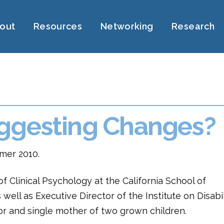
out
Resources
Networking
Research
ggesting Changes?
mer 2010.
of Clinical Psychology at the California School of
well as Executive Director of the Institute on Disabil
vor and single mother of two grown children.