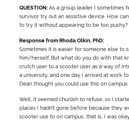
QUESTION:
As a group leader I sometimes f
survivor try out an assistive device. How c
to try it without appearing to be too pushy?
Response from Rhoda Olkin, PhD:
Sometimes it is easier for someone else to s
him/herself. But what do you do with that k
crutch user to a scooter user as a way of int
a university, and one day I arrived at work to
Dean thought you could use this on campus t
Well, it seemed churlish to refuse, so I star
places I hadn’t gone before because they were
scooter use to on campus, that is, I was okay