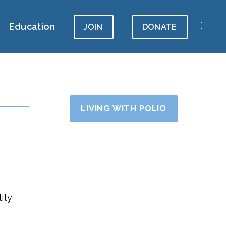
Education
JOIN
DONATE
LIVING WITH POLIO
ity