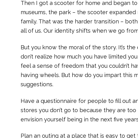
Then I got a scooter for home and began to u
museums, the park – the scooter expanded m
family. That was the harder transition – both
all of us. Our identity shifts when we go from 
But you know the moral of the story. It’s th
don’t realize how much you have limited you
feel a sense of freedom that you couldn’t h
having wheels. But how do you impart this m
suggestions.
Have a questionnaire for people to fill out a
stores you don’t go to because they are too
envision yourself being in the next five year
Plan an outing at a place that is easy to get 