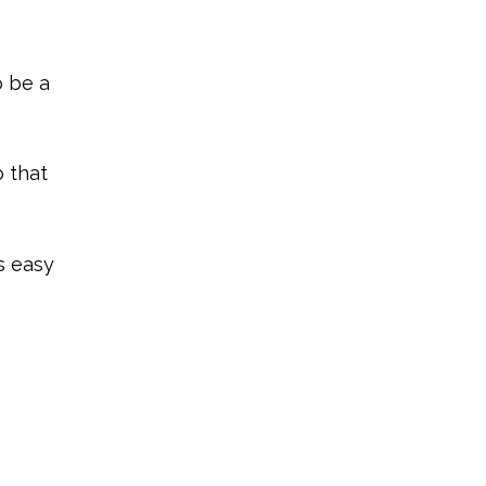
o be a
o that
s easy