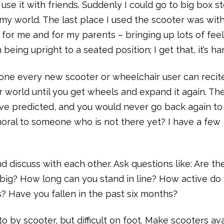
se it with friends. Suddenly I could go to big box st
y world. The last place I used the scooter was wit
 for me and for my parents – bringing up lots of feel
being upright to a seated position; I get that, it’s ha
e one every new scooter or wheelchair user can recite
r world until you get wheels and expand it again. Th
ave predicted, and you would never go back again to
oral to someone who is not there yet? I have a few
nd discuss with each other. Ask questions like: Are th
 big? How long can you stand in line? How active do
s? Have you fallen in the past six months?
to by scooter, but difficult on foot. Make scooters av