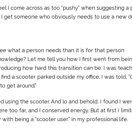
eel I come across as too “pushy” when suggesting a 
an I get someone who obviously needs to use a new 
ee what a person needs than it is for that person
nowledge? Let me tell you how I first went from bei
roducing how hard this transition can be. I was teach
 find a scooter parked outside my office. I was told, “
o get around.”
ted using the scooter. And lo and behold, I found I we
 too far, and I conserved energy. But at first I lim
 with being a “scooter user” in my professional life.