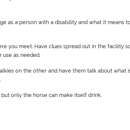
ge as a person with a disability and what it means t
ere you meet. Have clues spread out in the facility s
or use as needed.
alkies on the other and have them talk about what i
.
but only the horse can make itself drink.