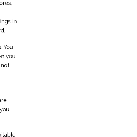
ores,
h
ings in
rd.
: You
en you
 not
ere
 you
ailable