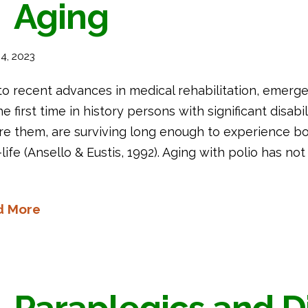
Aging
4, 2023
to recent advances in medical rehabilitation, emer
he first time in history persons with significant disab
re them, are surviving long enough to experience bo
-life (Ansello & Eustis, 1992). Aging with polio has n
d More