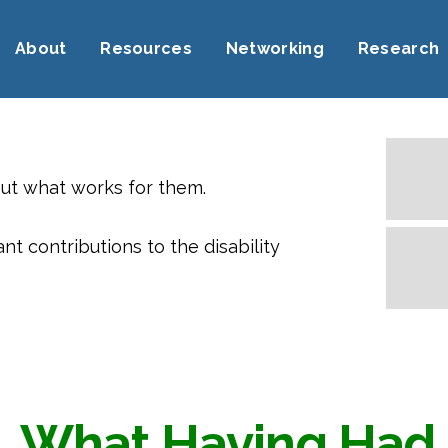
About
Resources
Networking
Research
out what works for them.
 contributions to the disability
What Having Had 