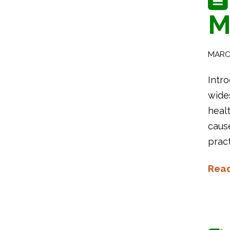
M
MARCH
Intro
wides
heal
caus
prac
Rea