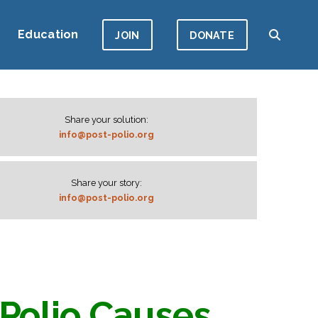
Education
JOIN
DONATE
Share your solution:
info@post-polio.org
Share your story:
info@post-polio.org
Polio Causes,