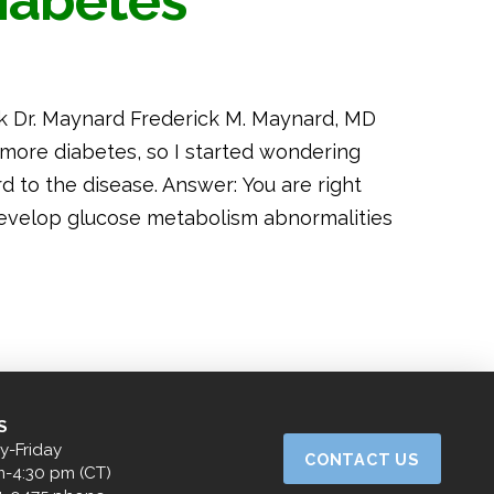
iabetes
k Dr. Maynard Frederick M. Maynard, MD
 more diabetes, so I started wondering
 to the disease. Answer: You are right
 develop glucose metabolism abnormalities
S
-Friday
CONTACT US
m-4:30 pm (CT)