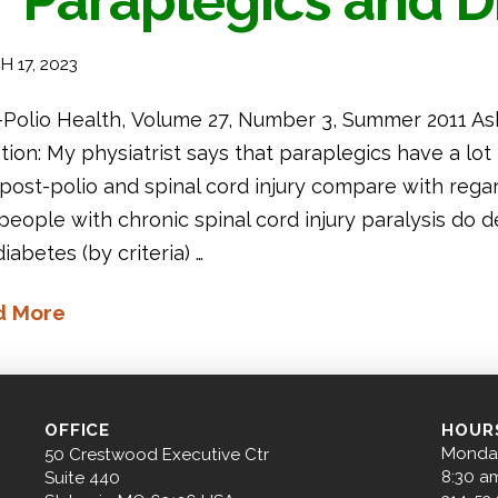
Paraplegics and D
 17, 2023
-Polio Health, Volume 27, Number 3, Summer 2011 As
ion: My physiatrist says that paraplegics have a lot
ost-polio and spinal cord injury compare with regard
 people with chronic spinal cord injury paralysis do
iabetes (by criteria) …
d More
OFFICE
HOUR
Monday
50 Crestwood Executive Ctr
8:30 a
Suite 440