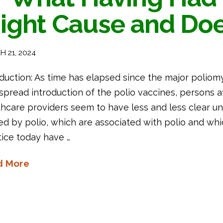
ight Cause and Do
 21, 2024
duction: As time has elapsed since the major poliom
pread introduction of the polio vaccines, persons aff
thcare providers seem to have less and less clear 
ed by polio, which are associated with polio and whi
tice today have …
d More