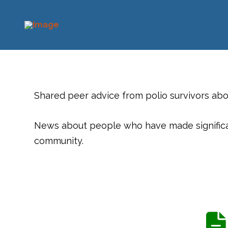
Shared peer advice from polio survivors ab
News about people who have made significant
community.