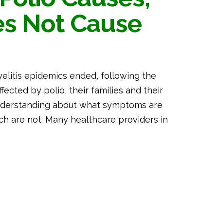
es Not Cause
yelitis epidemics ended, following the
ected by polio, their families and their
understanding about what symptoms are
ch are not. Many healthcare providers in