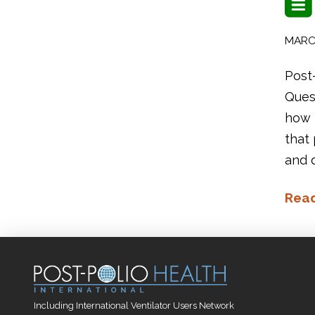
MARCH
Post
Quest
how p
that
and d
Rea
Including International Ventilator Users Network