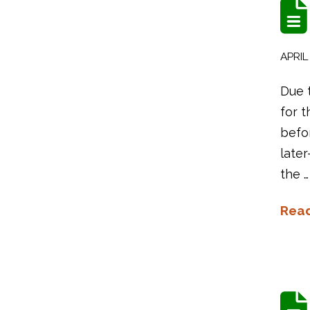
APRIL 
Due 
for t
befo
later
the …
Rea