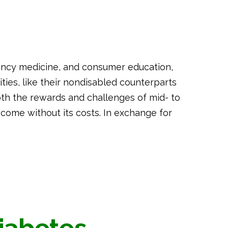
gency medicine, and consumer education,
ilities, like their nondisabled counterparts
th the rewards and challenges of mid- to
ot come without its costs. In exchange for