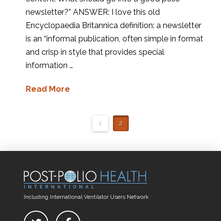
newsletter?” ANSWER: I love this old
Encyclopaedia Britannica definition: a newsletter
is an “informal publication, often simple in format
and crisp in style that provides special
information …
Read More
1
2
Including International Ventilator Users Network