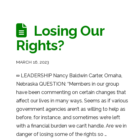
Losing Our
Rights?
MARCH 16, 2023
∞ LEADERSHIP Nancy Baldwin Carter, Omaha,
Nebraska QUESTION: “Members in our group
have been commenting on certain changes that
affect our lives in many ways. Seems as if various
government agencies aren’t as willing to help as
before, for instance, and sometimes we’re left
with a financial burden we can’t handle. Are we in
danger of losing some of the rights so …