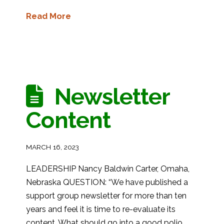
Read More
Newsletter
Content
MARCH 16, 2023
LEADERSHIP Nancy Baldwin Carter, Omaha,
Nebraska QUESTION: “We have published a
support group newsletter for more than ten
years and feel it is time to re-evaluate its
content. What should go into a good polio