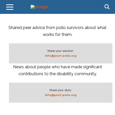
Shared peer advice from polio survivors about what
works for them.
Share your solution:
info@post-polio.org
News about people who have made significant
contributions to the disability community.
Share your story:
info@post-polio.org