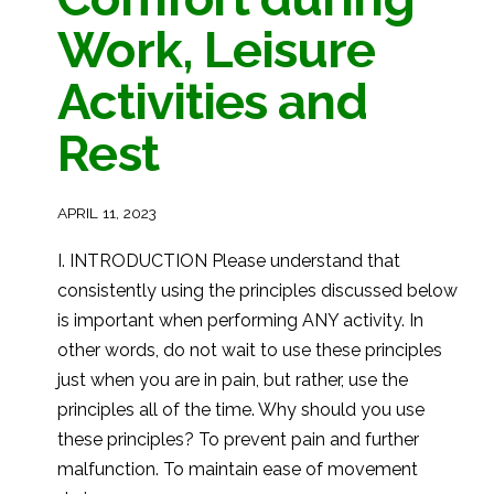
Work, Leisure
Activities and
Rest
APRIL 11, 2023
I. INTRODUCTION Please understand that
consistently using the principles discussed below
is important when performing ANY activity. In
other words, do not wait to use these principles
just when you are in pain, but rather, use the
principles all of the time. Why should you use
these principles? To prevent pain and further
malfunction. To maintain ease of movement