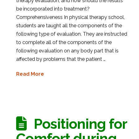
therapy evaluation, and how should the results
be incorporated into treatment?
Comprehensiveness In physical therapy school,
students are taught all the components of the
following type of evaluation. They are instructed
to complete all of the components of the
following evaluation on any body part that is
affected by problems that the patient …
Read More
Positioning for
Comfort during