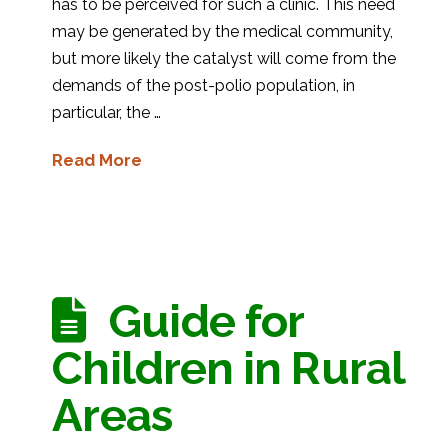
has to be perceived for such a clinic. This need
may be generated by the medical community,
but more likely the catalyst will come from the
demands of the post-polio population, in
particular, the …
Read More
Guide for
Children in Rural
Areas