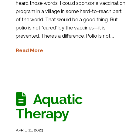
heard those words, I could sponsor a vaccination
program in a village in some hard-to-reach part
of the world. That would be a good thing. But
polio is not “cured” by the vaccines—it is
prevented. There’s a difference. Polio is not …
Read More
Aquatic
Therapy
APRIL 11, 2023