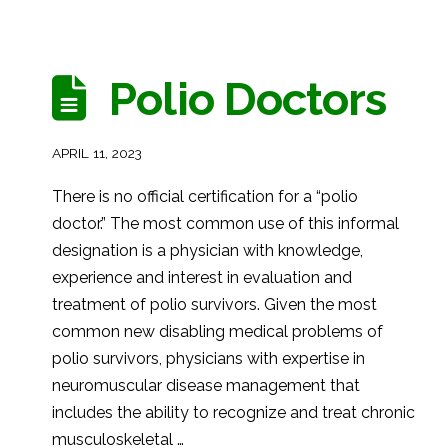
Polio Doctors
APRIL 11, 2023
There is no official certification for a “polio
doctor.” The most common use of this informal
designation is a physician with knowledge,
experience and interest in evaluation and
treatment of polio survivors. Given the most
common new disabling medical problems of
polio survivors, physicians with expertise in
neuromuscular disease management that
includes the ability to recognize and treat chronic
musculoskeletal …