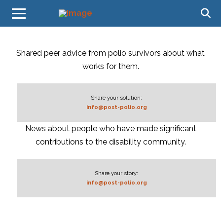
Shared peer advice from polio survivors about what
works for them.
Share your solution:
info@post-polio.org
News about people who have made significant
contributions to the disability community.
Share your story:
info@post-polio.org