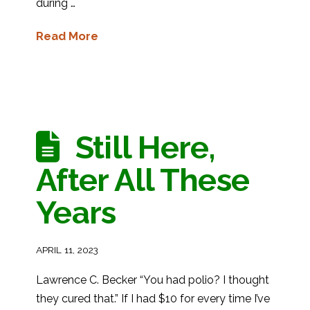
during …
Read More
Still Here,
After All These
Years
APRIL 11, 2023
Lawrence C. Becker “You had polio? I thought
they cured that.” If I had $10 for every time I’ve