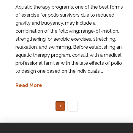
Aquatic therapy programs, one of the best forms
of exercise for polio survivors due to reduced
gravity and buoyancy, may include a
combination of the following: range-of-motion,
strengthening, or aerobic exercises, stretching,
relaxation, and swimming. Before establishing an
aquatic therapy program, consult with a medical
professional familiar with the late effects of polio
to design one based on the individual’s …
Read More
1
2