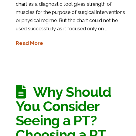
chart as a diagnostic tool gives strength of
muscles for the purpose of surgical interventions
or physical regime. But the chart could not be
used successfully as it focused only on …
Read More
Why Should
You Consider
Seeing a PT?
Choosing a PT.