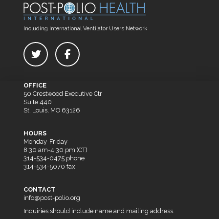
Including International Ventilator Users Network
OFFICE
50 Crestwood Executive Ctr
Suite 440
St. Louis, MO 63126
HOURS
Monday-Friday
8:30 am-4:30 pm (CT)
314-534-0475 phone
314-534-5070 fax
CONTACT
info@post-polio.org
Inquiries should include name and mailing address.