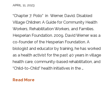
APRIL 11, 2023
“Chapter 7: Polio” in Werner, David. Disabled
Village Children: A Guide for Community Health
Workers, Rehabilitation Workers, and Families.
Hesperian Foundation. 2009. David Werner was a
co-founder of the Hesperian Foundation. A
biologist and educator by training, he has worked
as a health activist for the past 40 years in village
health care, community-based rehabilitation, and
“Child-to-Child” health initiatives in the …
Read More