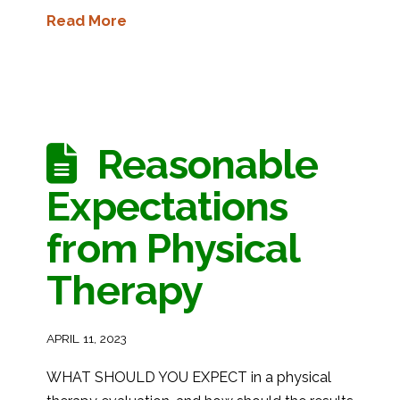
Read More
Reasonable
Expectations
from Physical
Therapy
APRIL 11, 2023
WHAT SHOULD YOU EXPECT in a physical