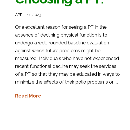
APRIL 11, 2023
One excellent reason for seeing a PT in the
absence of declining physical function is to
undergo a well-rounded baseline evaluation
against which future problems might be
measured. Individuals who have not experienced
recent functional decline may seek the services
of a PT so that they may be educated in ways to
minimize the effects of their polio problems on …
Read More