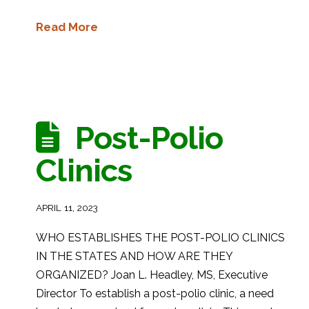
Read More
Post-Polio
Clinics
APRIL 11, 2023
WHO ESTABLISHES THE POST-POLIO CLINICS
IN THE STATES AND HOW ARE THEY
ORGANIZED? Joan L. Headley, MS, Executive
Director To establish a post-polio clinic, a need