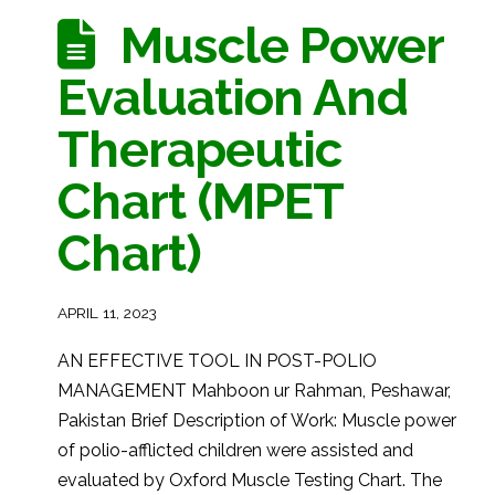
Muscle Power
Evaluation And
Therapeutic
Chart (MPET
Chart)
APRIL 11, 2023
AN EFFECTIVE TOOL IN POST-POLIO
MANAGEMENT Mahboon ur Rahman, Peshawar,
Pakistan Brief Description of Work: Muscle power
of polio-afflicted children were assisted and
evaluated by Oxford Muscle Testing Chart. The