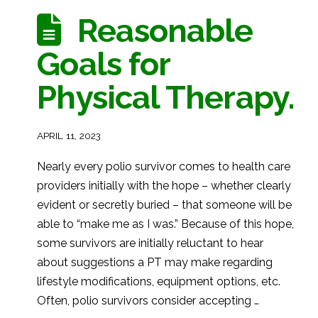
Reasonable
Goals for
Physical Therapy.
APRIL 11, 2023
Nearly every polio survivor comes to health care
providers initially with the hope – whether clearly
evident or secretly buried – that someone will be
able to “make me as I was.” Because of this hope,
some survivors are initially reluctant to hear
about suggestions a PT may make regarding
lifestyle modifications, equipment options, etc.
Often, polio survivors consider accepting …