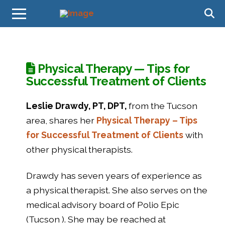
Physical Therapy — Tips for
Successful Treatment of Clients
Leslie Drawdy, PT, DPT,
from the Tucson
area, shares her
Physical Therapy – Tips
for Successful Treatment of Clients
with
other physical therapists.
Drawdy has seven years of experience as
a physical therapist. She also serves on the
medical advisory board of Polio Epic
(Tucson ). She may be reached at