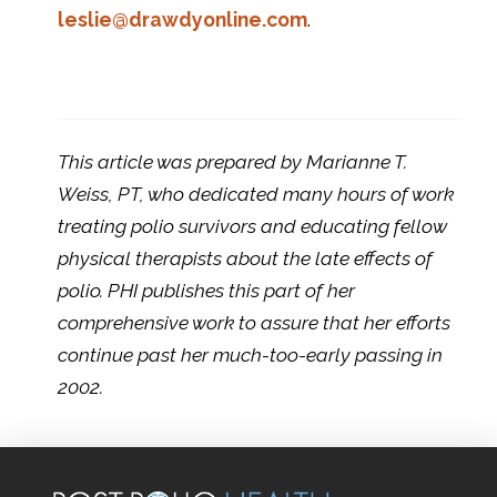
leslie@drawdyonline.com
.
This article was prepared by Marianne T.
Weiss, PT, who dedicated many hours of work
treating polio survivors and educating fellow
physical therapists about the late effects of
polio. PHI publishes this part of her
comprehensive work to assure that her efforts
continue past her much-too-early passing in
2002.