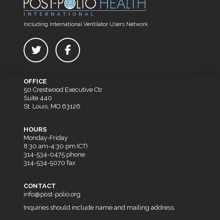
Including International Ventilator Users Network
OFFICE
50 Crestwood Executive Ctr
Suite 440
St. Louis, MO 63126
HOURS
Monday-Friday
8:30 am-4:30 pm (CT)
314-534-0475 phone
314-534-5070 fax
CONTACT
info@post-polio.org
Inquiries should include name and mailing address.