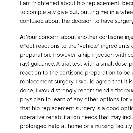
I am frightened about hip replacement, becau
to completely give out, putting me in a whee
confused about the decision to have surgery
A:
Your concern about another cortisone inj
effect reactions to the “vehicle” ingredients 
preparation. However, a hip injection with c
ray) guidance. A trial test with a small dose 
reaction to the cortisone preparation to be 
replacement surgery, I would agree that it is
done, I would strongly recommend a thoroug
physician to learn of any other options for 
that hip replacement surgery is a good opti
operative rehabilitation needs that may inclu
prolonged help at home or a nursing facilit