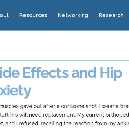
out
Resources
Networking
Research
ide Effects and Hip
xiety
muscles gave out after a cortisone shot. I wear a bra
y left hip will need replacement. My current orthoped
t, and I refused, recalling the reaction from my ank