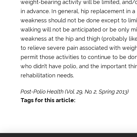
weight-bearing activity will be limited, an
in advance. In general, hip replacement in a 
weakness should not be done except to limit
walking will not be anticipated or be only m
weakness at the hip and thigh (probably lik
to relieve severe pain associated with weig
permit those activities to continue to be don
who didn’t have polio, and the important thi
rehabilitation needs.
Post-Polio Health (Vol. 29, No. 2, Spring 2013)
Tags for this article: