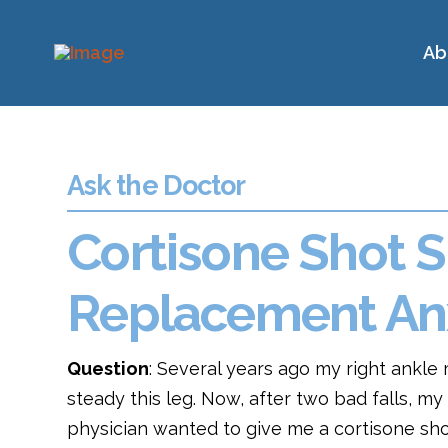
Ab
Ask the Doctor
Cortisone Shot S
Replacement An
Question
: Several years ago my right ankle 
steady this leg. Now, after two bad falls, m
physician wanted to give me a cortisone sho