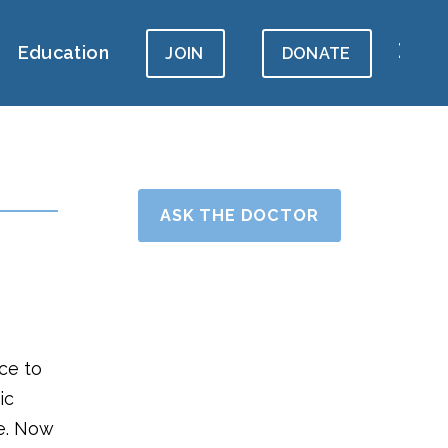
Education
JOIN
DONATE
ASK THE DOCTOR
ce to
ic
le. Now