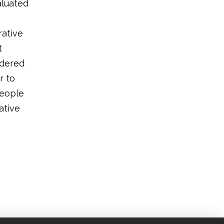
aluated
rative
t
idered
r to
people
ative