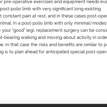
d/or pre-operative exercises and equipment needs ev
post-polio limb with very significant long-existing
 constant pain at rest, and in these cases post-ope
inimal. In a post-polio limb with only minimal/modes
e your “good” leg), replacement surgery can be cons
ht-bearing walking and moving-about activity in orde
e. In that case the risks and benefits are similar to 
ng is to plan ahead for anticipated special post-oper