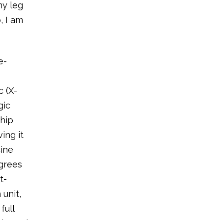
my leg
, I am
e-
c (X-
gic
 hip
ing it
cine
agrees
t-
 unit,
full