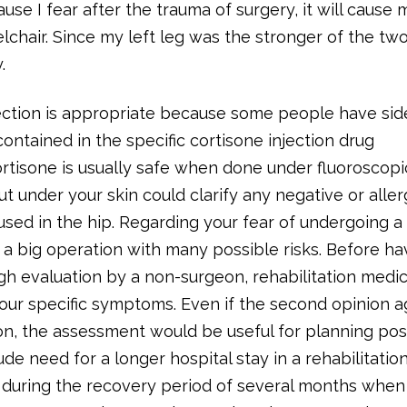
se I fear after the trauma of surgery, it will cause 
lchair. Since my left leg was the stronger of the two
.
ection is appropriate because some people have sid
contained in the specific cortisone injection drug
ortisone is usually safe when done under fluoroscopi
put under your skin could clarify any negative or aller
used in the hip. Regarding your fear of undergoing a
 a big operation with many possible risks. Before hav
h evaluation by a non-surgeon, rehabilitation medi
your specific symptoms. Even if the second opinion 
on, the assessment would be useful for planning pos
de need for a longer hospital stay in a rehabilitation
y during the recovery period of several months when 