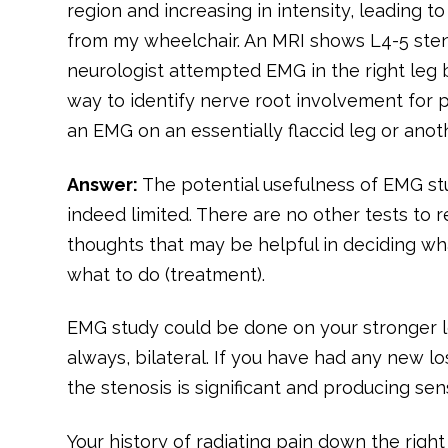
region and increasing in intensity, leading to
from my wheelchair. An MRI shows L4-5 sten
neurologist attempted EMG in the right leg b
way to identify nerve root involvement for 
an EMG on an essentially flaccid leg or anot
Answer:
The potential usefulness of EMG stu
indeed limited. There are no other tests to re
thoughts that may be helpful in deciding wh
what to do (treatment).
EMG study could be done on your stronger l
always, bilateral. If you have had any new lo
the stenosis is significant and producing s
Your history of radiating pain down the rig