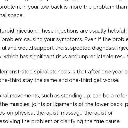
problem, in your low back is more the problem than
nal space.
eroid injection. These injections are usually helpful i
is problem causing your symptoms. Even if the probl
ul and would support the suspected diagnosis. Inje
 which has significant risks and unpredictable result
demonstrated spinal stenosis is that after one year 
 one-third stay the same and one-third get worse.
onal movements, such as standing up, can be a refe
the muscles, joints or ligaments of the lower back, p
ds-on physical therapist, massage therapist or
esolving the problem or clarifying the true cause.