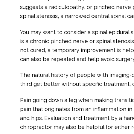
suggests a radiculopathy, or pinched nerve 
spinal stenosis, a narrowed central spinal ca
You may want to consider a spinal epidural st
is a chronic pinched nerve or spinal stenos
not cured, a temporary improvement is helpf
can also be repeated and help avoid surgery,
The natural history of people with imaging-
third get better without specific treatment,
Pain going down a leg when making transiti
pain that originates from an inflammation in 
and hips. Evaluation and treatment by a han
chiropractor may also be helpful for either r