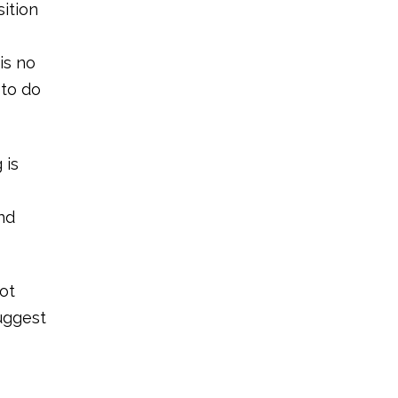
sition
is no
 to do
 is
nd
ot
suggest