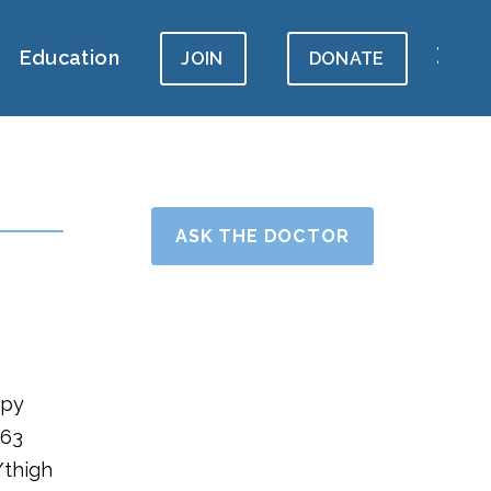
Education
JOIN
DONATE
ASK THE DOCTOR
hpy
 63
/thigh