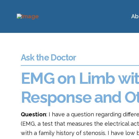
Ab
Ask the Doctor
EMG on Limb with
Response and Ot
Question
: I have a question regarding differ
(EMG, a test that measures the electrical act
with a family history of stenosis. I have low