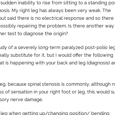
 sudden inability to rise from sitting to a standing po
osis. My right leg has always been very weak. The
ut said there is no electrical response and so there 
possibly repairing the problem. Is there another way
her test to diagnose the origin?
dy of a severely long-term paralyzed post-polio leg
ally substitute for it, but I would offer the following
at is happening with your back and leg (diagnosis) a
eg, because spinal stenosis is commonly, although n
ss of sensation in your right foot or leg, this would 
ensory nerve damage.
ht leg when getting up/changing position/ bending