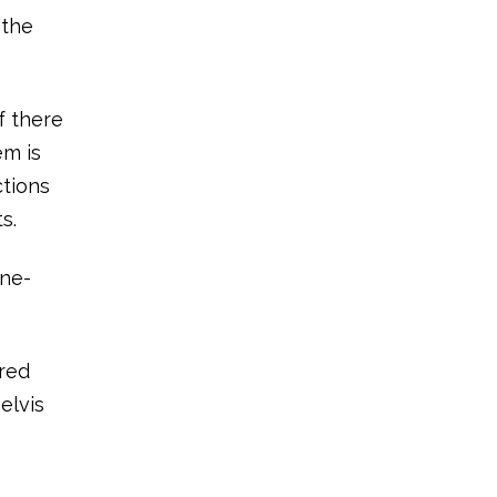
 the
f there
em is
ctions
s.
one-
rred
elvis