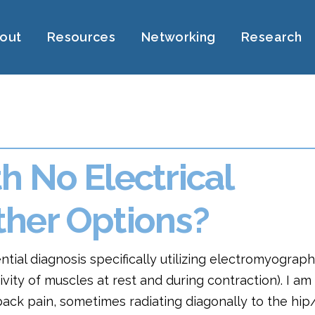
out
Resources
Networking
Research
 No Electrical
her Options?
ential diagnosis specifically utilizing electromyograp
ivity of muscles at rest and during contraction). I am
 back pain, sometimes radiating diagonally to the hip