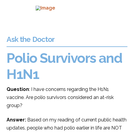
Ask the Doctor
Polio Survivors and
H1N1
Question
: I have concerns regarding the H1N1
vaccine. Are polio survivors considered an at-risk
group?
Answer:
Based on my reading of current public health
updates, people who had polio earlier in life are NOT