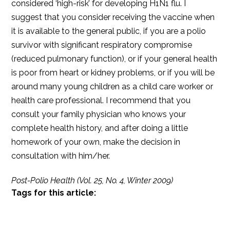
considered ‘high-risk’ for developing H1N1 flu. I
suggest that you consider receiving the vaccine when
it is available to the general public, if you are a polio
survivor with significant respiratory compromise
(reduced pulmonary function), or if your general health
is poor from heart or kidney problems, or if you will be
around many young children as a child care worker or
health care professional. I recommend that you
consult your family physician who knows your
complete health history, and after doing a little
homework of your own, make the decision in
consultation with him/her.
Post-Polio Health (Vol. 25, No. 4, Winter 2009)
Tags for this article: