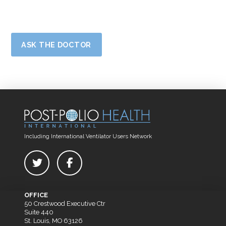
ASK THE DOCTOR
Including International Ventilator Users Network
OFFICE
50 Crestwood Executive Ctr
Suite 440
St. Louis, MO 63126