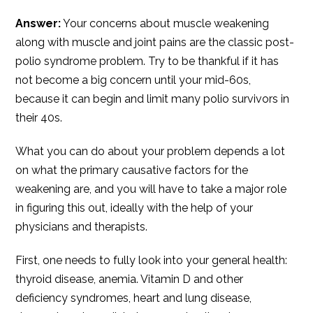
Answer:
Your concerns about muscle weakening
along with muscle and joint pains are the classic post-
polio syndrome problem. Try to be thankful if it has
not become a big concern until your mid-60s,
because it can begin and limit many polio survivors in
their 40s.
What you can do about your problem depends a lot
on what the primary causative factors for the
weakening are, and you will have to take a major role
in figuring this out, ideally with the help of your
physicians and therapists.
First, one needs to fully look into your general health:
thyroid disease, anemia. Vitamin D and other
deficiency syndromes, heart and lung disease,