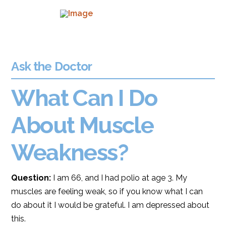
Ask the Doctor
What Can I Do
About Muscle
Weakness?
Question:
I am 66, and I had polio at age 3. My
muscles are feeling weak, so if you know what I can
do about it I would be grateful. I am depressed about
this.