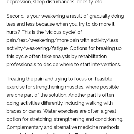
depression, sleep disturbances, obesity, etc.
Second, is your weakening a result of gradually doing
less and less because when you try to do more it
hurts? This is the “vicious cycle” of
pain/rest/weakening/more pain with activity/less
activity/weakening/fatigue. Options for breaking up
this cycle often take analysis by rehabilitation
professionals to decide where to start interventions.
Treating the pain and trying to focus on feasible
exercise for strengthening muscles, where possible,
are one part of the solution. Another part is often
doing activities differently, including walking with
braces or canes. Water exercises are often a great
option for stretching, strengthening and conditioning.
Complementary and alternative medicine methods