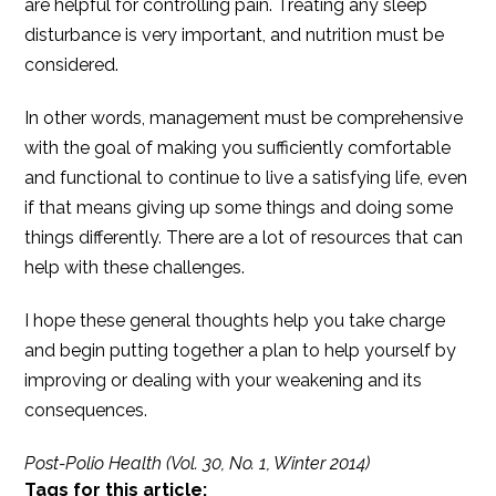
are helpful for controlling pain. Treating any sleep
disturbance is very important, and nutrition must be
considered.
In other words, management must be comprehensive
with the goal of making you sufficiently comfortable
and functional to continue to live a satisfying life, even
if that means giving up some things and doing some
things differently. There are a lot of resources that can
help with these challenges.
I hope these general thoughts help you take charge
and begin putting together a plan to help yourself by
improving or dealing with your weakening and its
consequences.
Post-Polio Health (Vol. 30, No. 1, Winter 2014)
Tags for this article: