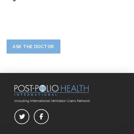
ASK THE DOCTOR
Including International Ventilator Users Network