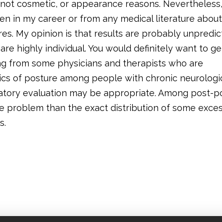
 not cosmetic, or appearance reasons. Nevertheless,
en in my career or from any medical literature about
es. My opinion is that results are probably unpredic
are highly individual. You would definitely want to ge
ing from some physicians and therapists who are
cs of posture among people with chronic neurologi
ratory evaluation may be appropriate. Among post-po
 problem than the exact distribution of some exce
s.