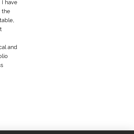
 I have
 the
table,
t
cal and
lio
ss