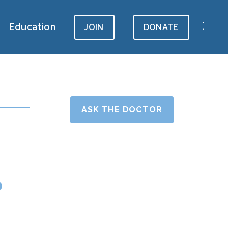
Education
JOIN
DONATE
ASK THE DOCTOR
?