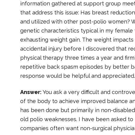
information gathered at support group meeti
that address this issue: Has breast reducti
and utilized with other post-polio women? Wh
genetic characteristics typical in my femal
exhausting weight gain. The weight impacts 
accidental injury before I discovered that 
physical therapy three times a year and fir
repetitive back spasm episodes by better ba
response would be helpful and appreciated
Answer:
You ask a very difficult and controv
of the body to achieve improved balance and
has been done but primarily in non-disable
old polio weaknesses. I have been asked to 
companies often want non-surgical physicia