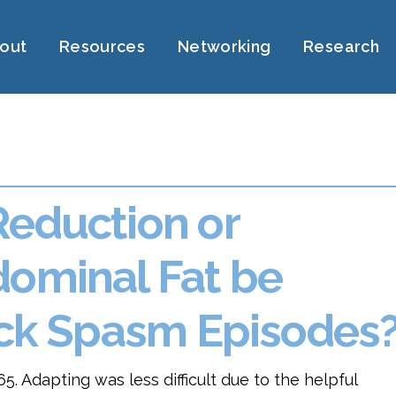
out
Resources
Networking
Research
Reduction or
dominal Fat be
Back Spasm Episodes
5. Adapting was less difficult due to the helpful