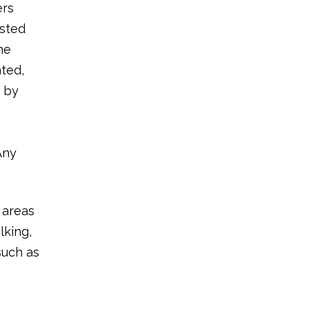
ers
ested
he
nted,
n by
n
Any
 areas
lking,
such as