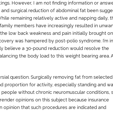
ngs. However, I am not finding information or answ
on and surgical reduction of abdominal fat been sugg
ile remaining relatively active and napping daily, t
e family members have increasingly resulted in unwa
the low back weakness and pain initially brought o
recovery was hampered by post-polio syndrome. I’m i
mly believe a 30-pound reduction would resolve the
lancing the body load to this weight bearing area. 
.
ersial question. Surgically removing fat from selected
 proportion for activity, especially standing and wa
d people without chronic neuromuscular conditions, 
render opinions on this subject because insurance
n opinion that such procedures are indicated and