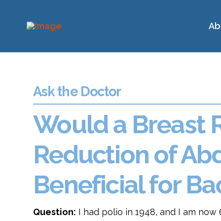
Ab
Ask the Doctor
Would a Breast 
Reduction of Ab
Beneficial for 
Question:
I had polio in 1948, and I am now 6