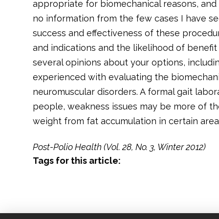
appropriate for biomechanical reasons, and
no information from the few cases I have se
success and effectiveness of these procedur
and indications and the likelihood of benefit 
several opinions about your options, includ
experienced with evaluating the biomechani
neuromuscular disorders. A formal gait labo
people, weakness issues may be more of the
weight from fat accumulation in certain area
Post-Polio Health (Vol. 28, No. 3, Winter 2012)
Tags for this article: