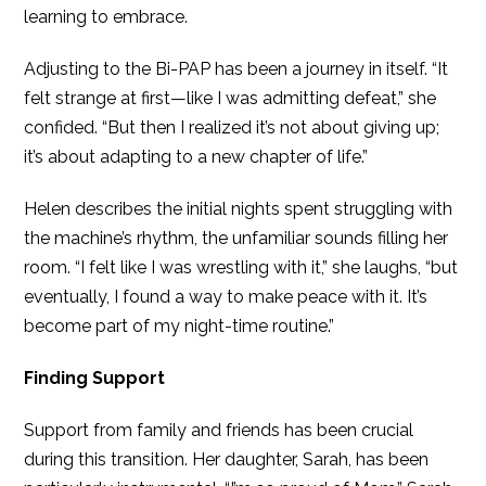
learning to embrace.
Adjusting to the Bi-PAP has been a journey in itself. “It
felt strange at first—like I was admitting defeat,” she
confided. “But then I realized it’s not about giving up;
it’s about adapting to a new chapter of life.”
Helen describes the initial nights spent struggling with
the machine’s rhythm, the unfamiliar sounds filling her
room. “I felt like I was wrestling with it,” she laughs, “but
eventually, I found a way to make peace with it. It’s
become part of my night-time routine.”
Finding Support
Support from family and friends has been crucial
during this transition. Her daughter, Sarah, has been