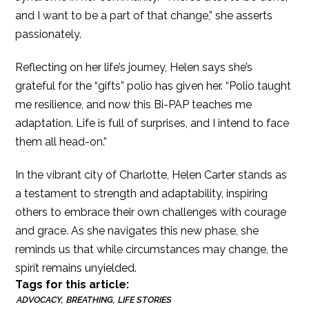
and I want to be a part of that change,” she asserts
passionately.
Reflecting on her life’s journey, Helen says she’s
grateful for the “gifts” polio has given her. “Polio taught
me resilience, and now this Bi-PAP teaches me
adaptation. Life is full of surprises, and I intend to face
them all head-on.”
In the vibrant city of Charlotte, Helen Carter stands as
a testament to strength and adaptability, inspiring
others to embrace their own challenges with courage
and grace. As she navigates this new phase, she
reminds us that while circumstances may change, the
spirit remains unyielded.
Tags for this article:
ADVOCACY
BREATHING
LIFE STORIES