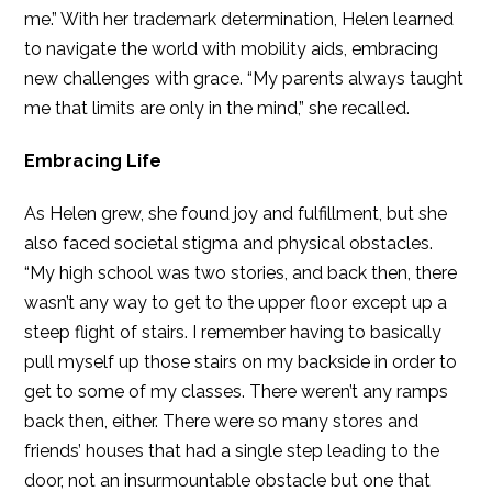
me.” With her trademark determination, Helen learned
to navigate the world with mobility aids, embracing
new challenges with grace. “My parents always taught
me that limits are only in the mind,” she recalled.
Embracing Life
As Helen grew, she found joy and fulfillment, but she
also faced societal stigma and physical obstacles.
“My high school was two stories, and back then, there
wasn’t any way to get to the upper floor except up a
steep flight of stairs. I remember having to basically
pull myself up those stairs on my backside in order to
get to some of my classes. There weren’t any ramps
back then, either. There were so many stores and
friends’ houses that had a single step leading to the
door, not an insurmountable obstacle but one that