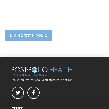
LIVING WITH POLIO
Including International Ventilator Users Network
OFFICE