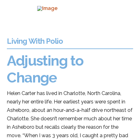
Living With Polio
Adjusting to
Change
Helen Carter has lived in Charlotte, North Carolina,
nearly her entire life. Her earliest years were spent in
Asheboro, about an hour-and-a-half drive northeast of
Charlotte. She doesn’t remember much about her time
in Asheboro but recalls clearly the reason for the
move. “When I was 3 years old, I caught a pretty bad