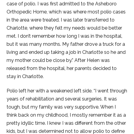
case of polio. I was first admitted to the Asheboro
Orthopedic Home, which was where most polio cases
in the area were treated. I was later transferred to
Charlotte, where they felt my needs would be better
met. I don’t remember how long I was in the hospital,
but it was many months. My father drove a truck for a
living and ended up taking a job in Charlotte so he and
my mother could be close by.” After Helen was
released from the hospital, her parents decided to
stay in Charlotte.
Polio left her with a weakened left side. “I went through
years of rehabilitation and several surgeries. It was
tough, but my family was very supportive. When I
think back on my childhood, I mostly remember it as a
pretty idyllic time. I knew I was different from the other
kids, but I was determined not to allow polio to define