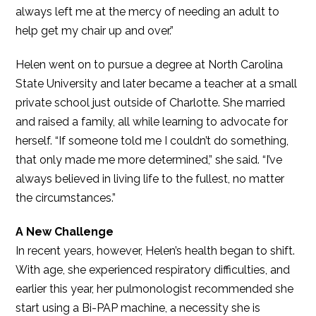
always left me at the mercy of needing an adult to
help get my chair up and over.”
Helen went on to pursue a degree at North Carolina
State University and later became a teacher at a small
private school just outside of Charlotte. She married
and raised a family, all while learning to advocate for
herself. “If someone told me I couldn’t do something,
that only made me more determined,” she said. “I’ve
always believed in living life to the fullest, no matter
the circumstances.”
A New Challenge
In recent years, however, Helen’s health began to shift.
With age, she experienced respiratory difficulties, and
earlier this year, her pulmonologist recommended she
start using a Bi-PAP machine, a necessity she is