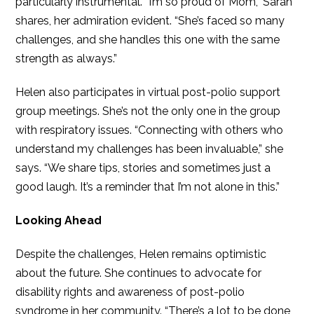
particularly instrumental. “I’m so proud of Mom,” Sarah
shares, her admiration evident. “She’s faced so many
challenges, and she handles this one with the same
strength as always.”
Helen also participates in virtual post-polio support
group meetings. She’s not the only one in the group
with respiratory issues. “Connecting with others who
understand my challenges has been invaluable,” she
says. “We share tips, stories and sometimes just a
good laugh. It’s a reminder that I’m not alone in this.”
Looking Ahead
Despite the challenges, Helen remains optimistic
about the future. She continues to advocate for
disability rights and awareness of post-polio
syndrome in her community. “There’s a lot to be done,