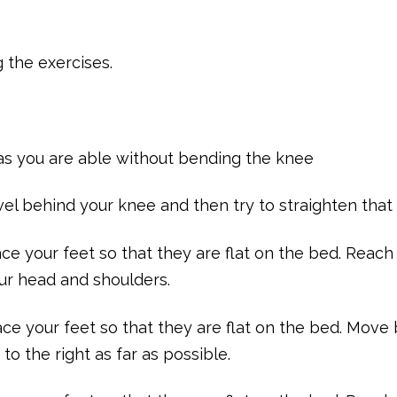
g the exercises.
p as you are able without bending the knee
owel behind your knee and then try to straighten that
ce your feet so that they are flat on the bed. Reach
ur head and shoulders.
ace your feet so that they are flat on the bed. Move
to the right as far as possible.