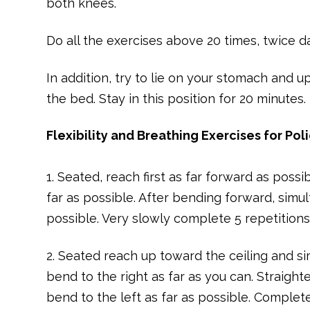
both knees.
Do all the exercises above 20 times, twice d
In addition, try to lie on your stomach and 
the bed. Stay in this position for 20 minutes.
Flexibility and Breathing Exercises for Pol
1. Seated, reach first as far forward as pos
far as possible. After bending forward, sim
possible. Very slowly complete 5 repetitions
2. Seated reach up toward the ceiling and s
bend to the right as far as you can. Straigh
bend to the left as far as possible. Complet