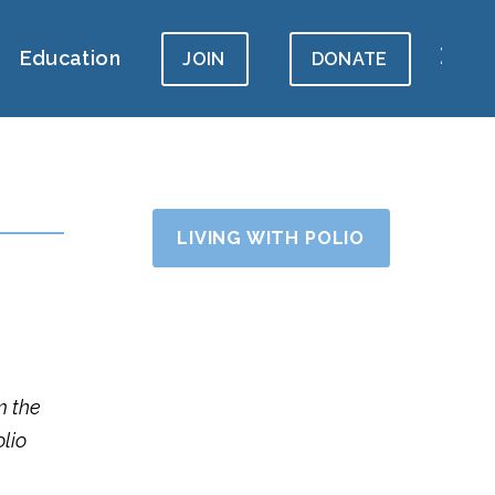
Education
JOIN
DONATE
LIVING WITH POLIO
m the
olio