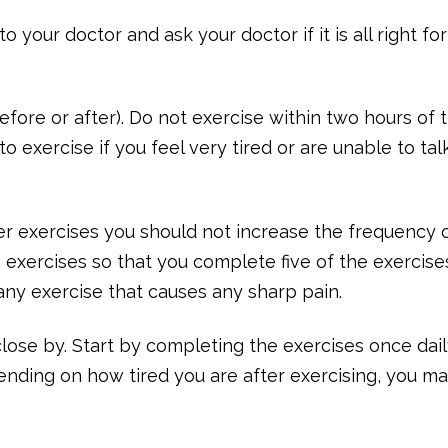
 your doctor and ask your doctor if it is all right fo
efore or after). Do not exercise within two hours of 
o exercise if you feel very tired or are unable to tal
r exercises you should not increase the frequency 
exercises so that you complete five of the exercise
any exercise that causes any sharp pain.
lose by. Start by completing the exercises once dail
ending on how tired you are after exercising, you m