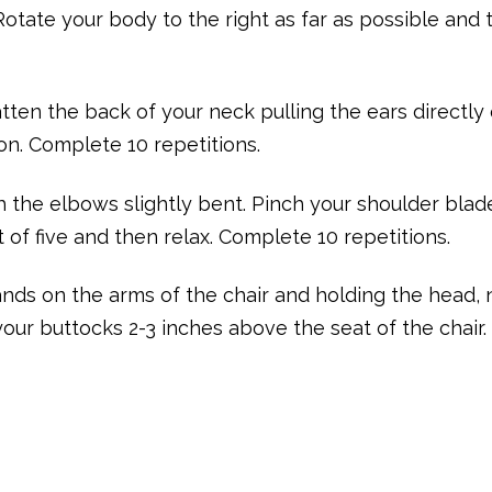
Rotate your body to the right as far as possible and 
latten the back of your neck pulling the ears directly
ion. Complete 10 repetitions.
h the elbows slightly bent. Pinch your shoulder blad
 of five and then relax. Complete 10 repetitions.
 hands on the arms of the chair and holding the head,
 your buttocks 2-3 inches above the seat of the chair.