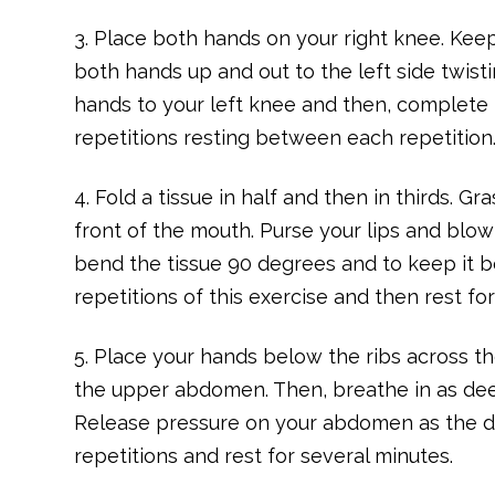
3. Place both hands on your right knee. Kee
both hands up and out to the left side twisti
hands to your left knee and then, complete 
repetitions resting between each repetition
4. Fold a tissue in half and then in thirds. G
front of the mouth. Purse your lips and blow
bend the tissue 90 degrees and to keep it b
repetitions of this exercise and then rest fo
5. Place your hands below the ribs across
the upper abdomen. Then, breathe in as dee
Release pressure on your abdomen as the 
repetitions and rest for several minutes.