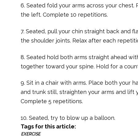
6. Seated fold your arms across your chest. 
the left. Complete 10 repetitions.
7. Seated, pull your chin straight back and f
the shoulder joints. Relax after each repetit
8. Seated hold both arms straight ahead wit
together toward your spine. Hold for a count
9. Sit in a chair with arms. Place both your
and trunk still, straighten your arms and lift
Complete 5 repetitions.
10. Seated, try to blow up a balloon.
Tags for this article:
EXERCISE