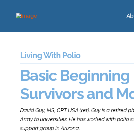
Ab
Living With Polio
Basic Beginning 
Survivors and M
David Guy, MS, CPT USA (ret).
Guy
is a retired p
Army to universities. He has worked with polio s
support group in Arizona.