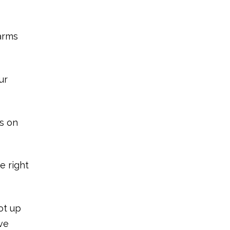
 arms
ur
ds on
e right
ot up
ive