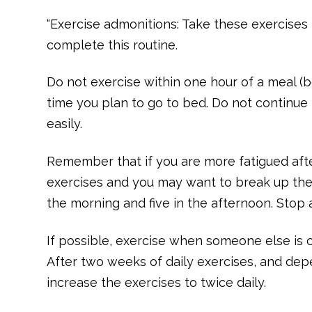
“Exercise admonitions: Take these exercises to
complete this routine.
Do not exercise within one hour of a meal (b
time you plan to go to bed. Do not continue t
easily.
Remember that if you are more fatigued afte
exercises and you may want to break up the 
the morning and five in the afternoon. Stop 
If possible, exercise when someone else is c
After two weeks of daily exercises, and dep
increase the exercises to twice daily.