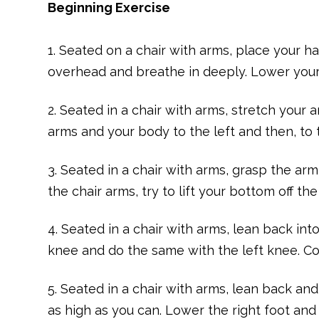
Beginning Exercise
1. Seated on a chair with arms, place your h
overhead and breathe in deeply. Lower your 
2. Seated in a chair with arms, stretch your a
arms and your body to the left and then, to t
3. Seated in a chair with arms, grasp the a
the chair arms, try to lift your bottom off the
4. Seated in a chair with arms, lean back into
knee and do the same with the left knee. Co
5. Seated in a chair with arms, lean back and
as high as you can. Lower the right foot and