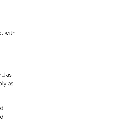
ct with
rd as
ply as
nd
nd