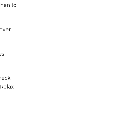
then to
 over
es
 neck
 Relax.