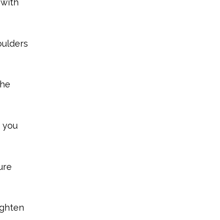
 with
oulders
the
s you
ure
ighten