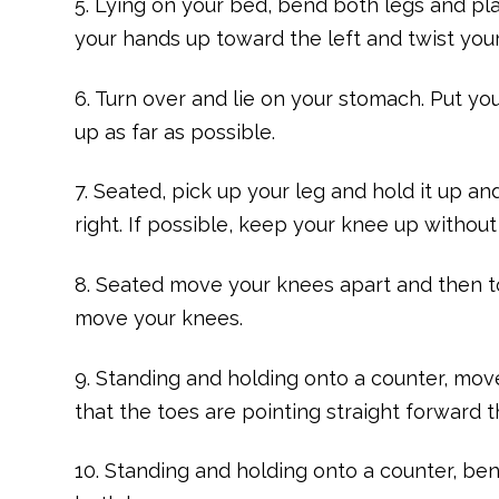
5. Lying on your bed, bend both legs and pla
your hands up toward the left and twist your
6. Turn over and lie on your stomach. Put you
up as far as possible.
7. Seated, pick up your leg and hold it up an
right. If possible, keep your knee up without 
8. Seated move your knees apart and then t
move your knees.
9. Standing and holding onto a counter, move 
that the toes are pointing straight forward 
10. Standing and holding onto a counter, be