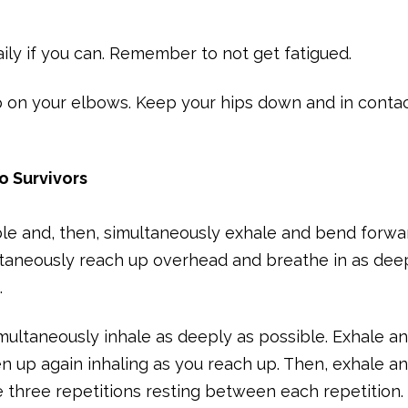
aily if you can. Remember to not get fatigued.
up on your elbows. Keep your hips down and in conta
io Survivors
sible and, then, simultaneously exhale and bend forwa
ultaneously reach up overhead and breathe in as dee
.
imultaneously inhale as deeply as possible. Exhale a
ten up again inhaling as you reach up. Then, exhale a
e three repetitions resting between each repetition.