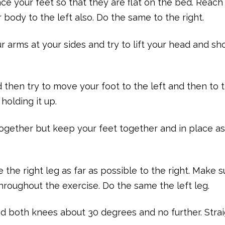
ce your feet so that they are flat on the bed. Reach
 body to the left also. Do the same to the right.
r arms at your sides and try to lift your head and sh
d then try to move your foot to the left and then to 
holding it up.
ogether but keep your feet together and in place a
the right leg as far as possible to the right. Make s
throughout the exercise. Do the same the left leg.
nd both knees about 30 degrees and no further. Stra