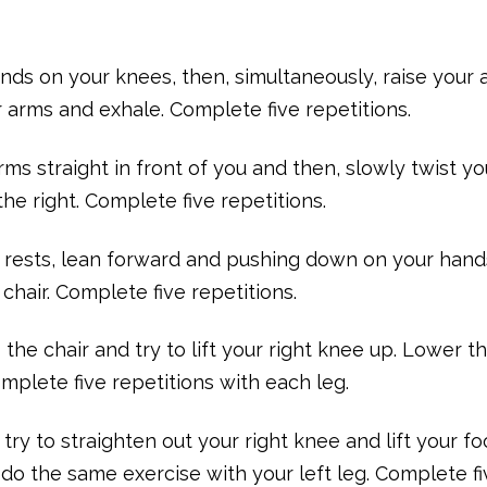
ands on your knees, then, simultaneously, raise your
arms and exhale. Complete five repetitions.
rms straight in front of you and then, slowly twist yo
he right. Complete five repetitions.
rm rests, lean forward and pushing down on your han
 chair. Complete five repetitions.
 the chair and try to lift your right knee up. Lower th
mplete five repetitions with each leg.
 try to straighten out your right knee and lift your fo
 do the same exercise with your left leg. Complete f