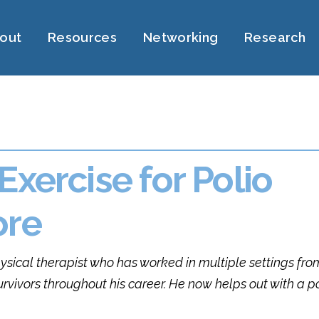
out
Resources
Networking
Research
Exercise for Polio
ore
hysical therapist who has worked in multiple settings fro
urvivors throughout his career. He now helps out with a p