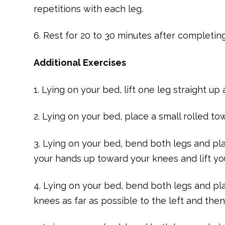
repetitions with each leg.
6. Rest for 20 to 30 minutes after completin
Additional Exercises
1. Lying on your bed, lift one leg straight u
2. Lying on your bed, place a small rolled t
3. Lying on your bed, bend both legs and pla
your hands up toward your knees and lift yo
4. Lying on your bed, bend both legs and pl
knees as far as possible to the left and then 