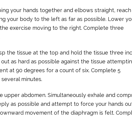
ping your hands together and elbows straight, reach
ng your body to the left as far as possible. Lower yo
the exercise moving to the right. Complete three
.
rasp the tissue at the top and hold the tissue three in
 out as hard as possible against the tissue attempti
ent at 90 degrees for a count of six. Complete 5
r several minutes.
 the upper abdomen. Simultaneously exhale and comp
ply as possible and attempt to force your hands out
downward movement of the diaphragm is felt. Compl