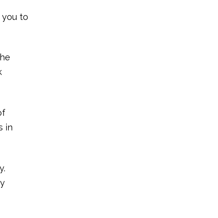
r you to
the
k
of
s in
y.
ay