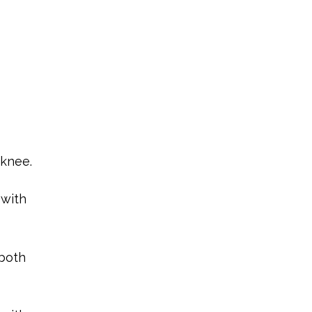
 knee.
 with
 both