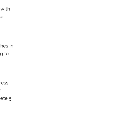
 with
ur
ches in
ng to
ress
.
ete 5