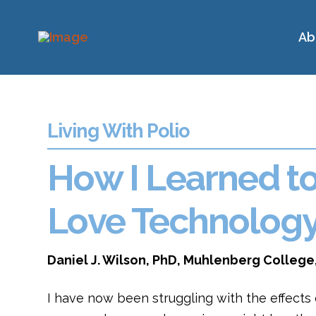
Ab
Living With Polio
How I Learned t
Love Technolog
Daniel J. Wilson, PhD, Muhlenberg College
I have now been struggling with the effects o