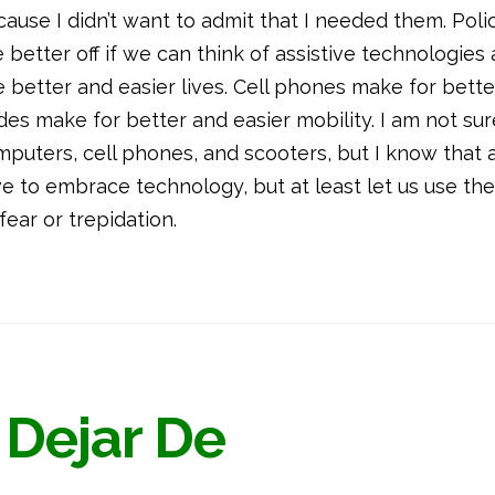
ecause I didn’t want to admit that I needed them. Poli
better off if we can think of assistive technologies a
 better and easier lives. Cell phones make for bett
des make for better and easier mobility. I am not sur
mputers, cell phones, and scooters, but I know that a
e to embrace technology, but at least let us use th
ear or trepidation.
 Dejar De