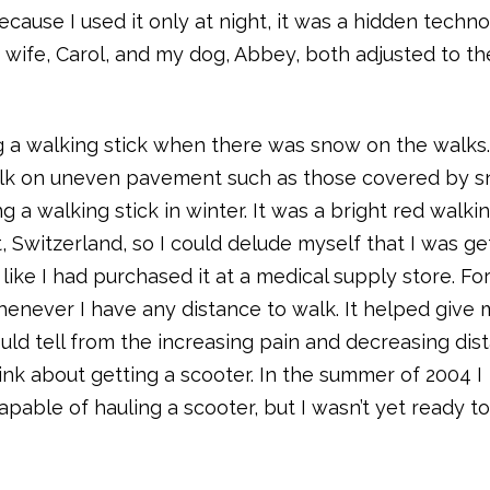
Because I used it only at night, it was a hidden techn
y wife, Carol, and my dog, Abbey, both adjusted to th
 a walking stick when there was snow on the walks
alk on uneven pavement such as those covered by 
g a walking stick in winter. It was a bright red walkin
, Switzerland, so I could delude myself that I was ge
k like I had purchased it at a medical supply store. Fo
henever I have any distance to walk. It helped give
could tell from the increasing pain and decreasing dis
hink about getting a scooter. In the summer of 2004 I
able of hauling a scooter, but I wasn’t yet ready to