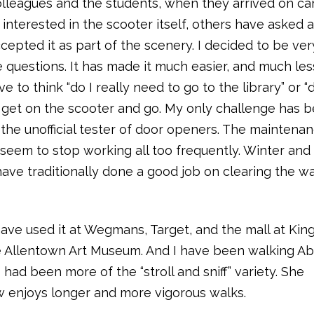
olleagues and the students, when they arrived on c
nterested in the scooter itself, others have asked 
ccepted it as part of the scenery. I decided to be ve
he questions. It has made it much easier, and much les
 to think “do I really need to go to the library” or “d
ust get on the scooter and go. My only challenge has 
he unofficial tester of door openers. The maintena
do seem to stop working all too frequently. Winter an
ave traditionally done a good job on clearing the wa
 have used it at Wegmans, Target, and the mall at Kin
 the Allentown Art Museum. And I have been walking A
 had been more of the “stroll and sniff” variety. She
w enjoys longer and more vigorous walks.