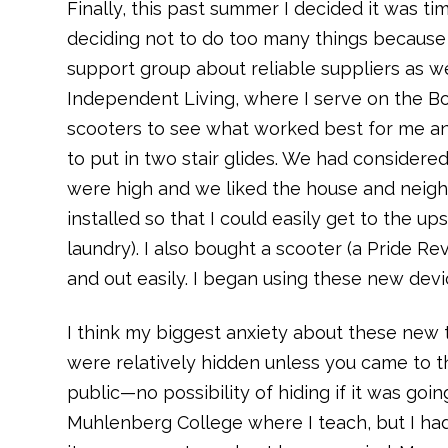
Finally, this past summer I decided it was ti
deciding not to do too many things because o
support group about reliable suppliers as we
Independent Living, where I serve on the Boar
scooters to see what worked best for me and
to put in two stair glides. We had consider
were high and we liked the house and neighb
installed so that I could easily get to the u
laundry). I also bought a scooter (a Pride Revo
and out easily. I began using these new dev
I think my biggest anxiety about these new t
were relatively hidden unless you came to t
public—no possibility of hiding if it was goi
Muhlenberg College where I teach, but I had