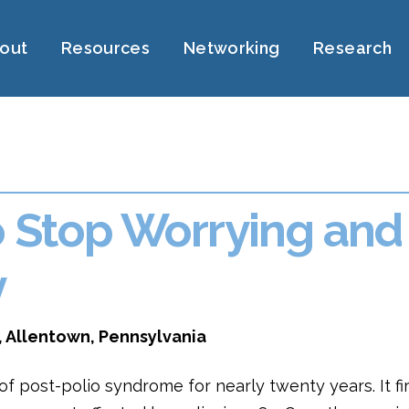
out
Resources
Networking
Research
o Stop Worrying and
y
, Allentown, Pennsylvania
f post-polio syndrome for nearly twenty years. It fi