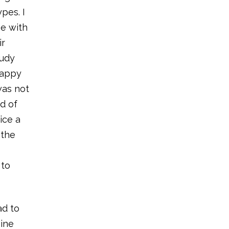
pes. I
se with
ir
tudy
happy
was not
nd of
ice a
 the
 to
ad to
ine