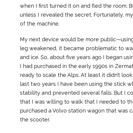
when I first turned it on and fled the room. 
unless I revealed the secret. Fortunately, m
of the machine.
My next device would be more public—using
leg weakened, it became problematic to w
and ice. So, about five years ago I began usin
I had purchased in the early 1990s in Zermat
ready to scale the Alps. At least it didn’t loo
last two years I have been using the stick w
stability and prevented several falls. But I 
that I was willing to walk that I needed to t
purchased a Volvo station wagon that was cap
the scooter.