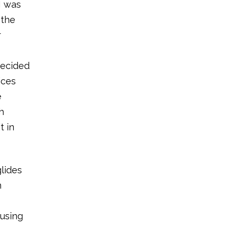
I was
 the
r
decided
ices
e
h
t in
glides
n
 using