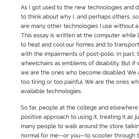
As I got used to the new technologies and d
to think about why I, and perhaps others, so 
are many other technologies I use without a
This essay is written at the computer while 
to heat and cool our homes and to transport
with the impairments of post-polio. In part, 
wheelchairs as emblems of disability. But if 
we are the ones who become disabled. We a
too tiring or too painful. We are the ones w
available technologies.
So far, people at the college and elsewhere 
positive approach to using it, treating it as j
many people to walk around the store talking
normal for me—or you—to scooter through th