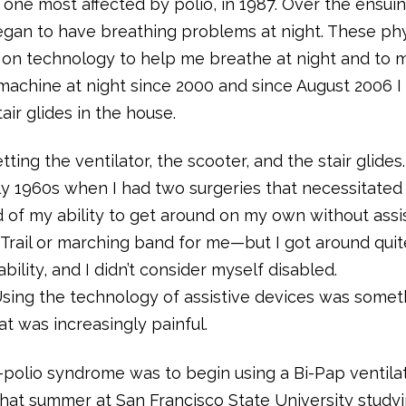
 one most affected by polio, in 1987. Over the ensui
egan to have breathing problems at night. These phy
e on technology to help me breathe at night and to
 machine at night since 2000 and since August 2006 I
ir glides in the house.
ting the ventilator, the scooter, and the stair glides.
rly 1960s when I had two surgeries that necessitated
d of my ability to get around on my own without assi
Trail or marching band for me—but I got around quit
ability, and I didn’t consider myself disabled.
Using the technology of assistive devices was somet
at was increasingly painful.
-polio syndrome was to begin using a Bi-Pap ventilat
f that summer at San Francisco State University study