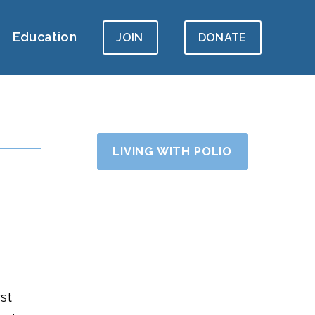
Education
JOIN
DONATE
LIVING WITH POLIO
rst