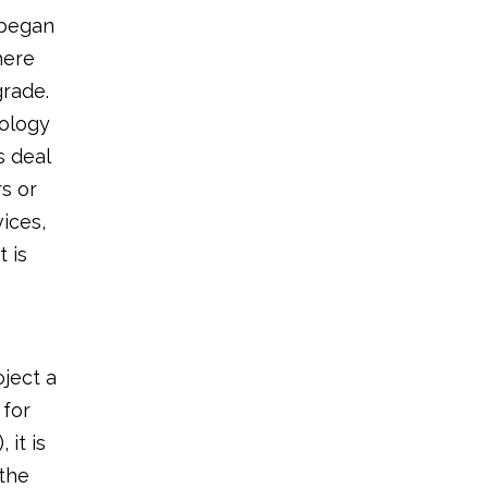
 began
here
grade.
nology
s deal
rs or
vices,
 is
oject a
 for
it is
 the