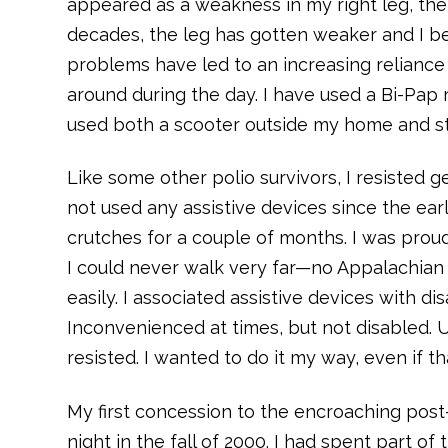
appeared as a weakness in my right leg, the
decades, the leg has gotten weaker and I b
problems have led to an increasing relianc
around during the day. I have used a Bi-Pap
used both a scooter outside my home and sta
Like some other polio survivors, I resisted get
not used any assistive devices since the ea
crutches for a couple of months. I was prou
I could never walk very far—no Appalachian 
easily. I associated assistive devices with dis
Inconvenienced at times, but not disabled. 
resisted. I wanted to do it my way, even if th
My first concession to the encroaching post
night in the fall of 2000. I had spent part o