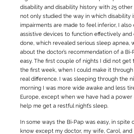
disability and disability history with 25 othe
not only studied the way in which disability
impairments are made to feel inferior, I als
assistive devices to function effectively and
done, which revealed serious sleep apnea, w
about the doctor’s recommendation of a Bi-P
easy. The first couple of nights I did not ge
the first week, when I could make it through
real difference. I was sleeping through the n
morning I was more wide awake and less tired
Europe, except when we have had a power out
help me get a restful night’s sleep.
In some ways the Bi-Pap was easy, in spite 
know except my doctor, my wife, Carol, an