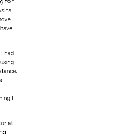
ng two
sical
 move
 have
 I had
 using
stance.
e
hing I
or at
ing