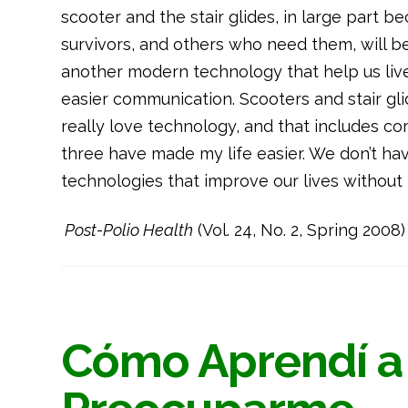
scooter and the stair glides, in large part b
survivors, and others who need them, will be 
another modern technology that help us live
easier communication. Scooters and stair gli
really love technology, and that includes co
three have made my life easier. We don’t hav
technologies that improve our lives without f
Post-Polio Health
(Vol. 24, No. 2, Spring 2008)
Cómo Aprendí a