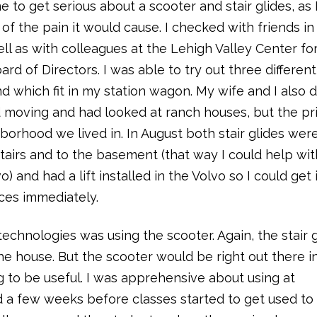
me to get serious about a scooter and stair glides, as 
f the pain it would cause. I checked with friends in
ll as with colleagues at the Lehigh Valley Center fo
d of Directors. I was able to try out three different
 which fit in my station wagon. My wife and I also 
ed moving and had looked at ranch houses, but the pr
orhood we lived in. In August both stair glides wer
pstairs and to the basement (that way I could help wit
) and had a lift installed in the Volvo so I could get i
ices immediately.
echnologies was using the scooter. Again, the stair 
he house. But the scooter would be right out there i
ng to be useful. I was apprehensive about using at
 a few weeks before classes started to get used to