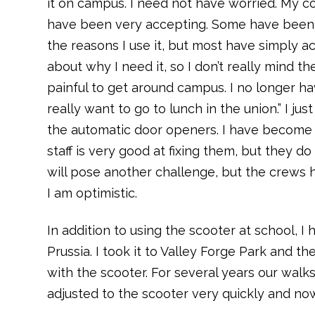
it on campus. I need not have worried. My c
have been very accepting. Some have been i
the reasons I use it, but most have simply a
about why I need it, so I don’t really mind t
painful to get around campus. I no longer have
really want to go to lunch in the union.” I j
the automatic door openers. I have become t
staff is very good at fixing them, but they 
will pose another challenge, but the crews h
I am optimistic.
In addition to using the scooter at school, I
Prussia. I took it to Valley Forge Park and
with the scooter. For several years our walks
adjusted to the scooter very quickly and no