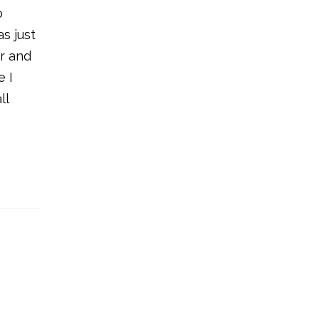
o
s just
er and
e I
ll
e