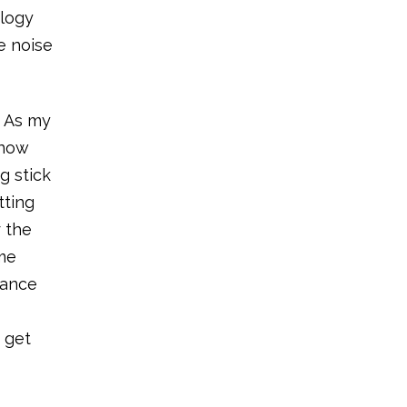
ology
e noise
. As my
snow
g stick
tting
r the
 me
tance
 get