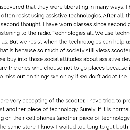
iscovered that they were liberating in many ways, I
often resist using assistive technologies. After all, t
 second thought. I have worn glasses since second 
listening to the radio. Technologies all. We use tech
 us. But we resist when the technologies can help u
that is because so much of society still views scoote
we buy into those social attitudes about assistive de
re the ones who choose not to go places because it
ho miss out on things we enjoy if we don’t adopt the
are very accepting of the scooter. I have tried to pr
ust another piece of technology. Surely, if it is normal
 on their cell phones (another piece of technology), 
e same store. I know I waited too long to get both