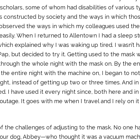
r scholars, some of whom had disabilities of various ty
 is constructed by society and the ways in which tho
o observed the ways in which my colleagues used the
 easily. When I returned to Allentown I had a sleep s
hich explained why I was waking up tired. I wasn’t 
ap, but decided to try it. Getting used to the mask 
t through the whole night with the mask on. By the e
 the entire night with the machine on, I began to not
ight, instead of getting up two or three times. And in
. I have used it every night since, both here and in
age. It goes with me when I travel and I rely on it
of the challenges of adjusting to the mask. No one h
d our dog, Abbey—who thought it was a vacuum mach