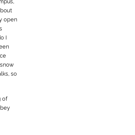
ampus,
about
ry open
s
o I
been
nce
d snow
lks, so
g of
bbey