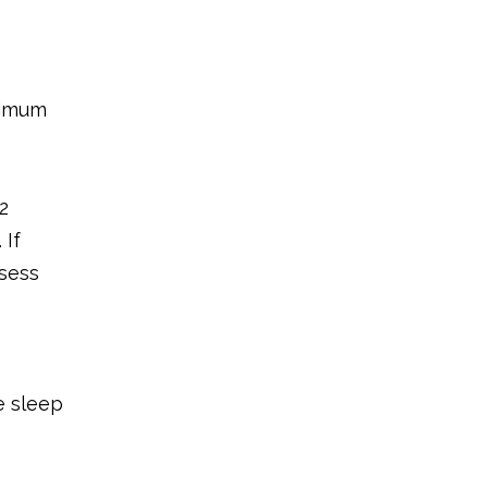
ximum
2
 If
ssess
e sleep