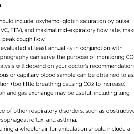
n
 should include: oxyhemo¬globin saturation by pulse
VC, FEVi, and maximal mid-expiratory flow rate, ma
d peak cough flow.
valuated at least annual¬ly in conjunction with
capnography can serve the purpose of monitoring CO
nalysis will depend on your doctor’s recommendation.
nous or capillary blood sample can be obtained to a
ion (too little breathing causing CO2 to increase).
on and gas exchange may be useful, including lung
ce of other respiratory disorders, such as obstructiv
esophageal reflux, and asthma.
uiring a wheelchair for ambulation should include a