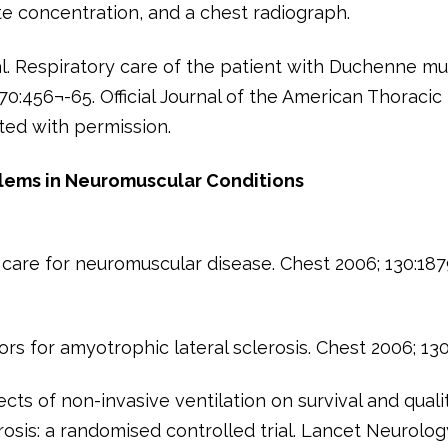
 concentration, and a chest radiograph.
 al. Respiratory care of the patient with Duchenne m
70:456¬-65. Official Journal of the American Thoracic
ted with permission.
blems in Neuromuscular Conditions
 care for neuromuscular disease. Chest 2006; 130:18
ors for amyotrophic lateral sclerosis. Chest 2006; 13
ects of non-invasive ventilation on survival and quali
erosis: a randomised controlled trial. Lancet Neurolog