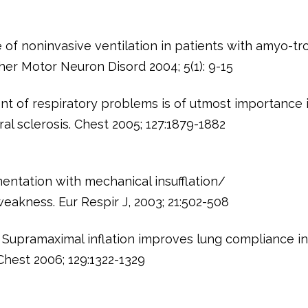
 of noninvasive ventilation in patients with amyo-tr
ther Motor Neuron Disord 2004; 5(1): 9-15
t of respiratory problems is of utmost importance 
al sclerosis. Chest 2005; 127:1879-1882
entation with mechanical insufflation/
weakness. Eur Respir J, 2003; 21:502-508
 Supramaximal inflation improves lung compliance i
Chest 2006; 129:1322-1329