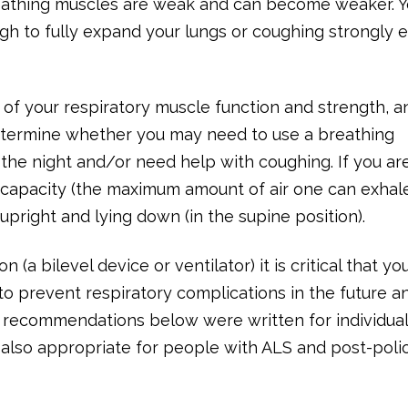
reathing muscles are weak and can become weaker. 
ugh to fully expand your lungs or coughing strongly
 of your respiratory muscle function and strength, a
etermine whether you may need to use a breathing
g the night and/or need help with coughing. If you ar
l capacity (the maximum amount of air one can exhal
pright and lying down (in the supine position).
 (a bilevel device or ventilator) it is critical that yo
to prevent respiratory complications in the future a
he recommendations below were written for individua
also appropriate for people with ALS and post-poli