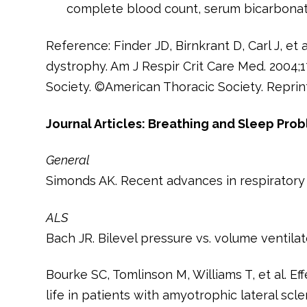
complete blood count, serum bicarbonate
Reference: Finder JD, Birnkrant D, Carl J, et
dystrophy. Am J Respir Crit Care Med. 2004;1
Society. ©American Thoracic Society. Reprin
Journal Articles: Breathing and Sleep Pro
General
Simonds AK. Recent advances in respiratory
ALS
Bach JR. Bilevel pressure vs. volume ventilat
Bourke SC, Tomlinson M, Williams T, et al. Eff
life in patients with amyotrophic lateral scl