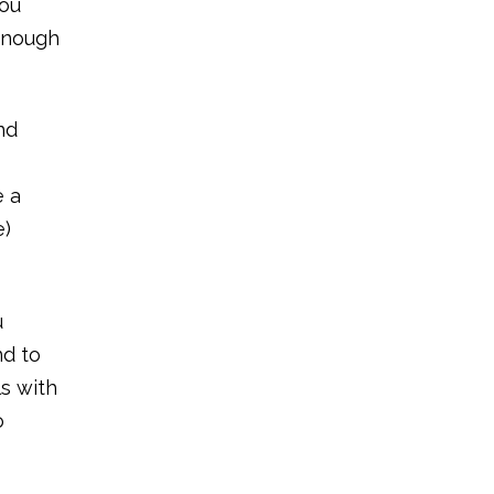
You
 enough
nd
e a
e)
u
nd to
ls with
o