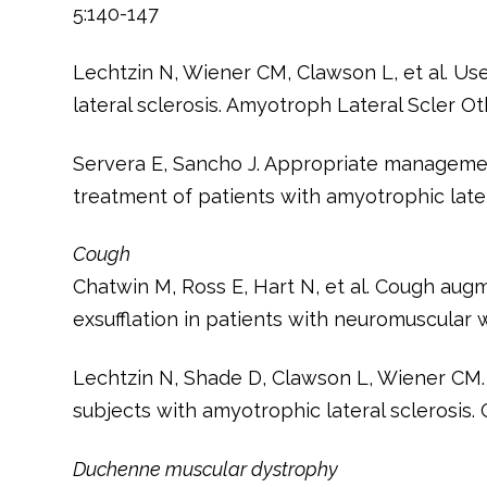
5:140-147
Lechtzin N, Wiener CM, Clawson L, et al. Use
lateral sclerosis. Amyotroph Lateral Scler O
Servera E, Sancho J. Appropriate managemen
treatment of patients with amyotrophic later
Cough
Chatwin M, Ross E, Hart N, et al. Cough augm
exsufflation in patients with neuromuscular 
Lechtzin N, Shade D, Clawson L, Wiener CM.
subjects with amyotrophic lateral sclerosis. 
Duchenne muscular dystrophy