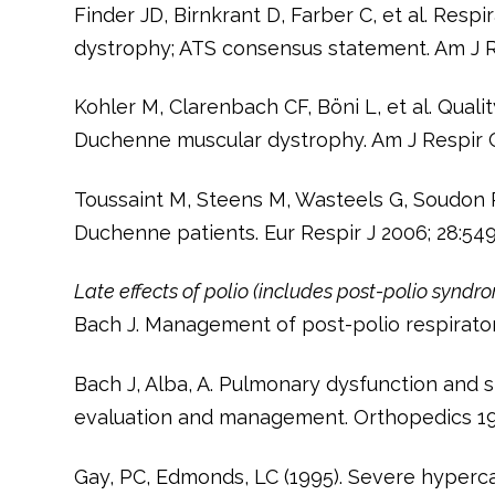
Finder JD, Birnkrant D, Farber C, et al. Res
dystrophy; ATS consensus statement. Am J R
Kohler M, Clarenbach CF, Böni L, et al. Qualit
Duchenne muscular dystrophy. Am J Respir C
Toussaint M, Steens M, Wasteels G, Soudon P.
Duchenne patients. Eur Respir J 2006; 28:54
Late effects of polio (includes post-polio syndr
Bach J. Management of post-polio respiratory
Bach J, Alba, A. Pulmonary dysfunction and 
evaluation and management. Orthopedics 199
Gay, PC, Edmonds, LC (1995). Severe hyperca