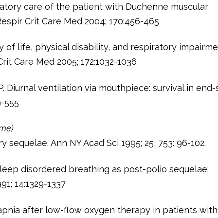
piratory care of the patient with Duchenne muscular
espir Crit Care Med 2004; 170:456-465
y of life, physical disability, and respiratory impairme
rit Care Med 2005; 172:1032-1036
 Diurnal ventilation via mouthpiece: survival in end
9-555
ome)
 sequelae. Ann NY Acad Sci 1995; 25, 753: 96-102.
sleep disordered breathing as post-polio sequelae:
1; 14:1329-1337
pnia after low-flow oxygen therapy in patients with