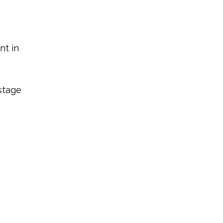
nt in
-stage