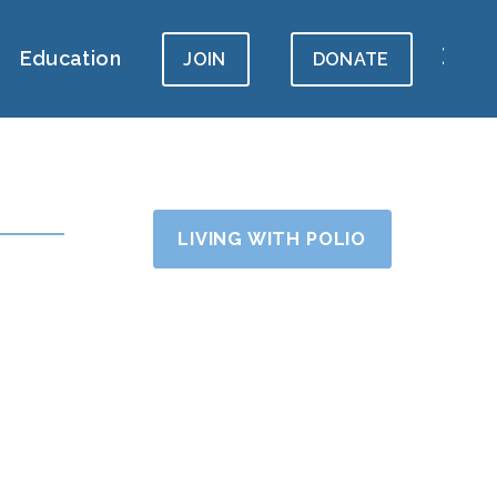
Education
JOIN
DONATE
LIVING WITH POLIO