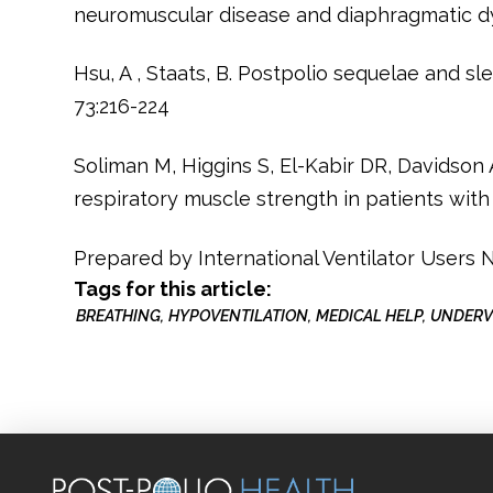
neuromuscular disease and diaphragmatic dy
Hsu, A , Staats, B. Postpolio sequelae and s
73:216-224
Soliman M, Higgins S, El-Kabir DR, Davidson 
respiratory muscle strength in patients with 
Prepared by International Ventilator Users
Tags for this article:
BREATHING
HYPOVENTILATION
MEDICAL HELP
UNDERV