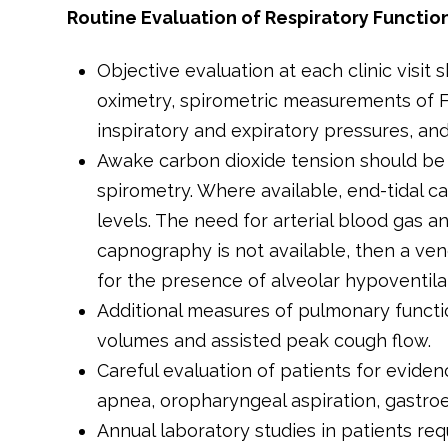
Routine Evaluation of Respiratory Functio
Objective evaluation at each clinic visit
oximetry, spirometric measurements of F
inspiratory and expiratory pressures, an
Awake carbon dioxide tension should be e
spirometry. Where available, end-tidal 
levels. The need for arterial blood gas a
capnography is not available, then a ve
for the presence of alveolar hypoventilat
Additional measures of pulmonary functi
volumes and assisted peak cough flow.
Careful evaluation of patients for eviden
apnea, oropharyngeal aspiration, gastro
Annual laboratory studies in patients req