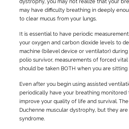
dystrophy, you may not realize that your b
may have difficulty breathing in deeply eno
to clear mucus from your lungs.
It is essential to have periodic measurement
your oxygen and carbon dioxide levels to d
machine (bilevel device or ventilator) durin
polio survivor, measurements of forced vita
should be taken BOTH when you are sitting u
Even after you begin using assisted ventilation
periodically have your breathing monitored 
improve your quality of life and survival. T
Duchenne muscular dystrophy, but they are 
syndrome.