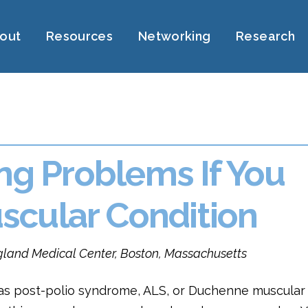
out
Resources
Networking
Research
ing Problems If You
cular Condition
ngland Medical Center, Boston, Massachusetts
 as post-polio syndrome, ALS, or Duchenne muscular