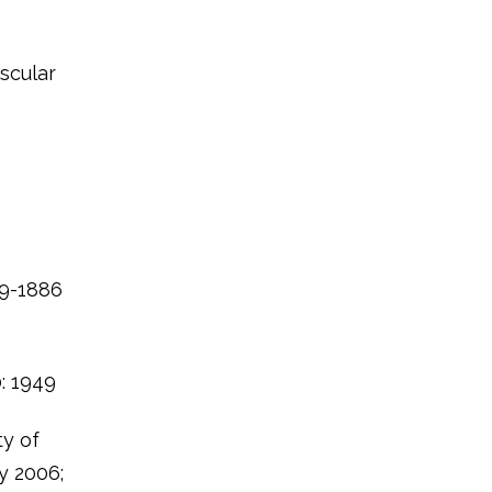
uscular
79-1886
0: 1949
ty of
y 2006;