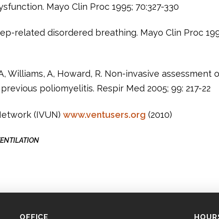
sfunction. Mayo Clin Proc 1995; 70:327-330
leep-related disordered breathing. Mayo Clin Proc 19
A, Williams, A, Howard, R. Non-invasive assessment o
previous poliomyelitis. Respir Med 2005; 99: 217-22
 Network (IVUN)
www.ventusers.org
(2010)
ENTILATION
OFFICE
HOUR