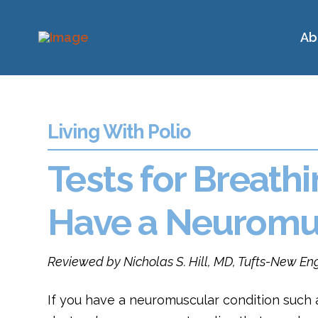
Ab
Living With Polio
Tests for Breath
Have a Neuromus
Reviewed by Nicholas S. Hill, MD, Tufts-New E
If you have a neuromuscular condition such