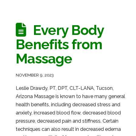
Every Body
Benefits from
Massage
NOVEMBER 9, 2023
Leslie Drawdy, PT, DPT, CLT-LANA, Tucson,
Arizona Massage is known to have many general
health benefits, including decreased stress and
anxiety, increased blood flow, decreased blood
pressure, decreased pain and stiffness. Certain
techniques can also result in decreased edema