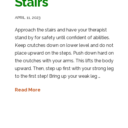
Stairs
APRIL 11, 2023
Approach the stairs and have your therapist
stand by for safety until confident of abilities.
Keep crutches down on lower level and do not
place upward on the steps. Push down hard on
the crutches with your arms. This lifts the body
upward. Then, step up first with your strong leg
to the first step! Bring up your weak leg …
Read More