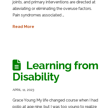
joints, and primary interventions are directed at
alleviating or eliminating the overuse factors.
Pain syndromes associated …
Read More
Learning from
Disability
APRIL 11, 2023
Grace Young My life changed course when I had
polio at age nine, but I was too young to realize