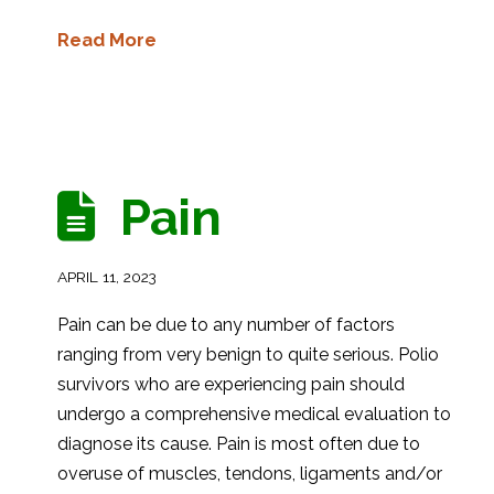
Read More
Pain
APRIL 11, 2023
Pain can be due to any number of factors
ranging from very benign to quite serious. Polio
survivors who are experiencing pain should
undergo a comprehensive medical evaluation to
diagnose its cause. Pain is most often due to
overuse of muscles, tendons, ligaments and/or