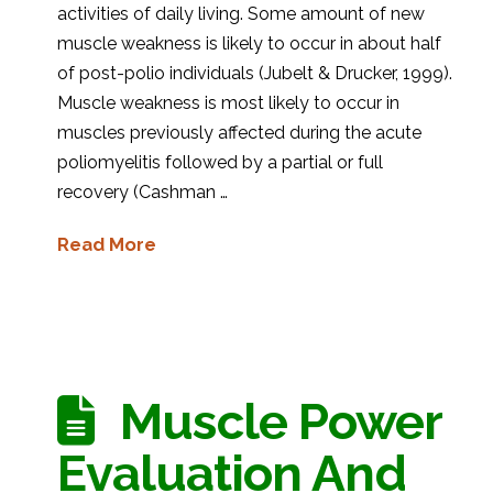
activities of daily living. Some amount of new
muscle weakness is likely to occur in about half
of post-polio individuals (Jubelt & Drucker, 1999).
Muscle weakness is most likely to occur in
muscles previously affected during the acute
poliomyelitis followed by a partial or full
recovery (Cashman …
Read More
Muscle Power
Evaluation And