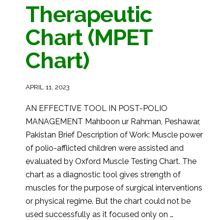
Therapeutic
Chart (MPET
Chart)
APRIL 11, 2023
AN EFFECTIVE TOOL IN POST-POLIO
MANAGEMENT Mahboon ur Rahman, Peshawar,
Pakistan Brief Description of Work: Muscle power
of polio-afflicted children were assisted and
evaluated by Oxford Muscle Testing Chart. The
chart as a diagnostic tool gives strength of
muscles for the purpose of surgical interventions
or physical regime. But the chart could not be
used successfully as it focused only on …