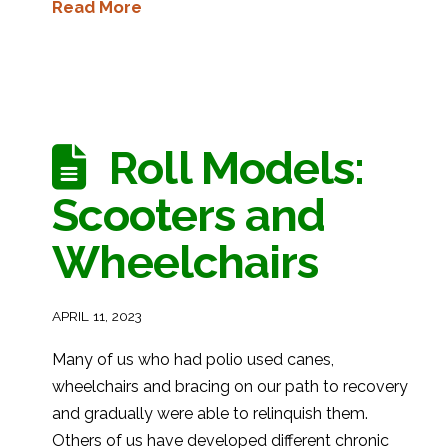
Read More
Roll Models:
Scooters and
Wheelchairs
APRIL 11, 2023
Many of us who had polio used canes,
wheelchairs and bracing on our path to recovery
and gradually were able to relinquish them.
Others of us have developed different chronic