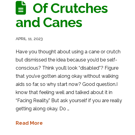
Of Crutches
and Canes
APRIL 11, 2023
Have you thought about using a cane or crutch
but dismissed the idea because you’d be self-
conscious? Think you’ll look “disabled”? Figure
that you’ve gotten along okay without walking
aids so far, so why start now? Good question.I
know that feeling well and talked about it in
“Facing Reality.” But ask yourself if you are really
getting along okay. Do …
Read More