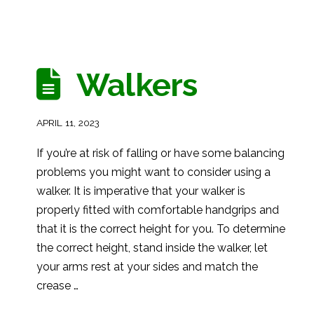
Walkers
APRIL 11, 2023
If you’re at risk of falling or have some balancing
problems you might want to consider using a
walker. It is imperative that your walker is
properly fitted with comfortable handgrips and
that it is the correct height for you. To determine
the correct height, stand inside the walker, let
your arms rest at your sides and match the
crease …