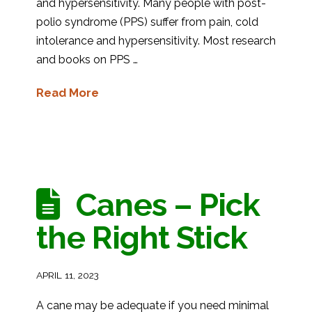
and hypersensitivity. Many people with post-
polio syndrome (PPS) suffer from pain, cold
intolerance and hypersensitivity. Most research
and books on PPS …
Read More
Canes – Pick
the Right Stick
APRIL 11, 2023
A cane may be adequate if you need minimal