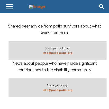
Shared peer advice from polio survivors about what
works for them.
Share your solution:
info@post-polio.org
News about people who have made significant
contributions to the disability community.
Share your story:
info@post-polio.org