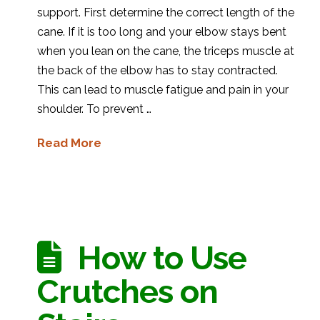
support. First determine the correct length of the
cane. If it is too long and your elbow stays bent
when you lean on the cane, the triceps muscle at
the back of the elbow has to stay contracted.
This can lead to muscle fatigue and pain in your
shoulder. To prevent …
Read More
How to Use
Crutches on