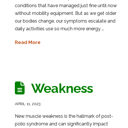
conditions that have managed just fine until now
without mobility equipment. But as we get older
our bodies change, our symptoms escalate and
daily activities use so much more energy …
Read More
Weakness
APRIL 11, 2023
New muscle weakness is the hallmark of post-
polio syndrome and can significantly impact