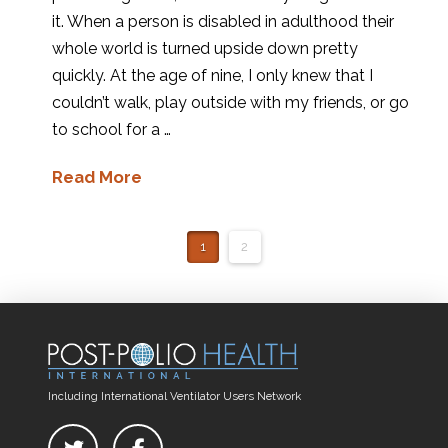
it. When a person is disabled in adulthood their
whole world is turned upside down pretty
quickly. At the age of nine, I only knew that I
couldn’t walk, play outside with my friends, or go
to school for a …
Read More
1
2
Including International Ventilator Users Network