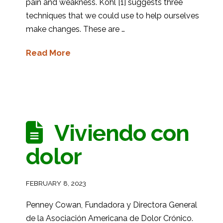
pain and weakness. Kohl [1] suggests three
techniques that we could use to help ourselves
make changes. These are …
Read More
Viviendo con
dolor
FEBRUARY 8, 2023
Penney Cowan, Fundadora y Directora General
de la Asociación Americana de Dolor Crónico.