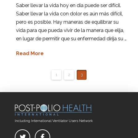
Saber llevar la vida hoy en día puede ser difícil.
Saber llevar la vida con dolor es aún más difícil,
pero es posible. Hay maneras de equilibrar su
vida para que pueda vivir de la manera que elija,
en lugar de permitir que su enfermedad dirija su …
Read More
1
2
3
Including International Ventilator Users Network