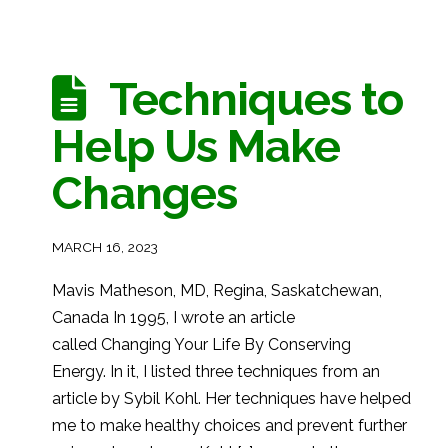
Techniques to
Help Us Make
Changes
MARCH 16, 2023
Mavis Matheson, MD, Regina, Saskatchewan,
Canada In 1995, I wrote an article
called Changing Your Life By Conserving
Energy. In it, I listed three techniques from an
article by Sybil Kohl. Her techniques have helped
me to make healthy choices and prevent further