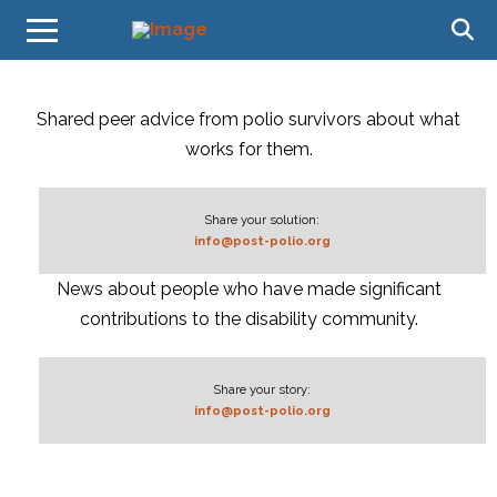
Shared peer advice from polio survivors about what
works for them.
Share your solution:
info@post-polio.org
News about people who have made significant
contributions to the disability community.
Share your story:
info@post-polio.org