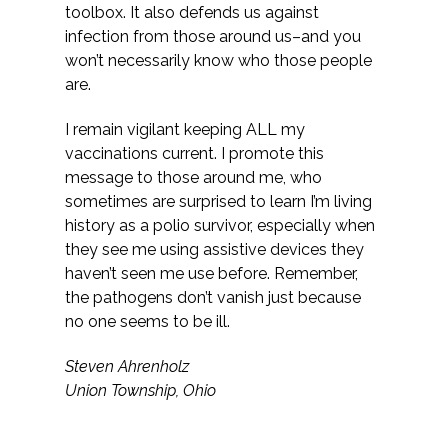
toolbox. It also defends us against
infection from those around us–and you
won’t necessarily know who those people
are.
I remain vigilant keeping ALL my
vaccinations current. I promote this
message to those around me, who
sometimes are surprised to learn I’m living
history as a polio survivor, especially when
they see me using assistive devices they
haven’t seen me use before. Remember,
the pathogens don’t vanish just because
no one seems to be ill.
Steven Ahrenholz
Union Township, Ohio