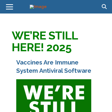
WE’RE STILL
HERE! 2025
Vaccines Are Immune
System Antiviral Software