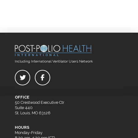
Including International Ventilator Users Network
OFFICE
50 Crestwood Executive Ctr
Suite 440
St. Louis, MO 63126
HOURS
Monday-Friday
8:30 am-4:30 pm (CT)