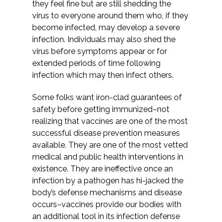
they feel fine but are still shedding the
virus to everyone around them who, if they
become infected, may develop a severe
infection. Individuals may also shed the
virus before symptoms appear or for
extended periods of time following
infection which may then infect others.
Some folks want iron-clad guarantees of
safety before getting immunized–not
realizing that vaccines are one of the most
successful disease prevention measures
available. They are one of the most vetted
medical and public health interventions in
existence. They are ineffective once an
infection by a pathogen has hi-jacked the
body’s defense mechanisms and disease
occurs–vaccines provide our bodies with
an additional tool in its infection defense