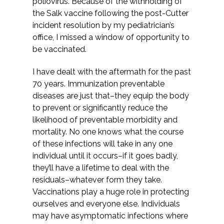
poliovirus. Because of the withholding of
the Salk vaccine following the post-Cutter
incident resolution by my pediatrician’s
office, I missed a window of opportunity to
be vaccinated.
I have dealt with the aftermath for the past
70 years. Immunization preventable
diseases are just that–they equip the body
to prevent or significantly reduce the
likelihood of preventable morbidity and
mortality. No one knows what the course
of these infections will take in any one
individual until it occurs–if it goes badly,
they’ll have a lifetime to deal with the
residuals–whatever form they take.
Vaccinations play a huge role in protecting
ourselves and everyone else. Individuals
may have asymptomatic infections where