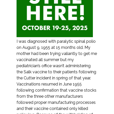
I was diagnosed with paralytic spinal polio
on August 9, 1955 at 15 months old. My
mother had been trying valiantly to get me
vaccinated all summer but my
pediatrician’s office wasn’t administering
the Salk vaccine to their patients following
the Cutter incident in spring of that year.
Vaccinations resumed in June 1955
following confirmation that vaccine stocks
from the three other manufacturers
followed proper manufacturing processes
and their vaccine contained only killed