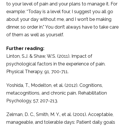
to your level of pain and your plans to manage it. For
example: “Today is a level four, I suggest you all go
about your day without me, and I won’t be making
dinner, so order in.” You don’t always have to take care
of them as well as yourself.
Further reading:
Linton, S.J. & Shaw, W.S. (2011). Impact of
psychological factors in the experience of pain.
Physical Therapy, 91, 700-711.
Yoshida, T., Modelton, et al. (2012). Cognitions,
metacognitions, and chronic pain. Rehabilitation
Psychology, 57, 207-213.
Zelman, D. C., Smith, M. Y., et al. (2001). Acceptable,
manageable, and tolerable days: Patient daily goals