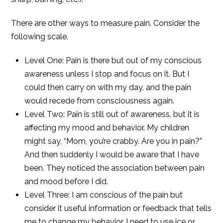
There are other ways to measure pain. Consider the
following scale.
Level One: Pain is there but out of my conscious
awareness unless I stop and focus on it. But I
could then carry on with my day, and the pain
would recede from consciousness again.
Level Two: Pain is still out of awareness, but it is
affecting my mood and behavior. My children
might say, “Mom, you’re crabby. Are you in pain?”
And then suddenly I would be aware that I have
been. They noticed the association between pain
and mood before I did.
Level Three: I am conscious of the pain but
consider it useful information or feedback that tells
me to change my behavior. I need to use ice or