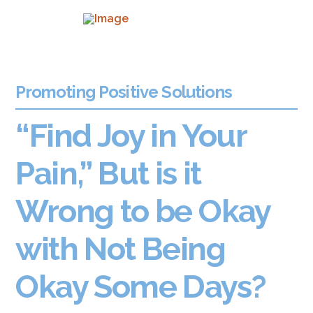
Promoting Positive Solutions
“Find Joy in Your
Pain,” But is it
Wrong to be Okay
with Not Being
Okay Some Days?