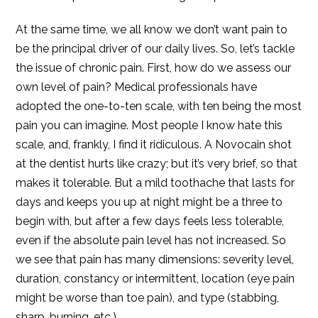
At the same time, we all know we don’t want pain to
be the principal driver of our daily lives. So, let’s tackle
the issue of chronic pain. First, how do we assess our
own level of pain? Medical professionals have
adopted the one-to-ten scale, with ten being the most
pain you can imagine. Most people I know hate this
scale, and, frankly, I find it ridiculous. A Novocain shot
at the dentist hurts like crazy; but it’s very brief, so that
makes it tolerable. But a mild toothache that lasts for
days and keeps you up at night might be a three to
begin with, but after a few days feels less tolerable,
even if the absolute pain level has not increased. So
we see that pain has many dimensions: severity level,
duration, constancy or intermittent, location (eye pain
might be worse than toe pain), and type (stabbing,
sharp, burning, etc.).