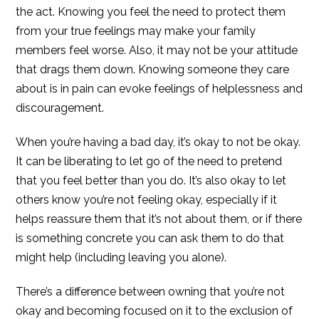
the act. Knowing you feel the need to protect them
from your true feelings may make your family
members feel worse. Also, it may not be your attitude
that drags them down. Knowing someone they care
about is in pain can evoke feelings of helplessness and
discouragement.
When you’re having a bad day, it’s okay to not be okay.
It can be liberating to let go of the need to pretend
that you feel better than you do. It’s also okay to let
others know you’re not feeling okay, especially if it
helps reassure them that it’s not about them, or if there
is something concrete you can ask them to do that
might help (including leaving you alone).
There’s a difference between owning that you’re not
okay and becoming focused on it to the exclusion of