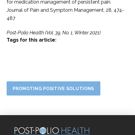
for medication management of persistent pain.
Journal of Pain and Symptom Management, 28, 474-
487
Post-Polio Health (Vol. 39, No. 1, Winter 2021)
Tags for this article:
PROMOTING POSITIVE SOLUTIONS