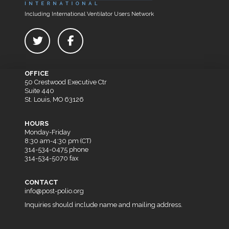
Including International Ventilator Users Network
OFFICE
50 Crestwood Executive Ctr
Suite 440
St. Louis, MO 63126
HOURS
Monday-Friday
8:30 am-4:30 pm (CT)
314-534-0475 phone
314-534-5070 fax
CONTACT
info@post-polio.org
Inquiries should include name and mailing address.