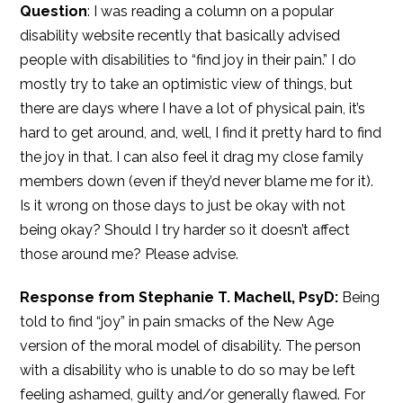
Question
: I was reading a column on a popular
disability website recently that basically advised
people with disabilities to “find joy in their pain.” I do
mostly try to take an optimistic view of things, but
there are days where I have a lot of physical pain, it’s
hard to get around, and, well, I find it pretty hard to find
the joy in that. I can also feel it drag my close family
members down (even if they’d never blame me for it).
Is it wrong on those days to just be okay with not
being okay? Should I try harder so it doesn’t affect
those around me? Please advise.
Response from Stephanie T. Machell, PsyD:
Being
told to find “joy” in pain smacks of the New Age
version of the moral model of disability. The person
with a disability who is unable to do so may be left
feeling ashamed, guilty and/or generally flawed. For