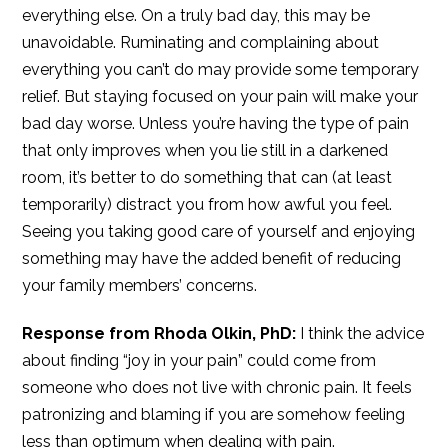
everything else. On a truly bad day, this may be
unavoidable. Ruminating and complaining about
everything you can’t do may provide some temporary
relief. But staying focused on your pain will make your
bad day worse. Unless you’re having the type of pain
that only improves when you lie still in a darkened
room, it’s better to do something that can (at least
temporarily) distract you from how awful you feel.
Seeing you taking good care of yourself and enjoying
something may have the added benefit of reducing
your family members’ concerns.
Response from Rhoda Olkin, PhD:
I think the advice
about finding “joy in your pain” could come from
someone who does not live with chronic pain. It feels
patronizing and blaming if you are somehow feeling
less than optimum when dealing with pain.