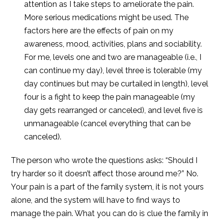
attention as I take steps to ameliorate the pain.
More serious medications might be used. The
factors here are the effects of pain on my
awareness, mood, activities, plans and sociability.
For me, levels one and two are manageable (i.e., I
can continue my day), level three is tolerable (my
day continues but may be curtailed in length), level
four is a fight to keep the pain manageable (my
day gets rearranged or canceled), and level five is
unmanageable (cancel everything that can be
canceled).
The person who wrote the questions asks: “Should I
try harder so it doesn’t affect those around me?” No.
Your pain is a part of the family system, it is not yours
alone, and the system will have to find ways to
manage the pain. What you can do is clue the family in