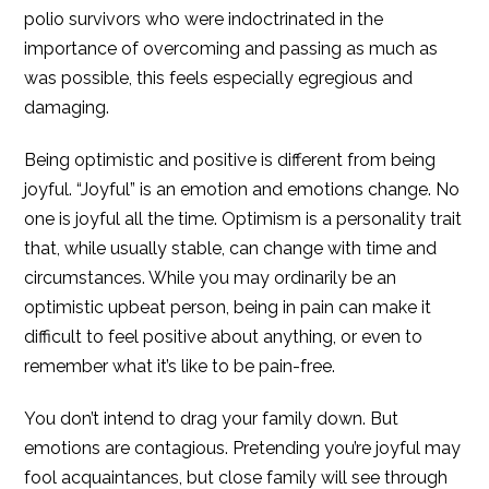
polio survivors who were indoctrinated in the
importance of overcoming and passing as much as
was possible, this feels especially egregious and
damaging.
Being optimistic and positive is different from being
joyful. “Joyful” is an emotion and emotions change. No
one is joyful all the time. Optimism is a personality trait
that, while usually stable, can change with time and
circumstances. While you may ordinarily be an
optimistic upbeat person, being in pain can make it
difficult to feel positive about anything, or even to
remember what it’s like to be pain-free.
You don’t intend to drag your family down. But
emotions are contagious. Pretending you’re joyful may
fool acquaintances, but close family will see through