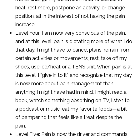
heat, rest more, postpone an activity, or change
position, all in the interest of not having the pain
increase.
Level Four: I am now very conscious of the pain,
and at this level, pain is dictating more of what I do
that day. I might have to cancel plans, refrain from
certain activities or movements, rest, take off my
shoes, use ice/heat or a TENS unit. When pain is at
this level, I “give in to it” and recognize that my day
is now more about pain management than
anything I might have had in mind. I might read a
book, watch something absorbing on TV, listen to
a podcast or music, eat my favorite foods—a bit
of pampering that feels like a treat despite the
pain.
Level Five: Pain is now the driver and commands