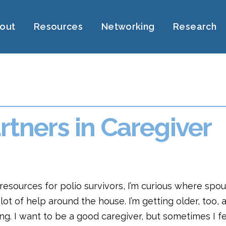
out
Resources
Networking
Research
rtners in Caregiver
f resources for polio survivors, I’m curious where spo
ot of help around the house. I’m getting older, too, an
g. I want to be a good caregiver, but sometimes I fe