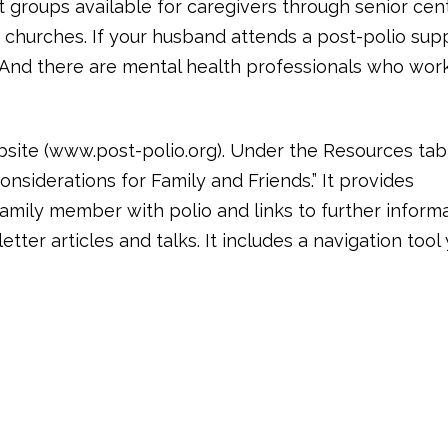
t groups available for caregivers through senior cen
 churches. If your husband attends a post-polio sup
. And there are mental health professionals who wor
site (www.post-polio.org). Under the Resources tab
onsiderations for Family and Friends.” It provides
amily member with polio and links to further inform
tter articles and talks. It includes a navigation tool