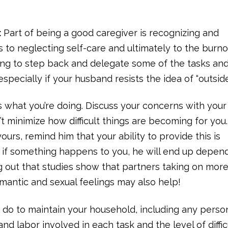
:
Part of being a good caregiver is recognizing and
ads to neglecting self-care and ultimately to the burn
ying to step back and delegate some of the tasks an
specially if your husband resists the idea of “outside
ss what you’re doing. Discuss your concerns with your
t minimize how difficult things are becoming for you.
ours, remind him that your ability to provide this is
 if something happens to you, he will end up depen
ng out that studies show that partners taking on mor
omantic and sexual feelings may also help!
h do to maintain your household, including any perso
nd labor involved in each task and the level of diffic