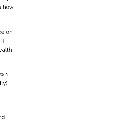
us how
ke on
If
ealth
 own
ly)
nd