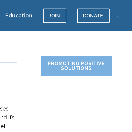
Education
JOIN
DONATE
PROMOTING POSITIVE
SOLUTIONS
uses
d it’s
el