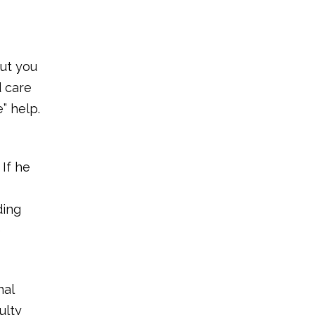
out you
d care
” help.
 If he
ding
e
nal
ulty