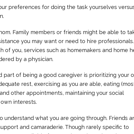
our preferences for doing the task yourselves vers
n.
hom. Family members or friends might be able to ta
sistance you may want or need to hire professionals. 
both of you, services such as homemakers and home h
dered by a physician.
d part of being a good caregiver is prioritizing your
equate rest, exercising as you are able, eating (most
and other appointments, maintaining your social
 own interests.
ho understand what you are going through. Friends a
support and camaraderie. Though rarely specific to