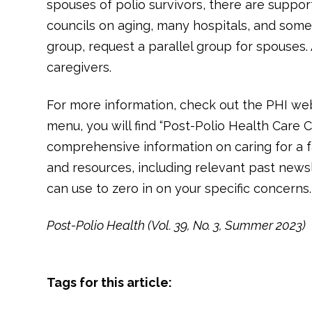
spouses of polio survivors, there are suppor
councils on aging, many hospitals, and some
group, request a parallel group for spouses
caregivers.
For more information, check out the PHI web
menu, you will find “Post-Polio Health Care C
comprehensive information on caring for a f
and resources, including relevant past newsle
can use to zero in on your specific concerns.
Post-Polio Health (Vol. 39, No. 3, Summer 2023)
Tags for this article: