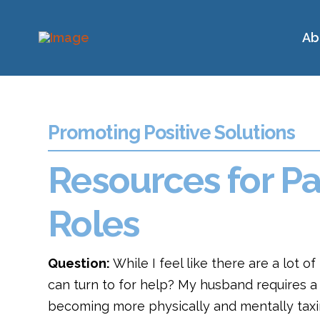
Ab
Promoting Positive Solutions
Resources for Pa
Roles
Question:
While I feel like there are a lot o
can turn to for help? My husband requires a l
becoming more physically and mentally taxin