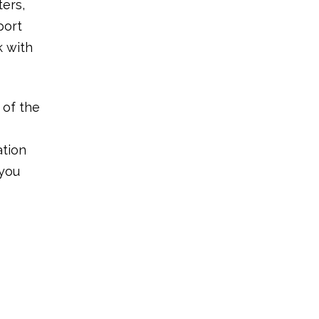
ters,
port
k with
 of the
ation
 you