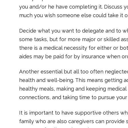
you and/or he have completing it. Discuss y
much you wish someone else could take it o
Decide what you want to delegate and to w
some tasks, but for more major or skilled as
there is a medical necessity for either or 
aides may be paid for by insurance when or
Another essential but all too often neglecte
health and well-being. This means getting ad
healthy meals, making and keeping medical 
connections, and taking time to pursue your
It is important to have supportive others w
family who are also caregivers can provide 