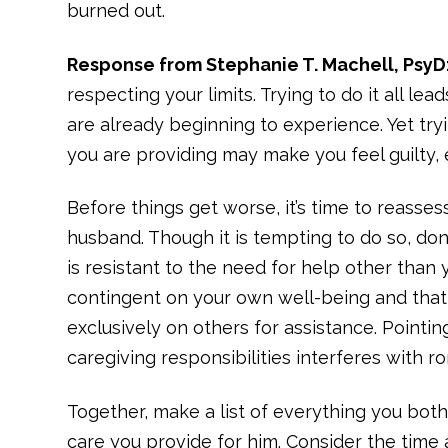
burned out.
Response from Stephanie T. Machell, PsyD
respecting your limits. Trying to do it all le
are already beginning to experience. Yet tr
you are providing may make you feel guilty, e
Before things get worse, it’s time to reasse
husband. Though it is tempting to do so, don’
is resistant to the need for help other than y
contingent on your own well-being and that
exclusively on others for assistance. Pointi
caregiving responsibilities interferes with r
Together, make a list of everything you bot
care you provide for him. Consider the time a