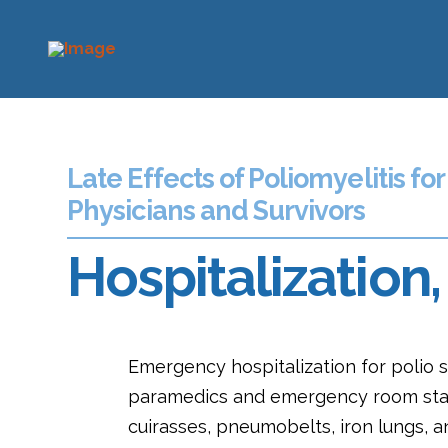
Late Effects of Poliomyelitis for
Physicians and Survivors
Hospitalizatio
Emergency hospitalization for polio s
paramedics and emergency room staff
cuirasses, pneumobelts, iron lungs, a