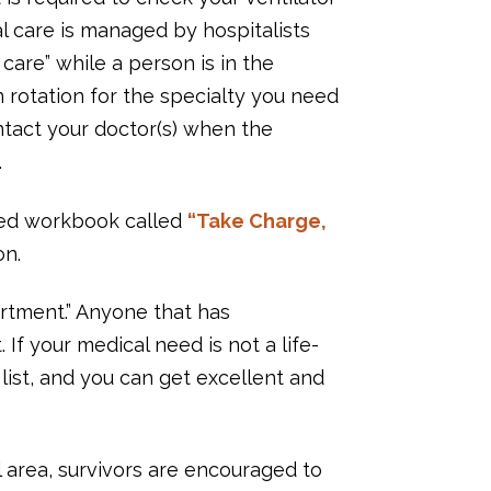
al care is managed by hospitalists
are” while a person is in the
n rotation for the specialty you need
ontact your doctor(s) when the
.
iled workbook called
“Take Charge,
on.
rtment.” Anyone that has
 If your medical need is not a life-
ist, and you can get excellent and
 area, survivors are encouraged to