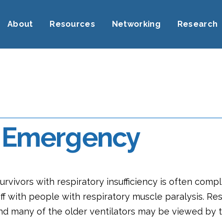
About
Resources
Networking
Research
n, Emergency
urvivors with respiratory insufficiency is often comp
 with people with respiratory muscle paralysis. Res
nd many of the older ventilators may be viewed by th