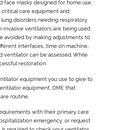
nd face masks designed for home use,
 critical care equipment and
 lung disorders needing respiratory
-invasive ventilators are being used
 be avoided by making adjustments to
ifferent interfaces, time on machine,
d ventilator can be assessed. While
cessful restoration.
ntilator equipment you use to give to
ventilator equipment, DME that
are routine.
 requirements with their primary care
ospitalization emergency, or request
s required to check your ventilator