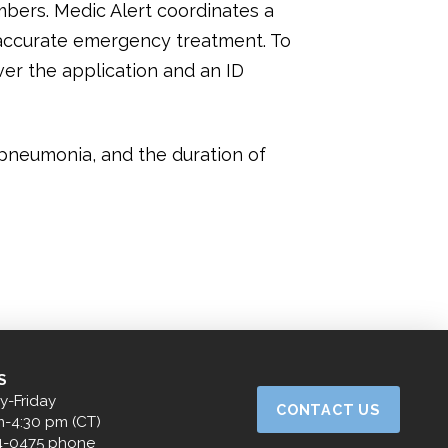
mbers. Medic Alert coordinates a
h accurate emergency treatment. To
over the application and an ID
 pneumonia, and the duration of
S
-Friday
CONTACT US
m-4:30 pm (CT)
4-0475 phone