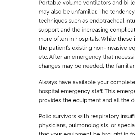
Portable volume ventilators and bi-l
may also be unfamiliar. The tendency
techniques such as endotracheal intu
support and the increasing complicat
more often in hospitals. While these
the patient’s existing non–invasive eq
etc. After an emergency that necessi
changes may be needed, the familiarit
Always have available your complete 
hospital emergency staff. This emerg
provides the equipment and all the d
Polio survivors with respiratory insu
physicians, pulmonologists, or specia
that your equipment be brought in fr