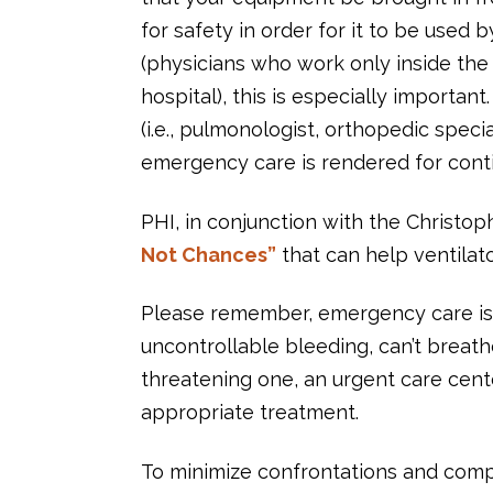
for safety in order for it to be used 
(physicians who work only inside the 
hospital), this is especially importa
(i.e., pulmonologist, orthopedic speci
emergency care is rendered for conti
PHI, in conjunction with the Christ
Not Chances”
that can help ventilato
Please remember, emergency care is h
uncontrollable bleeding, can’t breathe,
threatening one, an urgent care cent
appropriate treatment.
To minimize confrontations and compl