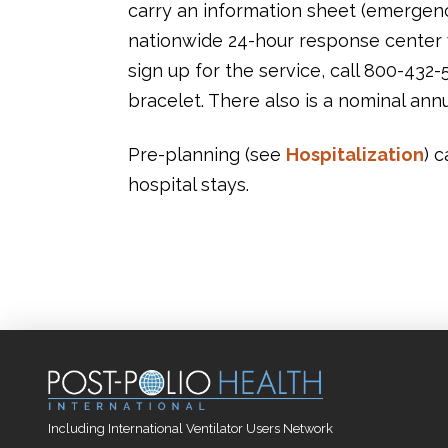
carry an information sheet (emergenc
nationwide 24-hour response center w
sign up for the service, call 800-432-
bracelet. There also is a nominal annu
Pre-planning (see
Hospitalization
) 
hospital stays.
Including International Ventilator Users Network