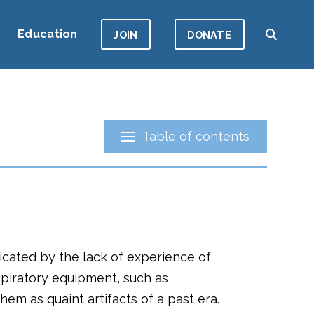
Education
JOIN
DONATE
Table of contents
licated by the lack of experience of
piratory equipment, such as
em as quaint artifacts of a past era.