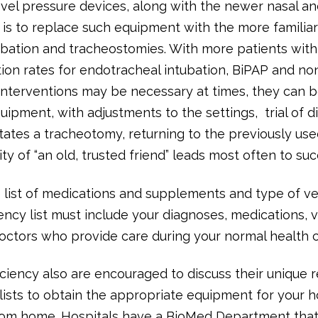
evel pressure devices, along with the newer nasal a
 is to replace such equipment with the more familiar
bation and tracheostomies. With more patients with
ion rates for endotracheal intubation, BiPAP and non
 interventions may be necessary at times, they can
uipment, with adjustments to the settings, trial of d
tates a tracheotomy, returning to the previously use
y of “an old, trusted friend” leads most often to suc
list of medications and supplements and type of ve
ency list must include your diagnoses, medications, 
octors who provide care during your normal health c
fficiency also are encouraged to discuss their unique
lists to obtain the appropriate equipment for your h
om home. Hospitals have a BioMed Department that i