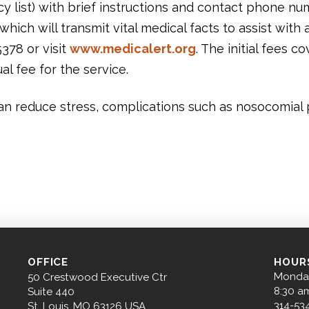
y list) with brief instructions and contact phone nu
hich will transmit vital medical facts to assist wit
5378 or visit
www.medicalert.org
. The initial fees c
al fee for the service.
can reduce stress, complications such as nosocomial
OFFICE
HOUR
Monday
50 Crestwood Executive Ctr
8:30 a
Suite 440
314-53
St. Louis, MO 63126 USA