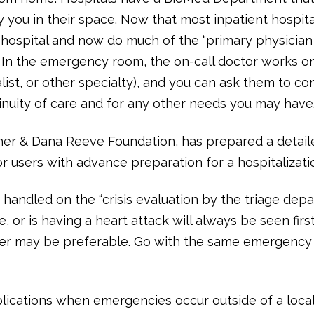
by you in their space. Now that most inpatient hospit
hospital and now do much of the “primary physician c
nt. In the emergency room, the on-call doctor works o
alist, or other specialty), and you can ask them to c
nuity of care and for any other needs you may have
opher & Dana Reeve Foundation, has prepared a deta
r users with advance preparation for a hospitalizati
andled on the “crisis evaluation by the triage depa
 or is having a heart attack will always be seen first.
er may be preferable. Go with the same emergency l
ications when emergencies occur outside of a local