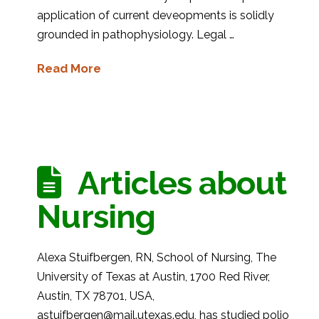
application of current deveopments is solidly
grounded in pathophysiology. Legal …
Read More
Articles about
Nursing
Alexa Stuifbergen, RN, School of Nursing, The
University of Texas at Austin, 1700 Red River,
Austin, TX 78701, USA,
astuifbergen@mail.utexas.edu, has studied polio