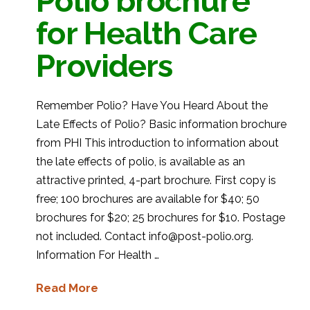
Polio brochure
for Health Care
Providers
Remember Polio? Have You Heard About the
Late Effects of Polio? Basic information brochure
from PHI This introduction to information about
the late effects of polio, is available as an
attractive printed, 4-part brochure. First copy is
free; 100 brochures are available for $40; 50
brochures for $20; 25 brochures for $10. Postage
not included. Contact info@post-polio.org.
Information For Health …
Read More