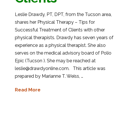
Leslie Drawdy, PT, DPT, from the Tucson area,
shares her Physical Therapy – Tips for
Successful Treatment of Clients with other
physical therapists. Drawdy has seven years of
experience as a physical therapist. She also
serves on the medical advisory board of Polio
Epic (Tucson ). She may be reached at
leslie@drawdyonline.com. This article was
prepared by Marianne T. Weiss, …
Read More