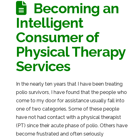
Becoming an
Intelligent
Consumer of
Physical Therapy
Services
In the nearly ten years that I have been treating
polio survivors, I have found that the people who
come to my door for assistance usually fall into
one of two categories. Some of these people
have not had contact with a physical therapist
(PT) since their acute phase of polio. Others have
become frustrated and often seriously