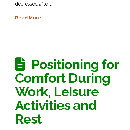
depressed after …
Read More
Positioning for
Comfort During
Work, Leisure
Activities and
Rest