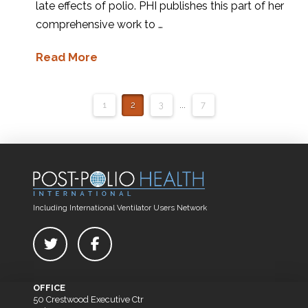
late effects of polio. PHI publishes this part of her
comprehensive work to …
Read More
1
2
3
...
7
Including International Ventilator Users Network
OFFICE
50 Crestwood Executive Ctr