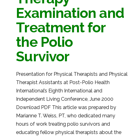
Examination and
Treatment for
the Polio
Survivor
Presentation for Physical Therapists and Physical
Therapist Assistants at Post-Polio Health
International’s Eighth International and
Independent Living Conference, June 2000
Download PDF This article was prepared by
Marianne T. Weiss, PT, who dedicated many
hours of work treating polio survivors and
educating fellow physical therapists about the