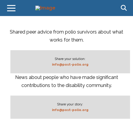
Shared peer advice from polio survivors about what
works for them.
Share your solution:
info@post-polio.org
News about people who have made significant
contributions to the disability community.
Share your story:
info@post-polio.org