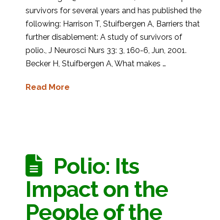
survivors for several years and has published the
following: Harrison T, Stuifbergen A, Barriers that
further disablement: A study of survivors of
polio., J Neurosci Nurs 33: 3, 160-6, Jun, 2001.
Becker H, Stuifbergen A, What makes …
Read More
Polio: Its
Impact on the
People of the