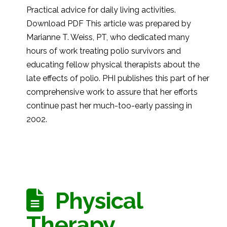
Practical advice for daily living activities.
Download PDF This article was prepared by
Marianne T. Weiss, PT, who dedicated many
hours of work treating polio survivors and
educating fellow physical therapists about the
late effects of polio. PHI publishes this part of her
comprehensive work to assure that her efforts
continue past her much-too-early passing in
2002.
Physical
Therapy