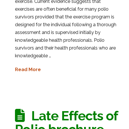
exercise. Current evidence suggests that
exercises are often beneficial for many polio
survivors provided that the exercise program is
designed for the individual following a thorough
assessment and is supervised initially by
knowledgeable health professionals. Polio
survivors and their health professionals who are
knowledgeable …
Read More
Late Effects of