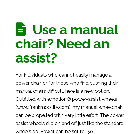
Use a manual
chair? Need an
assist?
For individuals who cannot easily manage a
power chair, or for those who find pushing their
manual chairs difficult, here is a new option.
Outfitted with e.motion® power-assist wheels
(www.frankmobility.com), my manual wheelchair
can be propelled with very little effort. The power
assist wheels slip on and off just like the standard
wheels do. Power can be set for 50 …