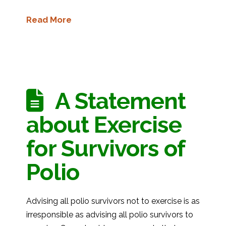
Read More
A Statement
about Exercise
for Survivors of
Polio
Advising all polio survivors not to exercise is as
irresponsible as advising all polio survivors to