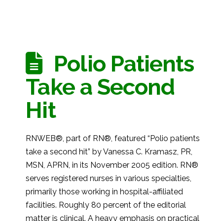
Polio Patients
Take a Second
Hit
RNWEB®, part of RN®, featured “Polio patients
take a second hit” by Vanessa C. Kramasz, PR,
MSN, APRN, in its November 2005 edition. RN®
serves registered nurses in various specialties,
primarily those working in hospital-affiliated
facilities. Roughly 80 percent of the editorial
matter is clinical. A heavy emphasis on practical