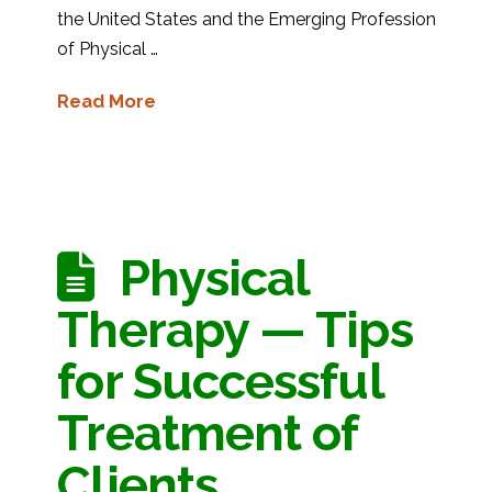
the United States and the Emerging Profession
of Physical …
Read More
Physical
Therapy — Tips
for Successful
Treatment of
Clients