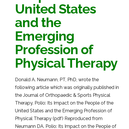
United States
and the
Emerging
Profession of
Physical Therapy
Donald A. Neumann, PT, PhD, wrote the
following article which was originally published in
the Journal of Orthopaedic & Sports Physical
Therapy. Polio: Its Impact on the People of the
United States and the Emerging Profession of
Physical Therapy (pdf) Reproduced from
Neumann DA. Polio: Its Impact on the People of